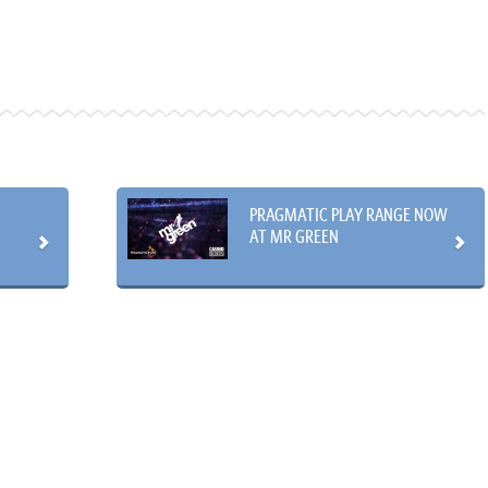
PRAGMATIC PLAY RANGE NOW
AT MR GREEN