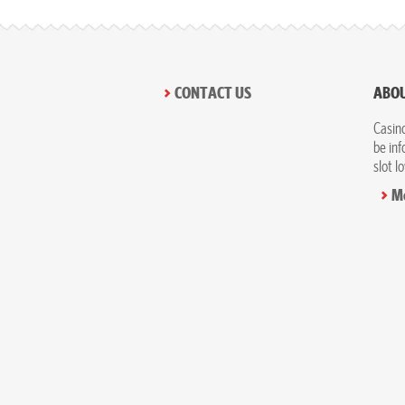
CONTACT US
ABOU
Casino
be inf
slot l
Mo