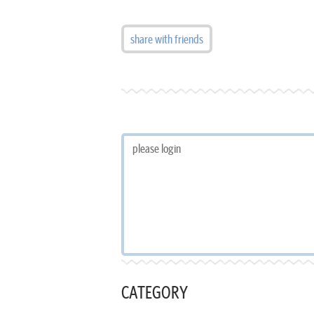
share with friends
CATEGORY