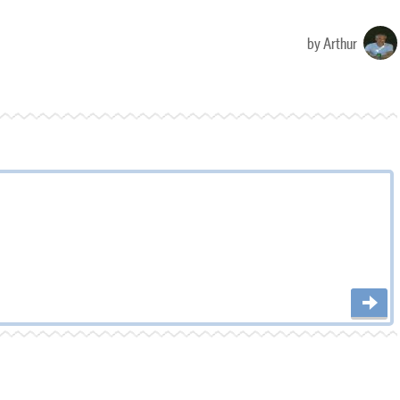
by Arthur