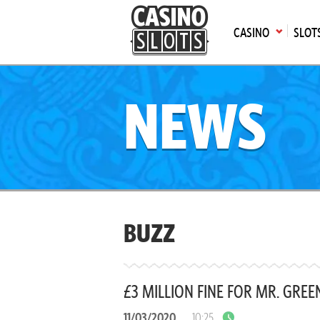
CASINO
SLOT
NEWS
BUZZ
£3 MILLION FINE FOR MR. GREE
11/03/2020
10:25