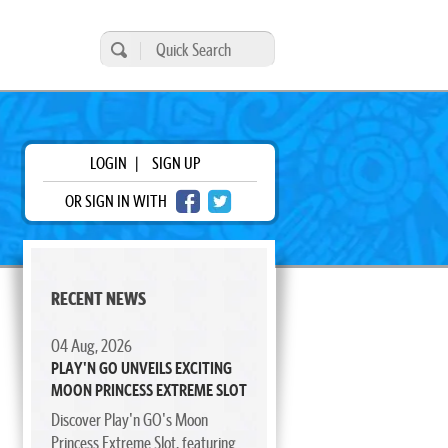
LOGIN
|
SIGN UP
OR SIGN IN WITH
RECENT NEWS
04 Aug, 2026
PLAY'N GO UNVEILS EXCITING
MOON PRINCESS EXTREME SLOT
Discover Play'n GO's Moon
Princess Extreme Slot, featuring