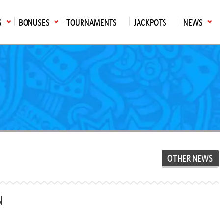
S
BONUSES
TOURNAMENTS
JACKPOTS
NEWS
OTHER NEWS
N