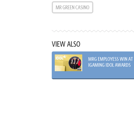
MR GREEN CASINO
VIEW ALSO
MRG EMPLOYESS WIN AT
IGAMING IDOL AWARDS