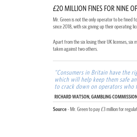
£20 MILLION FINES FOR NINE 
Mr. Green is not the only operator to be fined fo
since 2018, with six giving up their operating 
Apart from the six losing their UK licenses, six
taken against two others.
“Consumers in Britain have the ri
which will help keep them safe an
to crack down on operators who fai
RICHARD WATSON, GAMBLING COMMISSION
Source
- Mr. Green to pay £3 million for regulat