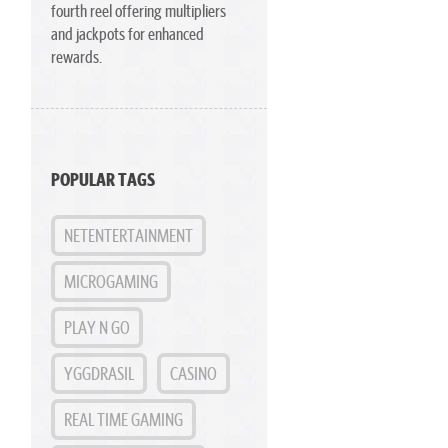
fourth reel offering multipliers
and jackpots for enhanced
rewards.
POPULAR TAGS
NETENTERTAINMENT
MICROGAMING
PLAY N GO
YGGDRASIL
CASINO
REAL TIME GAMING