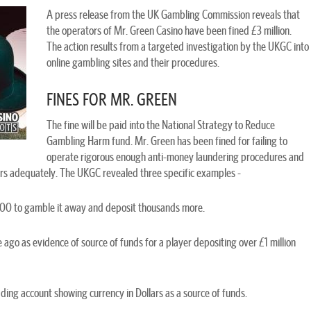
A press release from the UK Gambling Commission reveals that
the operators of Mr. Green Casino have been fined £3 million.
The action results from a targeted investigation by the UKGC into
online gambling sites and their procedures.
FINES FOR MR. GREEN
The fine will be paid into the National Strategy to Reduce
Gambling Harm fund. Mr. Green has been fined for failing to
operate rigorous enough anti-money laundering procedures and
ers adequately. The UKGC revealed three specific examples -
00 to gamble it away and deposit thousands more.
go as evidence of source of funds for a player depositing over £1 million
ding account showing currency in Dollars as a source of funds.