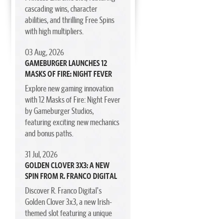
cascading wins, character
abilities, and thrilling Free Spins
with high multipliers.
03 Aug, 2026
GAMEBURGER LAUNCHES 12
MASKS OF FIRE: NIGHT FEVER
Explore new gaming innovation
with 12 Masks of Fire: Night Fever
by Gameburger Studios,
featuring exciting new mechanics
and bonus paths.
31 Jul, 2026
GOLDEN CLOVER 3X3: A NEW
SPIN FROM R. FRANCO DIGITAL
Discover R. Franco Digital's
Golden Clover 3x3, a new Irish-
themed slot featuring a unique