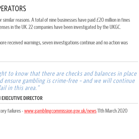
OPERATORS
r similar reasons. A total of nine businesses have paid £20 million in fines
licenses in the UK. 22 companies have been investigated by the UKGC.
 more received warnings, seven investigations continue and no action was
ght to know that there are checks and balances in place
d ensure gambling is crime-free – and we will continue
l in this area.”
 EXECUTIVE DIRECTOR
ory failures -
www.gamblingcommission.gov.uk/news
11th March 2020