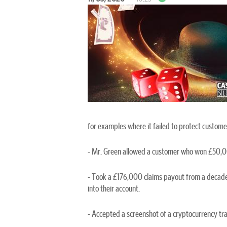
for examples where it failed to protect custom
- Mr. Green allowed a customer who won £50,0
- Took a £176,000 claims payout from a decade a
into their account.
- Accepted a screenshot of a cryptocurrency tra