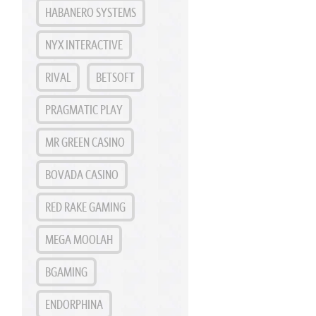
HABANERO SYSTEMS
NYX INTERACTIVE
RIVAL
BETSOFT
PRAGMATIC PLAY
MR GREEN CASINO
BOVADA CASINO
RED RAKE GAMING
MEGA MOOLAH
BGAMING
ENDORPHINA