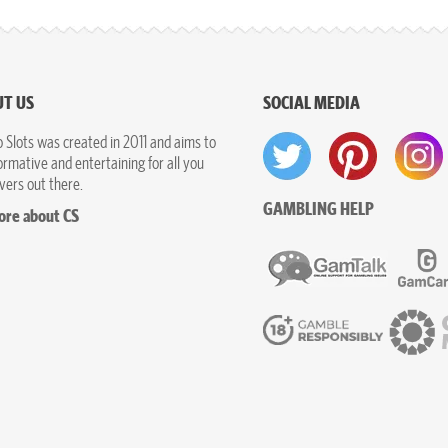
T US
SOCIAL MEDIA
 Slots was created in 2011 and aims to
ormative and entertaining for all you
overs out there.
GAMBLING HELP
re about CS