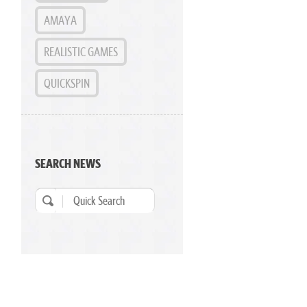
AMAYA
REALISTIC GAMES
QUICKSPIN
SEARCH NEWS