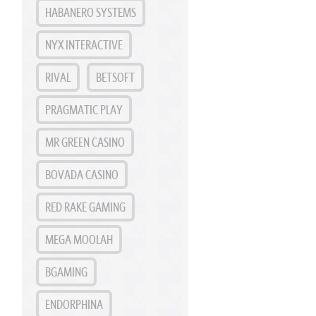
HABANERO SYSTEMS
NYX INTERACTIVE
RIVAL
BETSOFT
PRAGMATIC PLAY
MR GREEN CASINO
BOVADA CASINO
RED RAKE GAMING
MEGA MOOLAH
BGAMING
ENDORPHINA