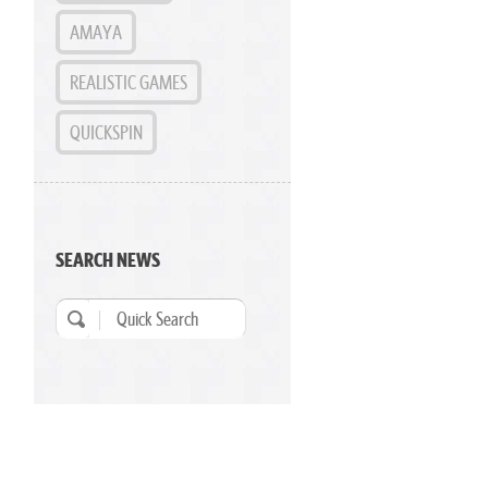
AMAYA
REALISTIC GAMES
QUICKSPIN
SEARCH NEWS