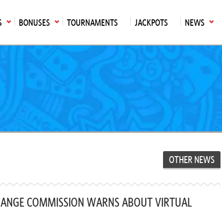
S
BONUSES
TOURNAMENTS
JACKPOTS
NEWS
OTHER NEWS
CHANGE COMMISSION WARNS ABOUT VIRTUAL