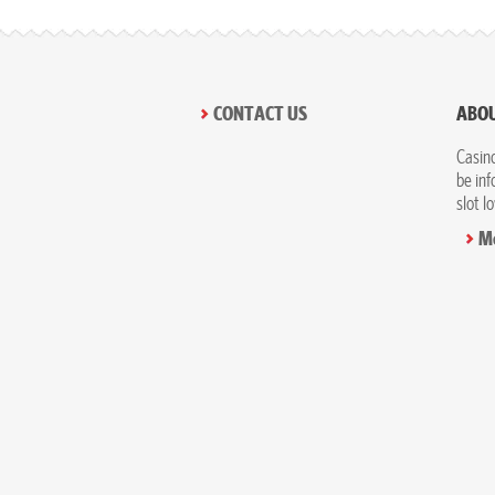
CONTACT US
ABOU
Casino
be inf
slot l
Mo