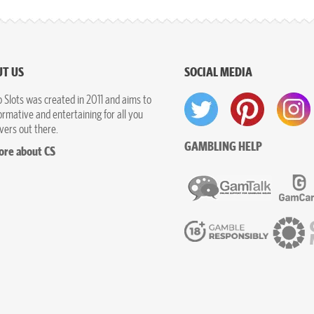
T US
SOCIAL MEDIA
 Slots was created in 2011 and aims to
ormative and entertaining for all you
overs out there.
GAMBLING HELP
re about CS