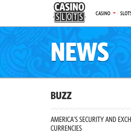
CASINO
SLOT
NEWS
BUZZ
AMERICA’S SECURITY AND EX
CURRENCIES