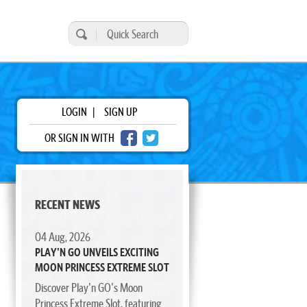
LOGIN
|
SIGN UP
OR SIGN IN WITH
RECENT NEWS
04 Aug, 2026
PLAY'N GO UNVEILS EXCITING
MOON PRINCESS EXTREME SLOT
Discover Play'n GO's Moon
Princess Extreme Slot, featuring