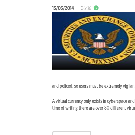
15/05/2014
06:36
and policed, so users must be extremely vigila
A virtual currency only exists in cyberspace and;
time of writing there are over 80 different virt