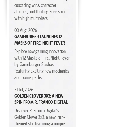
cascading wins, character
abilities, and thrilling Free Spins
with high multipliers.
03 Aug, 2026
GAMEBURGER LAUNCHES 12
MASKS OF FIRE: NIGHT FEVER
Explore new gaming innovation
with 12 Masks of Fire: Night Fever
by Gameburger Studios,
featuring exciting new mechanics
and bonus paths.
31 Jul, 2026
GOLDEN CLOVER 3X3: A NEW
SPIN FROM R. FRANCO DIGITAL
Discover R. Franco Digital's
Golden Clover 3x3, a new Irish-
themed slot featuring a unique