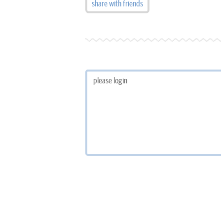
share with friends