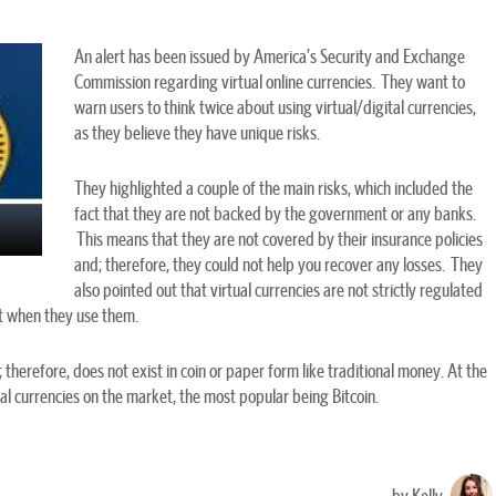
An alert has been issued by America’s Security and Exchange
Commission regarding virtual online currencies. They want to
warn users to think twice about using virtual/digital currencies,
as they believe they have unique risks.
They highlighted a couple of the main risks, which included the
fact that they are not backed by the government or any banks.
This means that they are not covered by their insurance policies
and; therefore, they could not help you recover any losses. They
also pointed out that virtual currencies are not strictly regulated
nt when they use them.
 therefore, does not exist in coin or paper form like traditional money. At the
ual currencies on the market, the most popular being Bitcoin.
by Kelly