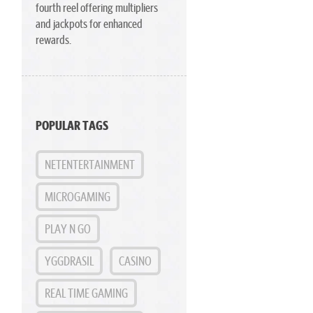
fourth reel offering multipliers
and jackpots for enhanced
rewards.
POPULAR TAGS
NETENTERTAINMENT
MICROGAMING
PLAY N GO
YGGDRASIL
CASINO
REAL TIME GAMING