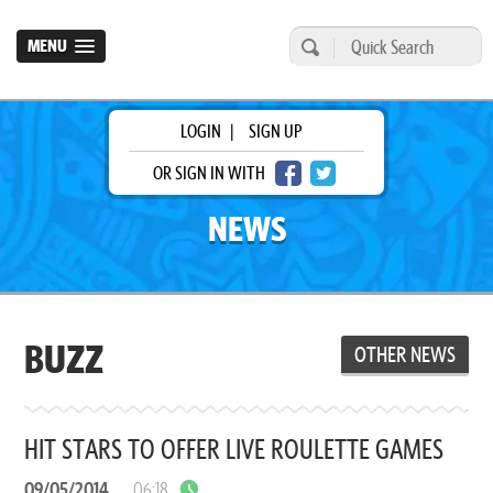
MENU
LOGIN
|
SIGN UP
OR SIGN IN WITH
NEWS
BUZZ
OTHER NEWS
HIT STARS TO OFFER LIVE ROULETTE GAMES
09/05/2014
06:18