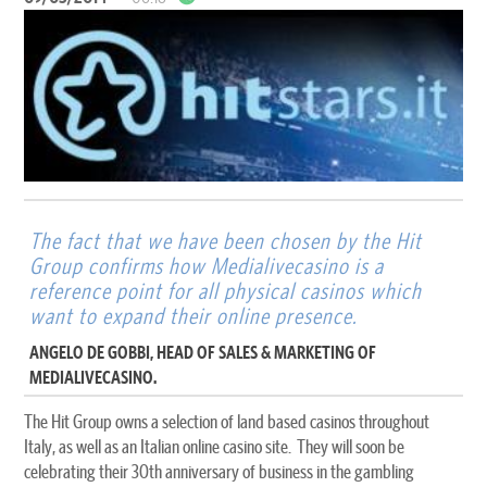
The fact that we have been chosen by the Hit
Group confirms how Medialivecasino is a
reference point for all physical casinos which
want to expand their online presence.
ANGELO DE GOBBI, HEAD OF SALES & MARKETING OF
MEDIALIVECASINO.
The Hit Group owns a selection of land based casinos throughout
Italy, as well as an Italian online casino site. They will soon be
celebrating their 30th anniversary of business in the gambling