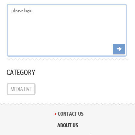
CATEGORY
MEDIA LIVE
CONTACT US
ABOUT US