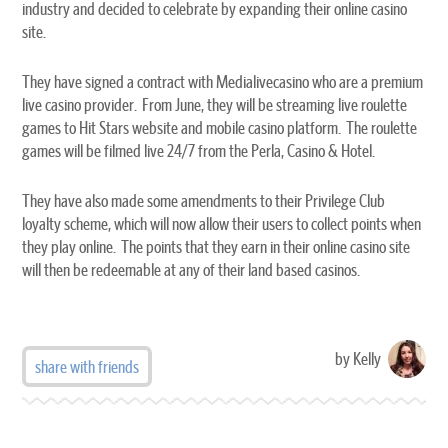
industry and decided to celebrate by expanding their online casino
site.
They have signed a contract with Medialivecasino who are a premium
live casino provider. From June, they will be streaming live roulette
games to Hit Stars website and mobile casino platform. The roulette
games will be filmed live 24/7 from the Perla, Casino & Hotel.
They have also made some amendments to their Privilege Club
loyalty scheme, which will now allow their users to collect points when
they play online. The points that they earn in their online casino site
will then be redeemable at any of their land based casinos.
by Kelly
share with friends