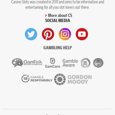
Casino Slots was created in 2011 and aims to be informative and
entertaining for all you slot lovers out there.
More about CS
SOCIAL MEDIA
GAMBLING HELP