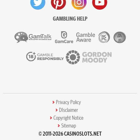
GAMBLING HELP
Privacy Policy
DIsclaimer
Copyright Notice
Sitemap
© 2011-2026 CASINOSLOTS.NET