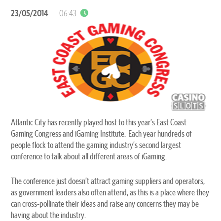
23/05/2014
06:43
Atlantic City has recently played host to this year’s East Coast
Gaming Congress and iGaming Institute. Each year hundreds of
people flock to attend the gaming industry’s second largest
conference to talk about all different areas of iGaming.
The conference just doesn’t attract gaming suppliers and operators,
as government leaders also often attend, as this is a place where they
can cross-pollinate their ideas and raise any concerns they may be
having about the industry.