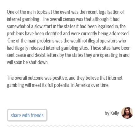
One of the main topics at the event was the recent legalisation of
internet gambling. The overall census was that although it had
somewhat of a slow start in the states it had been legalised in, the
problems have been identified and were currently being addressed.
One of the main problems was the wealth of illegal operators who
had illegally released internet gambling sites. These sites have been
sent cease and desist letters by the states they are operating in and
will soon be shut down.
The overall outcome was positive, and they believe that internet
gambling will meet its full potential in America over time.
by Kelly
share with friends