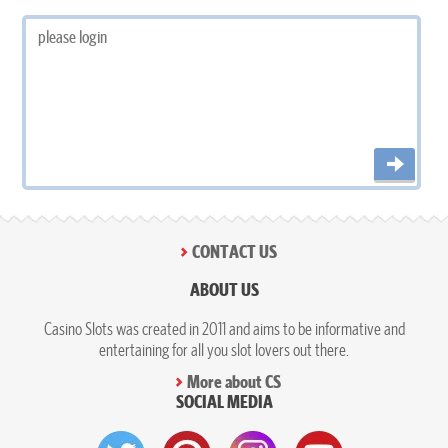
CONTACT US
ABOUT US
Casino Slots was created in 2011 and aims to be informative and
entertaining for all you slot lovers out there.
More about CS
SOCIAL MEDIA