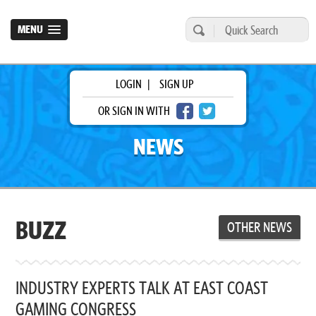
MENU
LOGIN
|
SIGN UP
OR SIGN IN WITH
NEWS
BUZZ
OTHER NEWS
INDUSTRY EXPERTS TALK AT EAST COAST
GAMING CONGRESS