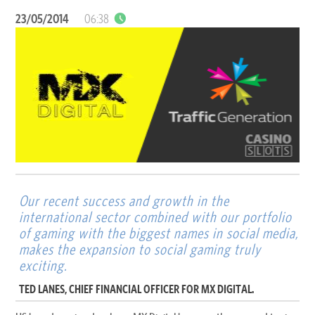
23/05/2014
06:38
Our recent success and growth in the
international sector combined with our portfolio
of gaming with the biggest names in social media,
makes the expansion to social gaming truly
exciting.
TED LANES, CHIEF FINANCIAL OFFICER FOR MX DIGITAL.