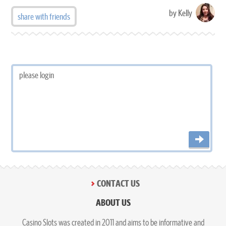
by Kelly
share with friends
CONTACT US
ABOUT US
Casino Slots was created in 2011 and aims to be informative and