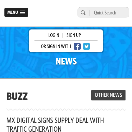
MENU
LOGIN
|
SIGN UP
OR SIGN IN WITH
NEWS
BUZZ
OTHER NEWS
MX DIGITAL SIGNS SUPPLY DEAL WITH
TRAFFIC GENERATION