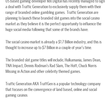
US based gaming developer MX Digital has recently managed to sign
a deal with Traffic Generation to exclusively supply them with their
range of branded online gambling games. Traffic Generation are
planning to launch these branded slot games into the social casino
market as they believe it is the perfect opportunity to influence the
huge social media following that some of the brands have.
The social casino market is already a $1.7 Billion industry, and this is
thought to increase up to $7 Billion in a couple of year’s time.
The branded slot game titles will include; Hulkamania, James Dean,
TNA Impact, Dennis Rodman’s Rad Slam, The Hoff, Chuck Norris
Missing in Action and other celebrity themed games.
Traffic Generation AKA TraffGen is a popular technology company
that focuses on the convergence of land based, online and social
gaming casinos