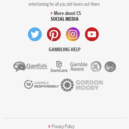
entertaining for all you slot lovers out there.
More about CS
SOCIAL MEDIA
GAMBLING HELP
Privacy Policy