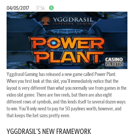
04/05/2017
17:56
Yggdrasil Gaming has released a new game called Power Plant.
When you first look at this slot, you'll immediately notice that the
layout is very different than what you normally see from games in the
video slot genre. There are five reels, but there are also eight
different rows of symbols, and this lends itself to several dozen ways
to win. You'll only need to pay for 50 paylines worth, however, and
that keeps the bet sizes pretty even.
YGGDRASIL'S NEW FRAMEWORK