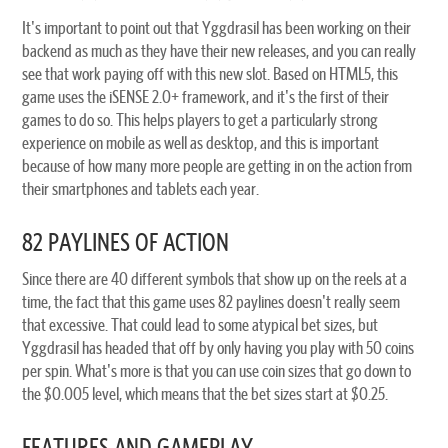
It's important to point out that Yggdrasil has been working on their
backend as much as they have their new releases, and you can really
see that work paying off with this new slot. Based on HTML5, this
game uses the iSENSE 2.0+ framework, and it's the first of their
games to do so. This helps players to get a particularly strong
experience on mobile as well as desktop, and this is important
because of how many more people are getting in on the action from
their smartphones and tablets each year.
82 PAYLINES OF ACTION
Since there are 40 different symbols that show up on the reels at a
time, the fact that this game uses 82 paylines doesn't really seem
that excessive. That could lead to some atypical bet sizes, but
Yggdrasil has headed that off by only having you play with 50 coins
per spin. What's more is that you can use coin sizes that go down to
the $0.005 level, which means that the bet sizes start at $0.25.
FEATURES AND GAMEPLAY