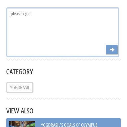
CATEGORY
YGGDRASIL
VIEW ALSO
YGGDRASIL'S GOALS OF OLYMPUS