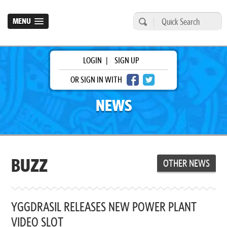
MENU
LOGIN
|
SIGN UP
OR SIGN IN WITH
NEWS
BUZZ
OTHER NEWS
YGGDRASIL RELEASES NEW POWER PLANT
VIDEO SLOT