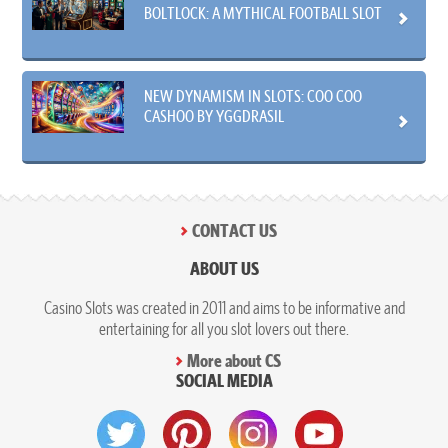
BOLTLOCK: A MYTHICAL FOOTBALL SLOT
NEW DYNAMISM IN SLOTS: COO COO
CASHOO BY YGGDRASIL
CONTACT US
ABOUT US
Casino Slots was created in 2011 and aims to be informative and
entertaining for all you slot lovers out there.
More about CS
SOCIAL MEDIA