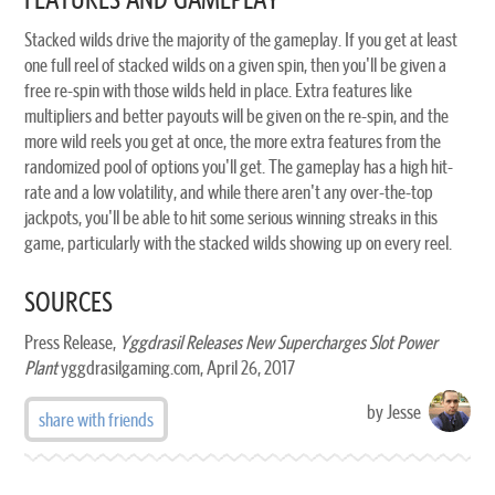
Stacked wilds drive the majority of the gameplay. If you get at least
one full reel of stacked wilds on a given spin, then you'll be given a
free re-spin with those wilds held in place. Extra features like
multipliers and better payouts will be given on the re-spin, and the
more wild reels you get at once, the more extra features from the
randomized pool of options you'll get. The gameplay has a high hit-
rate and a low volatility, and while there aren't any over-the-top
jackpots, you'll be able to hit some serious winning streaks in this
game, particularly with the stacked wilds showing up on every reel.
SOURCES
Press Release,
Yggdrasil Releases New Supercharges Slot Power
Plant
yggdrasilgaming.com, April 26, 2017
by Jesse
share with friends