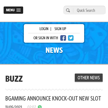
MENU
LOGIN
|
SIGN UP
OR SIGN IN WITH
NEWS
BUZZ
OTHER NEWS
BGAMING ANNOUNCE KNOCK-OUT NEW SLOT
11/05/2021
02:07