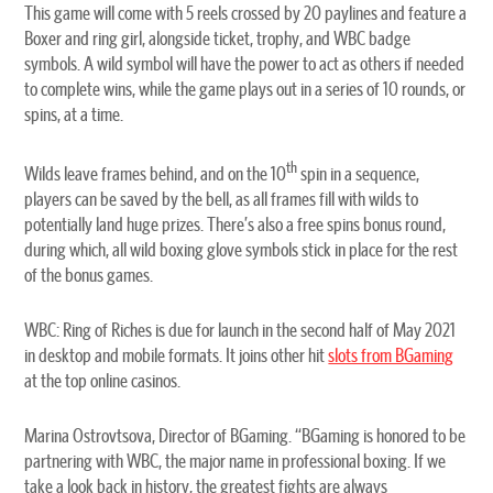
This game will come with 5 reels crossed by 20 paylines and feature a
Boxer and ring girl, alongside ticket, trophy, and WBC badge
symbols. A wild symbol will have the power to act as others if needed
to complete wins, while the game plays out in a series of 10 rounds, or
spins, at a time.
th
Wilds leave frames behind, and on the 10
spin in a sequence,
players can be saved by the bell, as all frames fill with wilds to
potentially land huge prizes. There’s also a free spins bonus round,
during which, all wild boxing glove symbols stick in place for the rest
of the bonus games.
WBC: Ring of Riches is due for launch in the second half of May 2021
in desktop and mobile formats. It joins other hit
slots from BGaming
at the top online casinos.
Marina Ostrovtsova, Director of BGaming. “BGaming is honored to be
partnering with WBC, the major name in professional boxing. If we
take a look back in history, the greatest fights are always