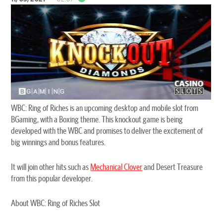
WBC: Ring of Riches is an upcoming desktop and mobile slot from
BGaming, with a Boxing theme. This knockout game is being
developed with the WBC and promises to deliver the excitement of
big winnings and bonus features.
It will join other hits such as
Mechanical Clover
and Desert Treasure
from this popular developer.
About WBC: Ring of Riches Slot