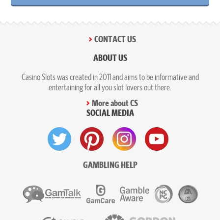
CONTACT US
ABOUT US
Casino Slots was created in 2011 and aims to be informative and
entertaining for all you slot lovers out there.
More about CS
SOCIAL MEDIA
GAMBLING HELP