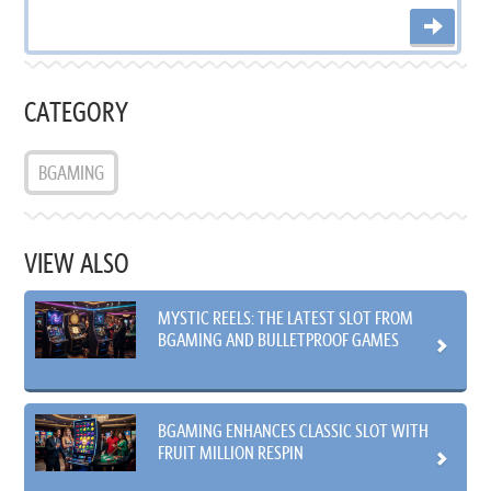
CATEGORY
BGAMING
VIEW ALSO
MYSTIC REELS: THE LATEST SLOT FROM
BGAMING AND BULLETPROOF GAMES
BGAMING ENHANCES CLASSIC SLOT WITH
FRUIT MILLION RESPIN