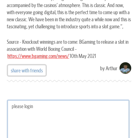
accompanied by the casinos’ atmosphere. This is classic. And now,
with everyone going digital, this is the perfect time to come up with a
new classic. We have been in the industry quite a while now and this is
fascinating, yet challenging to introduce sports into a slot game.”,
Source - Knockout winnings are to come: BGaming to release a slot in
association with World Boxing Council –
https://www.bgaming.com/news/
10th May 2021
by Arthur
share with friends