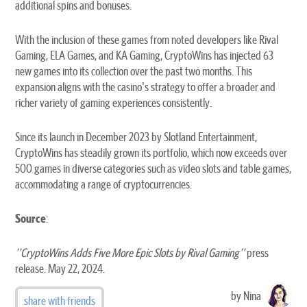
additional spins and bonuses.
With the inclusion of these games from noted developers like Rival
Gaming, ELA Games, and KA Gaming, CryptoWins has injected 63
new games into its collection over the past two months. This
expansion aligns with the casino's strategy to offer a broader and
richer variety of gaming experiences consistently.
Since its launch in December 2023 by Slotland Entertainment,
CryptoWins has steadily grown its portfolio, which now exceeds over
500 games in diverse categories such as video slots and table games,
accommodating a range of cryptocurrencies.
Source
:
''CryptoWins Adds Five More Epic Slots by Rival Gaming''
press
release. May 22, 2024.
by Nina
share with friends