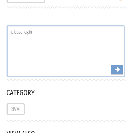
CATEGORY
RIVAL