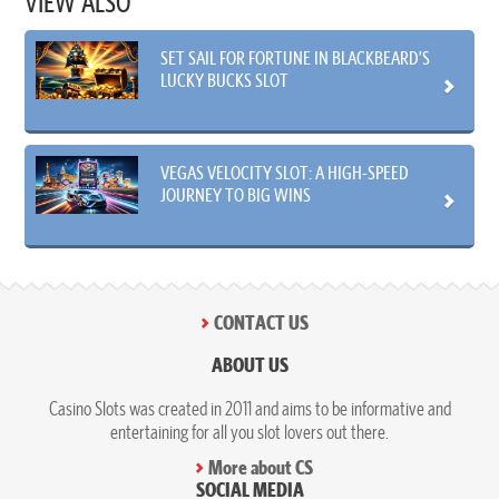
VIEW ALSO
SET SAIL FOR FORTUNE IN BLACKBEARD’S
LUCKY BUCKS SLOT
VEGAS VELOCITY SLOT: A HIGH-SPEED
JOURNEY TO BIG WINS
CONTACT US
ABOUT US
Casino Slots was created in 2011 and aims to be informative and
entertaining for all you slot lovers out there.
More about CS
SOCIAL MEDIA