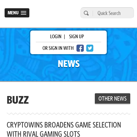
MENU
LOGIN
|
SIGN UP
OR SIGN IN WITH
NEWS
BUZZ
OTHER NEWS
CRYPTOWINS BROADENS GAME SELECTION
WITH RIVAL GAMING SLOTS