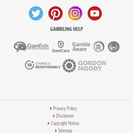
GAMBLING HELP
Privacy Policy
DIsclaimer
Copyright Notice
Sitemap