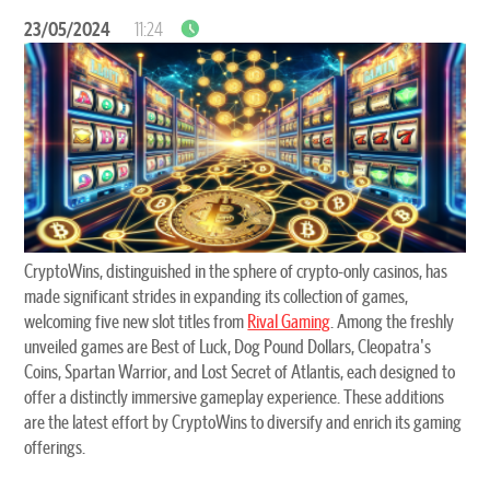
23/05/2024
11:24
CryptoWins, distinguished in the sphere of crypto-only casinos, has
made significant strides in expanding its collection of games,
welcoming five new slot titles from
Rival Gaming
. Among the freshly
unveiled games are Best of Luck, Dog Pound Dollars, Cleopatra's
Coins, Spartan Warrior, and Lost Secret of Atlantis, each designed to
offer a distinctly immersive gameplay experience. These additions
are the latest effort by CryptoWins to diversify and enrich its gaming
offerings.