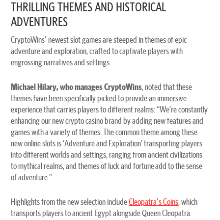
THRILLING THEMES AND HISTORICAL
ADVENTURES
CryptoWins' newest slot games are steeped in themes of epic
adventure and exploration, crafted to captivate players with
engrossing narratives and settings.
Michael Hilary, who manages CryptoWins
, noted that these
themes have been specifically picked to provide an immersive
experience that carries players to different realms: “We’re constantly
enhancing our new crypto casino brand by adding new features and
games with a variety of themes. The common theme among these
new online slots is ‘Adventure and Exploration’ transporting players
into different worlds and settings, ranging from ancient civilizations
to mythical realms, and themes of luck and fortune add to the sense
of adventure.”
Highlights from the new selection include
Cleopatra's Coins
, which
transports players to ancient Egypt alongside Queen Cleopatra.