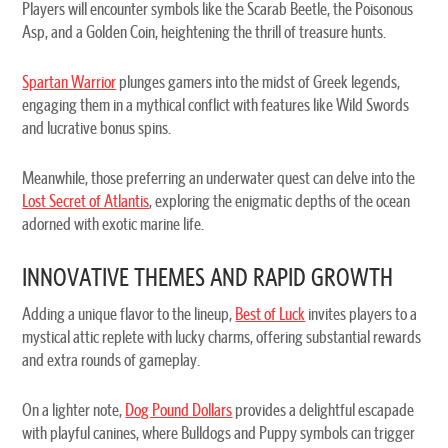
Players will encounter symbols like the Scarab Beetle, the Poisonous
Asp, and a Golden Coin, heightening the thrill of treasure hunts.
Spartan Warrior
plunges gamers into the midst of Greek legends,
engaging them in a mythical conflict with features like Wild Swords
and lucrative bonus spins.
Meanwhile, those preferring an underwater quest can delve into the
Lost Secret of Atlantis
, exploring the enigmatic depths of the ocean
adorned with exotic marine life.
INNOVATIVE THEMES AND RAPID GROWTH
Adding a unique flavor to the lineup,
Best of Luck
invites players to a
mystical attic replete with lucky charms, offering substantial rewards
and extra rounds of gameplay.
On a lighter note,
Dog Pound Dollars
provides a delightful escapade
with playful canines, where Bulldogs and Puppy symbols can trigger