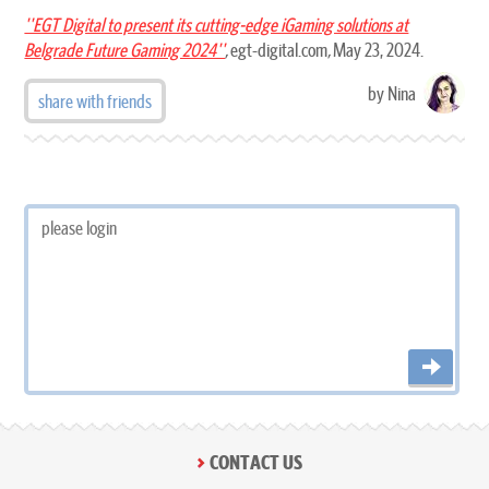
''EGT Digital to present its cutting-edge iGaming solutions at
Belgrade Future Gaming 2024''
,
egt-digital.com
,
May 23, 2024.
by Nina
share with friends
CONTACT US