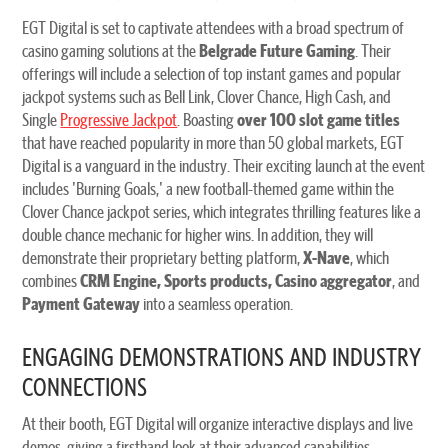
EGT Digital is set to captivate attendees with a broad spectrum of
casino gaming solutions at the
Belgrade Future Gaming
. Their
offerings will include a selection of top instant games and popular
jackpot systems such as Bell Link, Clover Chance, High Cash, and
Single
Progressive Jackpot
. Boasting
over 100 slot game titles
that have reached popularity in more than 50 global markets, EGT
Digital is a vanguard in the industry. Their exciting launch at the event
includes 'Burning Goals,' a new football-themed game within the
Clover Chance jackpot series, which integrates thrilling features like a
double chance mechanic for higher wins. In addition, they will
demonstrate their proprietary betting platform,
X-Nave
, which
combines
CRM Engine, Sports products, Casino aggregator
, and
Payment Gateway
into a seamless operation.
ENGAGING DEMONSTRATIONS AND INDUSTRY
CONNECTIONS
At their booth, EGT Digital will organize interactive displays and live
demos, giving a firsthand look at their advanced capabilities.