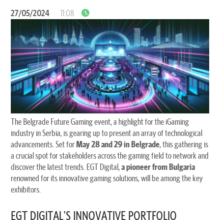
27/05/2024
11:08
The Belgrade Future Gaming event, a highlight for the iGaming
industry in Serbia, is gearing up to present an array of technological
advancements. Set for
May 28 and 29 in Belgrade
, this gathering is
a crucial spot for stakeholders across the gaming field to network and
discover the latest trends. EGT Digital,
a pioneer from Bulgaria
renowned for its innovative gaming solutions, will be among the key
exhibitors.
EGT DIGITAL'S INNOVATIVE PORTFOLIO