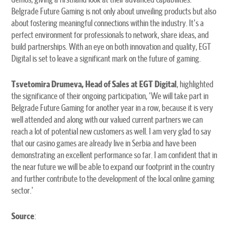
Belgrade Future Gaming is not only about unveiling products but also
about fostering meaningful connections within the industry. It's a
perfect environment for professionals to network, share ideas, and
build partnerships. With an eye on both innovation and quality, EGT
Digital is set to leave a significant mark on the future of gaming.
Tsvetomira Drumeva, Head of Sales at EGT Digital
, highlighted
the significance of their ongoing participation, 'We will take part in
Belgrade Future Gaming for another year in a row, because it is very
well attended and along with our valued current partners we can
reach a lot of potential new customers as well. I am very glad to say
that our casino games are already live in Serbia and have been
demonstrating an excellent performance so far. I am confident that in
the near future we will be able to expand our footprint in the country
and further contribute to the development of the local online gaming
sector.'
Source
: