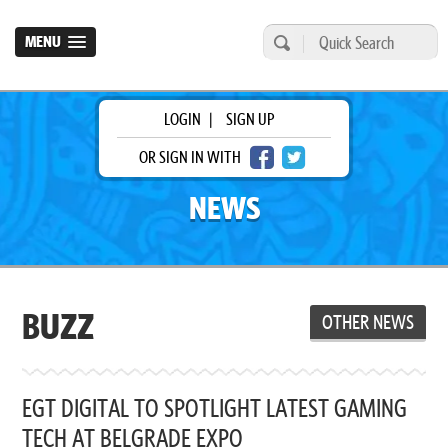
MENU
LOGIN
|
SIGN UP
OR SIGN IN WITH
NEWS
BUZZ
OTHER NEWS
EGT DIGITAL TO SPOTLIGHT LATEST GAMING
TECH AT BELGRADE EXPO