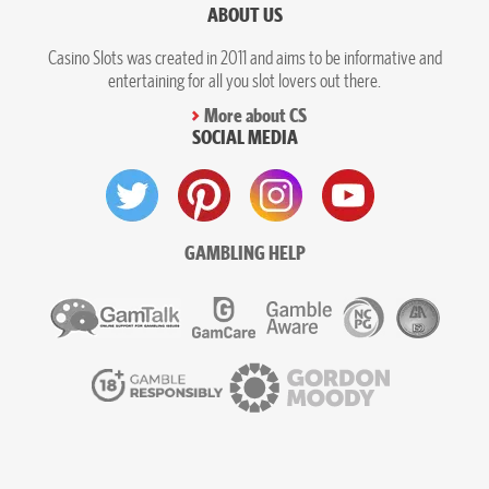
ABOUT US
Casino Slots was created in 2011 and aims to be informative and
entertaining for all you slot lovers out there.
More about CS
SOCIAL MEDIA
GAMBLING HELP