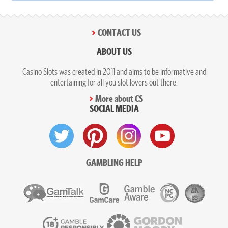
CONTACT US
ABOUT US
Casino Slots was created in 2011 and aims to be informative and
entertaining for all you slot lovers out there.
More about CS
SOCIAL MEDIA
GAMBLING HELP