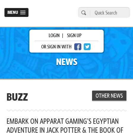
MENU
LOGIN
|
SIGN UP
OR SIGN IN WITH
NEWS
BUZZ
OTHER NEWS
EMBARK ON APPARAT GAMING'S EGYPTIAN
ADVENTURE IN JACK POTTER & THE BOOK OF