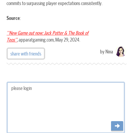
commits to surpassing player expectations consistently.
Source
:
''New Game out now: Jack Potter & The Book of
Teos''
,
apparatgaming.com
,
May 29, 2024.
by Nina
share with friends