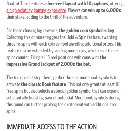
Book of Teos features
a five-reel layout with 10 paylines
, offering
a high-volatility gaming experience
. Players can
win up to 6,000x
their stake, adding to the thrill of the adventure.
For those chasing big rewards,
the golden coin symbol is key
.
Collecting five or more triggers the Hold & Spin feature, awarding
three re-spins with each coin symbol unveiling additional prizes. This
feature can be extended by landing more coins, which reset the re-
spins counter. Filling all 15 reel positions with coins wins
the
impressive Grand Jackpot of 2,000x the bet.
The fun doesn't stop there; gather three or more book symbols to
activate
the classic Book feature
. This not only grants at least 10
free spins but also selects a special golden symbol that can expand,
substantially boosting payout potential. More book symbols during
this round can further prolong the excitement with additional free
spins.
IMMEDIATE ACCESS TO THE ACTION