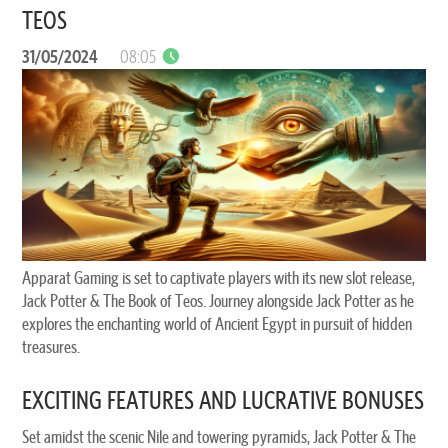
TEOS
31/05/2024
08:05
Apparat Gaming is set to captivate players with its new slot release,
Jack Potter & The Book of Teos. Journey alongside Jack Potter as he
explores the enchanting world of Ancient Egypt in pursuit of hidden
treasures.
EXCITING FEATURES AND LUCRATIVE BONUSES
Set amidst the scenic Nile and towering pyramids, Jack Potter & The