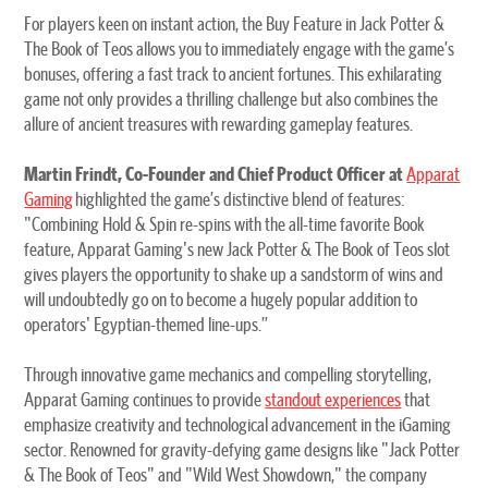
For players keen on instant action, the Buy Feature in Jack Potter &
The Book of Teos allows you to immediately engage with the game’s
bonuses, offering a fast track to ancient fortunes. This exhilarating
game not only provides a thrilling challenge but also combines the
allure of ancient treasures with rewarding gameplay features.
Martin Frindt, Co-Founder and Chief Product Officer at
Apparat
Gaming
highlighted the game’s distinctive blend of features:
"Combining Hold & Spin re-spins with the all-time favorite Book
feature, Apparat Gaming's new Jack Potter & The Book of Teos slot
gives players the opportunity to shake up a sandstorm of wins and
will undoubtedly go on to become a hugely popular addition to
operators' Egyptian-themed line-ups.”
Through innovative game mechanics and compelling storytelling,
Apparat Gaming continues to provide
standout experiences
that
emphasize creativity and technological advancement in the iGaming
sector. Renowned for gravity-defying game designs like "Jack Potter
& The Book of Teos" and "Wild West Showdown," the company