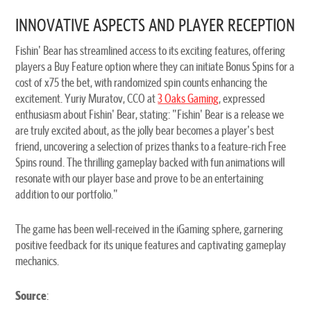
INNOVATIVE ASPECTS AND PLAYER RECEPTION
Fishin' Bear has streamlined access to its exciting features, offering
players a Buy Feature option where they can initiate Bonus Spins for a
cost of x75 the bet, with randomized spin counts enhancing the
excitement. Yuriy Muratov, CCO at
3 Oaks Gaming
, expressed
enthusiasm about Fishin' Bear, stating: "Fishin' Bear is a release we
are truly excited about, as the jolly bear becomes a player's best
friend, uncovering a selection of prizes thanks to a feature-rich Free
Spins round. The thrilling gameplay backed with fun animations will
resonate with our player base and prove to be an entertaining
addition to our portfolio."
The game has been well-received in the iGaming sphere, garnering
positive feedback for its unique features and captivating gameplay
mechanics.
Source
: