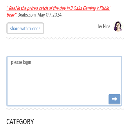
''Reel in the prized catch of the day in 3 Oaks Gaming’s Fishin’
Bear''
,
3oaks.com, May 09, 2024.
by Nina
share with friends
CATEGORY