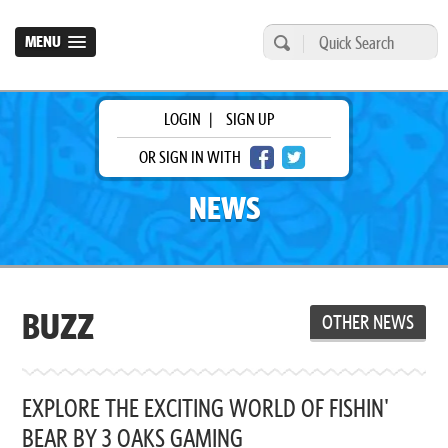
MENU
LOGIN
|
SIGN UP
OR SIGN IN WITH
NEWS
BUZZ
OTHER NEWS
EXPLORE THE EXCITING WORLD OF FISHIN'
BEAR BY 3 OAKS GAMING