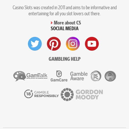
Casino Slots was created in 2011 and aims to be informative and
entertaining for all you slot lovers out there.
More about CS
SOCIAL MEDIA
GAMBLING HELP