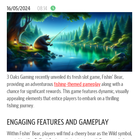
16/05/2024
08:14
3 Oaks Gaming recently unveiled its fresh slot game, Fishin' Bear,
providing an adventurous
fishing-themed gameplay
along with a
chance for significant rewards. This game features dynamic, visually
appealing elements that entice players to embark on a thrilling
fishing journey.
ENGAGING FEATURES AND GAMEPLAY
Within Fishin' Bear, players will find a cheery bear as the Wild symbol,