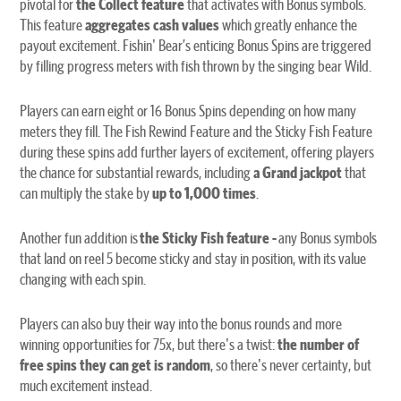
pivotal for
the Collect feature
that activates with Bonus symbols.
This feature
aggregates cash values
which greatly enhance the
payout excitement. Fishin' Bear’s enticing Bonus Spins are triggered
by filling progress meters with fish thrown by the singing bear Wild.
Players can earn eight or 16 Bonus Spins depending on how many
meters they fill. The Fish Rewind Feature and the Sticky Fish Feature
during these spins add further layers of excitement, offering players
the chance for substantial rewards, including
a Grand jackpot
that
can multiply the stake by
up to 1,000 times
.
Another fun addition is
the Sticky Fish feature -
any Bonus symbols
that land on reel 5 become sticky and stay in position, with its value
changing with each spin.
Players can also buy their way into the bonus rounds and more
winning opportunities for 75x, but there's a twist:
the number of
free spins they can get is random
, so there's never certainty, but
much excitement instead.