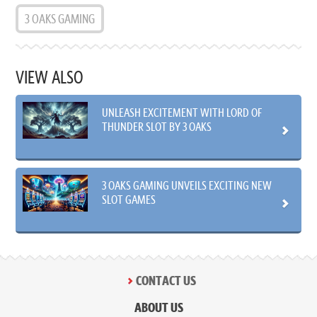
3 OAKS GAMING
VIEW ALSO
UNLEASH EXCITEMENT WITH LORD OF
THUNDER SLOT BY 3 OAKS
3 OAKS GAMING UNVEILS EXCITING NEW
SLOT GAMES
CONTACT US
ABOUT US