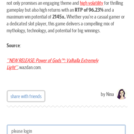
not only promises an engaging theme and
high volatility
for thrilling
gameplay but also high returns with an
RTP of 96.23%
and a
maximum win potential of
2145x.
Whether you’re a casual gamer or
a dedicated slot player, this game delivers a compelling mix of
mythology, technology, and potential for big winnings.
Source
:
''NEW RELEASE: Power of Gods™: Valhalla Extremely
Light''
,
wazdan.com.
by Nina
share with friends