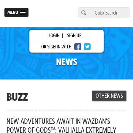
MENU
LOGIN
|
SIGN UP
OR SIGN IN WITH
NEWS
BUZZ
OTHER NEWS
NEW ADVENTURES AWAIT IN WAZDAN’S
POWER OF GODS™: VALHALLA EXTREMELY