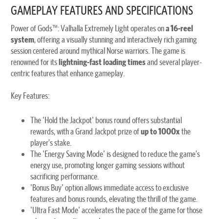
GAMEPLAY FEATURES AND SPECIFICATIONS
Power of Gods™: Valhalla Extremely Light operates on
a 16-reel
system
, offering a visually stunning and interactively rich gaming
session centered around mythical Norse warriors. The game is
renowned for its
lightning-fast loading
times
and several player-
centric features that enhance gameplay.
Key Features:
The 'Hold the Jackpot' bonus round offers substantial
rewards, with a Grand Jackpot prize of
up to 1000x
the
player’s stake.
The 'Energy Saving Mode' is designed to reduce the game’s
energy use, promoting longer gaming sessions without
sacrificing performance.
'Bonus Buy' option allows immediate access to exclusive
features and bonus rounds, elevating the thrill of the game.
'Ultra Fast Mode' accelerates the pace of the game for those