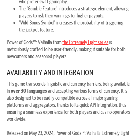
who prefer swift gameplay.
The 'Gamble Feature' introduces a strategic element, allowing
players to risk their winnings for higher payouts.
'Wild Bonus Symbol' increases the probability of triggering
the jackpot feature.
Power of Gods™: Valhalla from
the Extremely Light series
is
meticulously crafted to be user-friendly, making it suitable for both
newcomers and seasoned players.
AVAILABILITY AND INTEGRATION
This game transcends linguistic and currency barriers, being available
in
over 30 languages
and accepting various forms of currency. It is
also designed to be readily compatible across all major gaming
platforms and aggregators, thanks to its quick API integration, thus
ensuring a seamless experience for both players and casino operators
worldwide.
Released on May 23, 2024, Power of Gods™: Valhalla Extremely Light