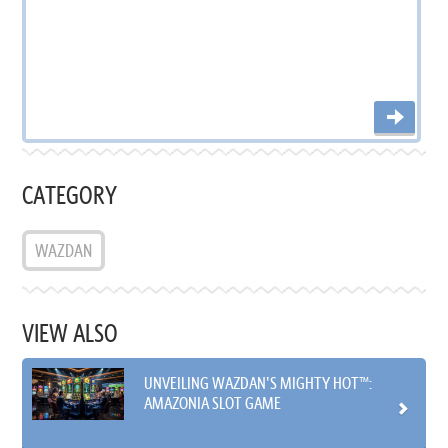
CATEGORY
WAZDAN
VIEW ALSO
UNVEILING WAZDAN'S MIGHTY HOT™:
AMAZONIA SLOT GAME