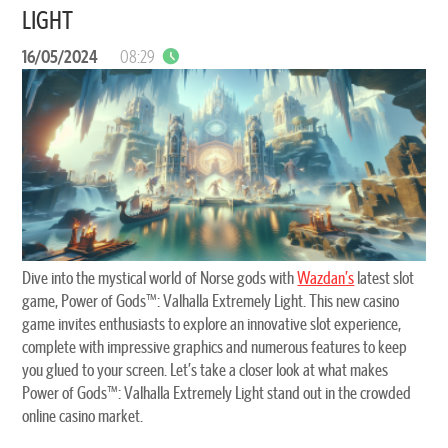
LIGHT
16/05/2024
08:29
Dive into the mystical world of Norse gods with
Wazdan’s
latest slot
game, Power of Gods™: Valhalla Extremely Light. This new casino
game invites enthusiasts to explore an innovative slot experience,
complete with impressive graphics and numerous features to keep
you glued to your screen. Let’s take a closer look at what makes
Power of Gods™: Valhalla Extremely Light stand out in the crowded
online casino market.