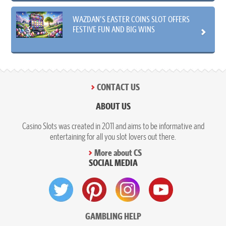
WAZDAN'S EASTER COINS SLOT OFFERS
FESTIVE FUN AND BIG WINS
CONTACT US
ABOUT US
Casino Slots was created in 2011 and aims to be informative and
entertaining for all you slot lovers out there.
More about CS
SOCIAL MEDIA
GAMBLING HELP