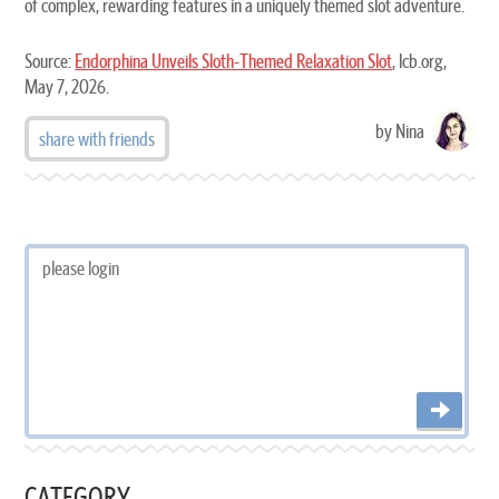
of complex, rewarding features in a uniquely themed slot adventure.
Source:
Endorphina Unveils Sloth-Themed Relaxation Slot
, lcb.org,
May 7, 2026.
by Nina
share with friends
CATEGORY