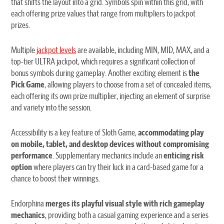
that shifts the layout into a grid. Symbols spin within this grid, with
each offering prize values that range from multipliers to jackpot
prizes.
Multiple
jackpot levels
are available, including MIN, MID, MAX, and a
top-tier ULTRA jackpot, which requires a significant collection of
bonus symbols during gameplay. Another exciting element is
the
Pick Game
, allowing players to choose from a set of concealed items,
each offering its own prize multiplier, injecting an element of surprise
and variety into the session.
Accessibility is a key feature of Sloth Game,
accommodating play
on mobile, tablet, and desktop devices without compromising
performance
. Supplementary mechanics include an
enticing risk
option
where players can try their luck in a card-based game for a
chance to boost their winnings.
Endorphina
merges its playful visual style with rich gameplay
mechanics
, providing both a casual gaming experience and a series