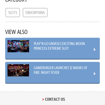
SLOTS
ENDORPHINA
VIEW ALSO
PLAY'N GO UNVEILS EXCITING MOON
PRINCESS EXTREME SLOT
GAMEBURGER LAUNCHES 12 MASKS OF
FIRE: NIGHT FEVER
CONTACT US