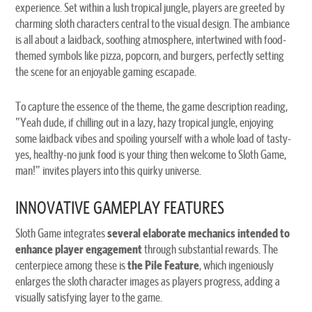
experience. Set within a lush tropical jungle, players are greeted by
charming sloth characters central to the visual design. The ambiance
is all about a laidback, soothing atmosphere, intertwined with food-
themed symbols like pizza, popcorn, and burgers, perfectly setting
the scene for an enjoyable gaming escapade.
To capture the essence of the theme, the game description reading,
"Yeah dude, if chilling out in a lazy, hazy tropical jungle, enjoying
some laidback vibes and spoiling yourself with a whole load of tasty-
yes, healthy-no junk food is your thing then welcome to Sloth Game,
man!" invites players into this quirky universe.
INNOVATIVE GAMEPLAY FEATURES
Sloth Game integrates
several elaborate mechanics intended to
enhance player engagement
through substantial rewards. The
centerpiece among these is
the Pile Feature
, which ingeniously
enlarges the sloth character images as players progress, adding a
visually satisfying layer to the game.