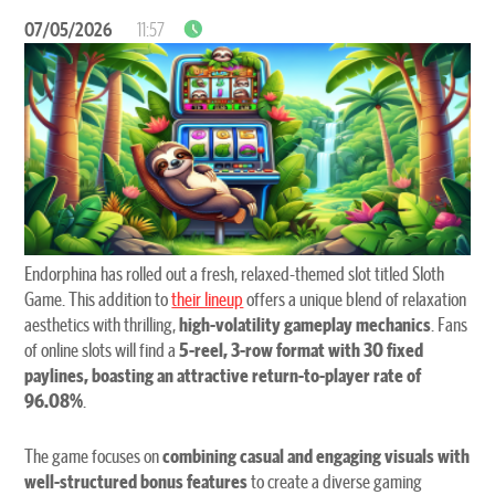
07/05/2026
11:57
Endorphina has rolled out a fresh, relaxed-themed slot titled Sloth
Game. This addition to
their lineup
offers a unique blend of relaxation
aesthetics with thrilling,
high-volatility gameplay mechanics
. Fans
of online slots will find a
5-reel, 3-row format with 30 fixed
paylines, boasting an attractive return-to-player rate of
96.08%
.
The game focuses on
combining casual and engaging visuals with
well-structured bonus features
to create a diverse gaming