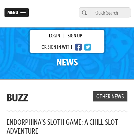
MENU
LOGIN
|
SIGN UP
OR SIGN IN WITH
NEWS
BUZZ
OTHER NEWS
ENDORPHINA'S SLOTH GAME: A CHILL SLOT
ADVENTURE