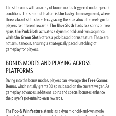
The slot comes with an array of bonus modes triggered under specific
conditions. The standout feature is
the Lucky Time segment
, where
three vibrant sloth characters gracing the area above the reels guide
players to different rewards.
The Blue Sloth
leads to a series of free
spins,
the Pink Sloth
activates a dynamic hold-and-win sequence,
while
the Green Sloth
offers a pick-based bonus feature. These are
not simultaneous, ensuring a strategically paced unfolding of
gameplay for players.
BONUS MODES AND PLAYING ACROSS
PLATFORMS
Diving into the bonus modes, players can leverage
the Free Games
Bonus
, which initially grants 30 spins based on the current wager. As
gameplay advances, additional spins and special bonuses enhance
the player’s potential to earn rewards.
The
Pop & Win feature
stands as a dynamic hold-and-win mode