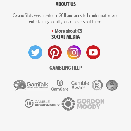
ABOUT US
Casino Slots was created in 2011 and aims to be informative and
entertaining for all you slot lovers out there.
More about CS
SOCIAL MEDIA
GAMBLING HELP