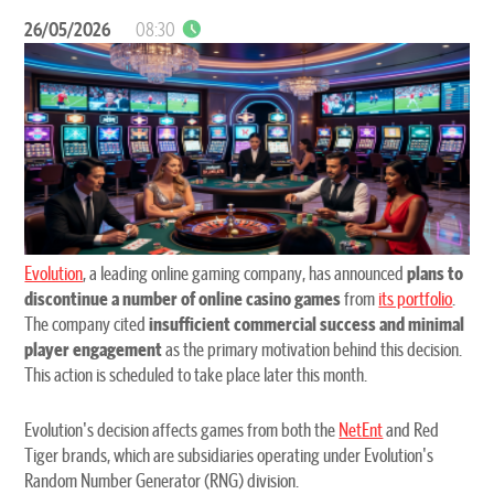
26/05/2026
08:30
Evolution
, a leading online gaming company, has announced
plans to
discontinue a number of online casino games
from
its portfolio
.
The company cited
insufficient commercial success and minimal
player engagement
as the primary motivation behind this decision.
This action is scheduled to take place later this month.
Evolution's decision affects games from both the
NetEnt
and Red
Tiger brands, which are subsidiaries operating under Evolution's
Random Number Generator (RNG) division.