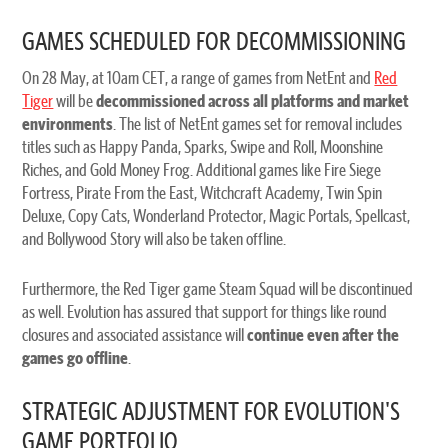
GAMES SCHEDULED FOR DECOMMISSIONING
On 28 May, at 10am CET, a range of games from NetEnt and
Red
Tiger
will be
decommissioned across all platforms and market
environments
. The list of NetEnt games set for removal includes
titles such as Happy Panda, Sparks, Swipe and Roll, Moonshine
Riches, and Gold Money Frog. Additional games like Fire Siege
Fortress, Pirate From the East, Witchcraft Academy, Twin Spin
Deluxe, Copy Cats, Wonderland Protector, Magic Portals, Spellcast,
and Bollywood Story will also be taken offline.
Furthermore, the Red Tiger game Steam Squad will be discontinued
as well. Evolution has assured that support for things like round
closures and associated assistance will
continue even after the
games go offline
.
STRATEGIC ADJUSTMENT FOR EVOLUTION'S
GAME PORTFOLIO