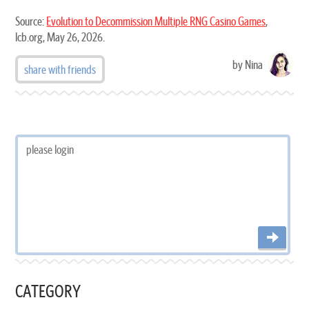
Source:
Evolution to Decommission Multiple RNG Casino Games
,
lcb.org, May 26, 2026.
by Nina
share with friends
CATEGORY