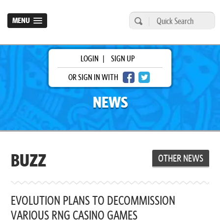
MENU
LOGIN
|
SIGN UP
OR SIGN IN WITH
NEWS
BUZZ
OTHER NEWS
EVOLUTION PLANS TO DECOMMISSION
VARIOUS RNG CASINO GAMES