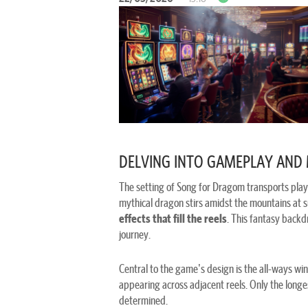
DELVING INTO GAMEPLAY AND
The setting of Song for Dragom transports playe
mythical dragon stirs amidst the mountains at
effects that fill the reels
. This fantasy back
journey.
Central to the game's design is the all-ways w
appearing across adjacent reels. Only the long
determined.