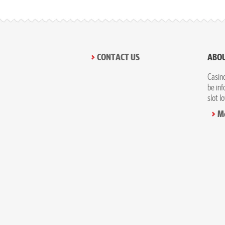
CONTACT US
ABOU
Casino
be inf
slot l
Mo