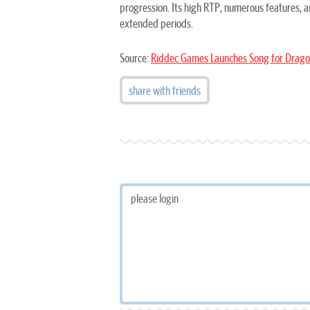
progression. Its high RTP, numerous features,
extended periods.
Source:
Riddec Games Launches Song for Drago
share with friends