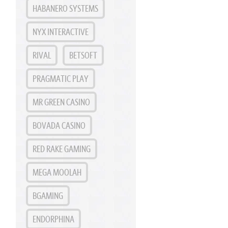
HABANERO SYSTEMS
NYX INTERACTIVE
RIVAL
BETSOFT
PRAGMATIC PLAY
MR GREEN CASINO
BOVADA CASINO
RED RAKE GAMING
MEGA MOOLAH
BGAMING
ENDORPHINA