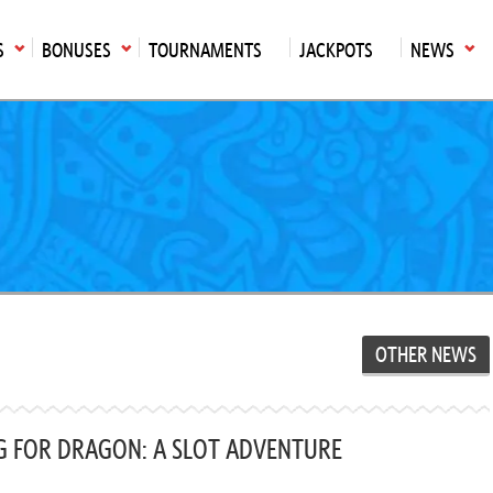
S
BONUSES
TOURNAMENTS
JACKPOTS
NEWS
OTHER NEWS
G FOR DRAGON: A SLOT ADVENTURE