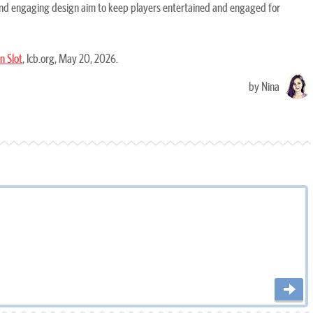
 and engaging design aim to keep players entertained and engaged for
n Slot
, lcb.org, May 20, 2026.
by Nina