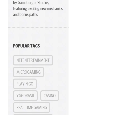
by Gameburger Studios,
featuring exciting new mechanics
and bonus paths.
POPULAR TAGS
NETENTERTAINMENT
MICROGAMING
PLAY N GO
YGGDRASIL
CASINO
REAL TIME GAMING