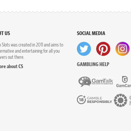
T US
SOCIAL MEDIA
 Slots was created in 2011 and aims to
ormative and entertaining for all you
overs out there.
GAMBLING HELP
re about CS