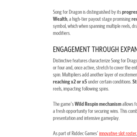
Song for Dragon is distinguished by its
progres
Wealth
, a high-tier payout stage promising
re
symbol, which when spanning multiple reels, dra
modifiers.
ENGAGEMENT THROUGH EXPAN
Distinctive features characterize Song for Dra
or four and, once active, stretch to cover the e
spin. Multipliers add another layer of exciteme
reaching x2 or x5
under certain conditions.
St
reels, impacting following spins.
The game's
Wild Respin mechanism
allows f
a fresh opportunity for securing wins. This com
presentation and intensive gameplay.
As part of Riddec Games'
innovative slot roster