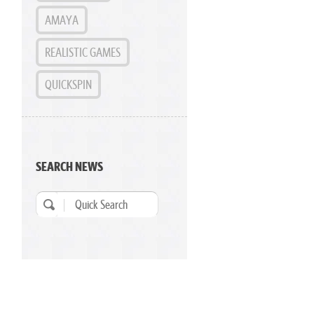
AMAYA
REALISTIC GAMES
QUICKSPIN
SEARCH NEWS