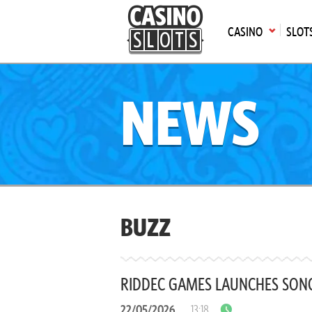
CASINO
SLOT
NEWS
BUZZ
RIDDEC GAMES LAUNCHES SON
22/05/2026
13:18