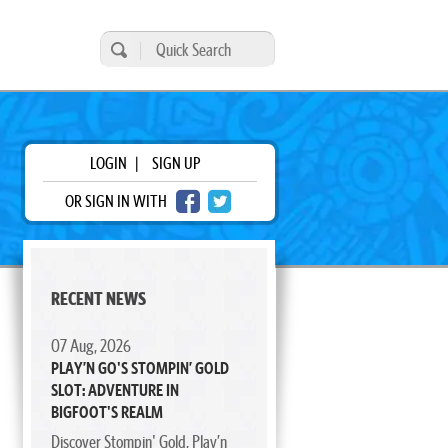
LOGIN
|
SIGN UP
OR SIGN IN WITH
RECENT NEWS
07 Aug, 2026
PLAY’N GO'S STOMPIN’ GOLD
SLOT: ADVENTURE IN
BIGFOOT'S REALM
Discover Stompin' Gold, Play’n