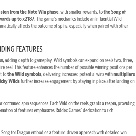
sion from the Note Win phase
, with smaller rewards, to
the Song of
wards up to x2187
. The game's mechanics include an influential Wild
matically affects the outcome of spins, especially when paired with other
DING FEATURES
gon, adding depth to gameplay. Wild symbols can expand on reels two, three,
ntire reel. This feature enhances the number of possible winning positions per
nt to
the Wild symbols
, delivering increased potential wins with
multipliers
icky Wilds
further increase engagement by staying in place after landing on
or continued spin sequences. Each Wild on the reels grants a respin, providing
bination of features emphasizes Riddec Games' dedication to rich
, Song for Dragon embodies a feature-driven approach with detailed win