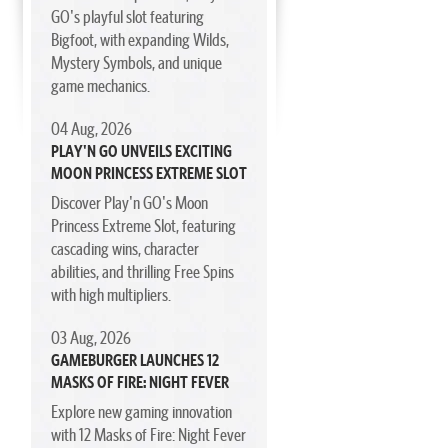
GO's playful slot featuring
Bigfoot, with expanding Wilds,
Mystery Symbols, and unique
game mechanics.
04 Aug, 2026
PLAY'N GO UNVEILS EXCITING
MOON PRINCESS EXTREME SLOT
Discover Play'n GO's Moon
Princess Extreme Slot, featuring
cascading wins, character
abilities, and thrilling Free Spins
with high multipliers.
03 Aug, 2026
GAMEBURGER LAUNCHES 12
MASKS OF FIRE: NIGHT FEVER
Explore new gaming innovation
with 12 Masks of Fire: Night Fever