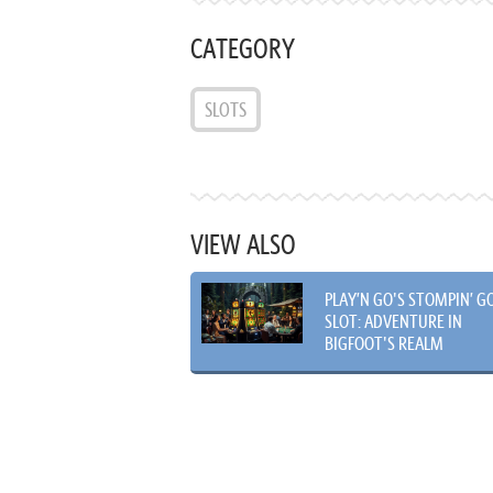
CATEGORY
SLOTS
VIEW ALSO
PLAY’N GO'S STOMPIN’ G
SLOT: ADVENTURE IN
BIGFOOT'S REALM