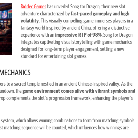
Riddec Games
has unveiled Song for Dragon, their new slot
adventure characterized by
fast-paced gameplay and high
volatility
. This visually compelling game immerses players in a
fantasy world inspired by ancient China, offering a distinctive
experience with an
impressive RTP of 98%
. Song for Dragon
integrates captivating visual storytelling with game mechanics
designed for long-term player engagement, setting a new
standard for entertaining slot games.
 MECHANICS
rs to a sacred temple nestled in an ancient Chinese-inspired valley. As the
 sundown, the
game environment comes alive with vibrant symbols and
drop complements the slot's progression framework, enhancing the player's
in system, which allows winning combinations to form from matching symbols
est matching sequence will be counted, which influences how winnings are