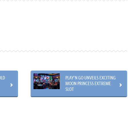
OLD
PLAY'N GO UNVEILS EXCITING
MOON PRINCESS EXTREME
SLOT