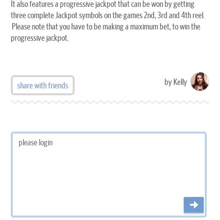
It also features a progressive jackpot that can be won by getting
three complete Jackpot symbols on the games 2nd, 3rd and 4th reel.
Please note that you have to be making a maximum bet, to win the
progressive jackpot.
by Kelly
share with friends