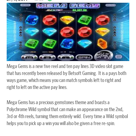
Mega Gems is a new five reel and ten pay lines 3D video slot game
that has recently been released by Betsoft Gaming. It is a pays both
ways game, which means you can match symbols left to right and
right to left on the active pay lines.
Mega Gems has a precious gemstones theme and boasts a
Polychrome Wild symbol that can make an appearance on the 2nd,
3rd or 4th reels, turning them entirely wild. Every time a Wild symbol
helps you to pick up a win you will also be given a free re-spin.