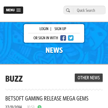
MENU
LOGIN
|
SIGN UP
OR SIGN IN WITH
NEWS
BUZZ
OTHER NEWS
BETSOFT GAMING RELEASE MEGA GEMS
27/11/2014
10:53