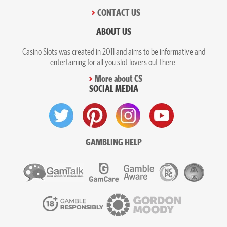
CONTACT US
ABOUT US
Casino Slots was created in 2011 and aims to be informative and
entertaining for all you slot lovers out there.
More about CS
SOCIAL MEDIA
GAMBLING HELP