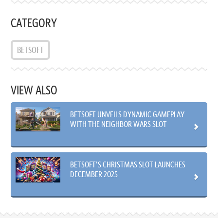
CATEGORY
BETSOFT
VIEW ALSO
BETSOFT UNVEILS DYNAMIC GAMEPLAY
WITH THE NEIGHBOR WARS SLOT
BETSOFT'S CHRISTMAS SLOT LAUNCHES
DECEMBER 2025