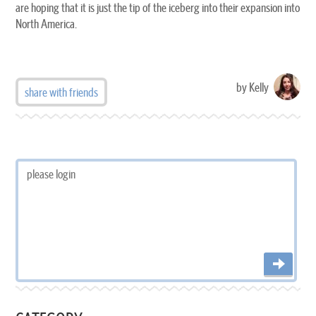
are hoping that it is just the tip of the iceberg into their expansion into
North America.
by Kelly
share with friends