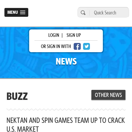
MENU
LOGIN
|
SIGN UP
OR SIGN IN WITH
NEWS
BUZZ
OTHER NEWS
NEKTAN AND SPIN GAMES TEAM UP TO CRACK
U.S. MARKET