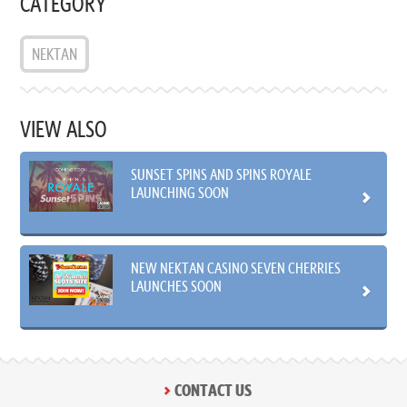
CATEGORY
NEKTAN
VIEW ALSO
SUNSET SPINS AND SPINS ROYALE
LAUNCHING SOON
NEW NEKTAN CASINO SEVEN CHERRIES
LAUNCHES SOON
CONTACT US