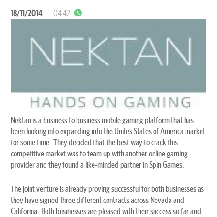
18/11/2014
04:42
Nektan is a business to business mobile gaming platform that has
been looking into expanding into the Unites States of America market
for some time. They decided that the best way to crack this
competitive market was to team up with another online gaming
provider and they found a like-minded partner in Spin Games.
The joint venture is already proving successful for both businesses as
they have signed three different contracts across Nevada and
California. Both businesses are pleased with their success so far and