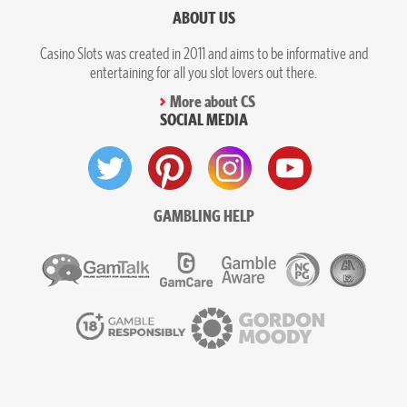
ABOUT US
Casino Slots was created in 2011 and aims to be informative and
entertaining for all you slot lovers out there.
More about CS
SOCIAL MEDIA
GAMBLING HELP