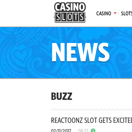
CASINO
SLOT
NEWS
BUZZ
REACTOONZ SLOT GETS EXCITE
02/11/2017
08:37