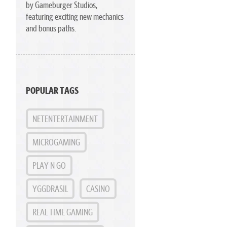
by Gameburger Studios,
featuring exciting new mechanics
and bonus paths.
POPULAR TAGS
NETENTERTAINMENT
MICROGAMING
PLAY N GO
YGGDRASIL
CASINO
REAL TIME GAMING