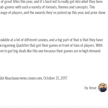
f great titles this year, and it's hard not to really get into what they have
ub-genres with such a variety of formats, themes and concepts. This
ange of players, and the awards they've picked up this year and prior show
lable at a lot of different casinos, and a big part of that is that they have
icrogaming Quickfire that get their games in front of tons of players. With
them to get big deals like this one because their games are in high demand
lot Reactoonz
news.cision.com, October 25, 2017
by Jesse