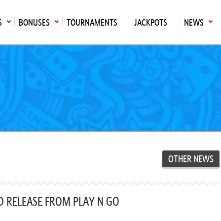
S
BONUSES
TOURNAMENTS
JACKPOTS
NEWS
OTHER NEWS
D RELEASE FROM PLAY N GO