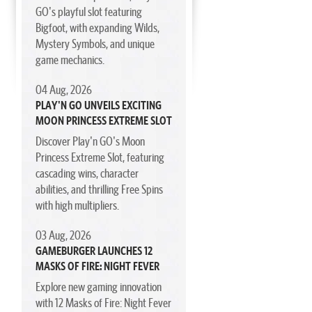
GO's playful slot featuring
Bigfoot, with expanding Wilds,
Mystery Symbols, and unique
game mechanics.
04 Aug, 2026
PLAY'N GO UNVEILS EXCITING
MOON PRINCESS EXTREME SLOT
Discover Play'n GO's Moon
Princess Extreme Slot, featuring
cascading wins, character
abilities, and thrilling Free Spins
with high multipliers.
03 Aug, 2026
GAMEBURGER LAUNCHES 12
MASKS OF FIRE: NIGHT FEVER
Explore new gaming innovation
with 12 Masks of Fire: Night Fever