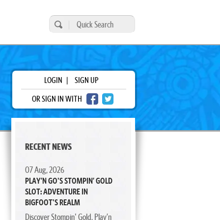
LOGIN
|
SIGN UP
OR SIGN IN WITH
RECENT NEWS
07 Aug, 2026
PLAY’N GO'S STOMPIN’ GOLD
SLOT: ADVENTURE IN
BIGFOOT'S REALM
Discover Stompin' Gold, Play’n