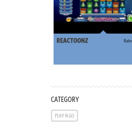
REACTOONZ
Rat
CATEGORY
PLAY N GO