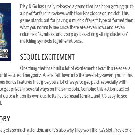
Play N Go has finally released a game that has been getting quite
a bit of fanfare in reviews with their Reactoonz online slot. This
game stands out for having a much different type of format than
what you normally see since there are seven rows and seven
columns of symbols, and you play based on getting clusters of
matching symbols together at once.
SEQUEL EXCITEMENT
One thing that has built a lot of excitement about this release is
ar title called Energoonz. Aliens fall down into the seven-by-seven grid in this
ous bonus features that give you a lot of ways to get paid, especially with
to get prizes in several ways on the same spin. Combine this action-packed
t quite a bit on its own due to its not-so-usual format, and it's easy to see
d.
TORY
o gets so much attention, and it's also why they won the IGA Slot Provider of