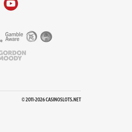
© 2011-2026 CASINOSLOTS.NET