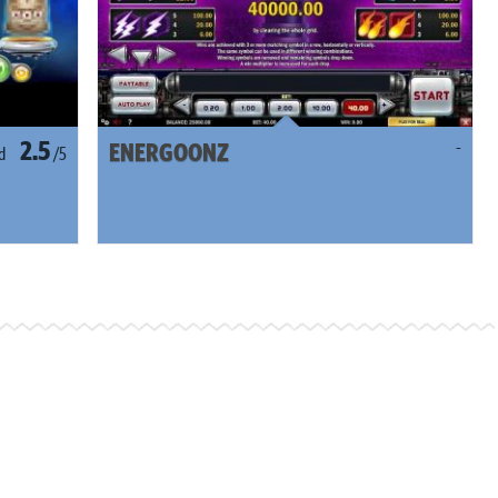
2.5
-
ENERGOONZ
ed
/5