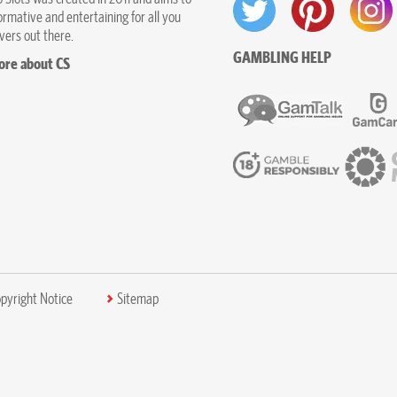
ormative and entertaining for all you
overs out there.
GAMBLING HELP
re about CS
pyright Notice
Sitemap