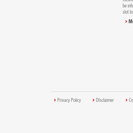
be inf
slot l
Mo
Privacy Policy
DIsclaimer
Co