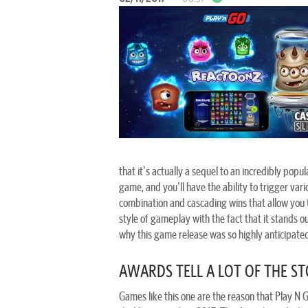
that it's actually a sequel to an incredibly popul
game, and you'll have the ability to trigger vari
combination and cascading wins that allow you 
style of gameplay with the fact that it stands ou
why this game release was so highly anticipate
AWARDS TELL A LOT OF THE S
Games like this one are the reason that Play N G