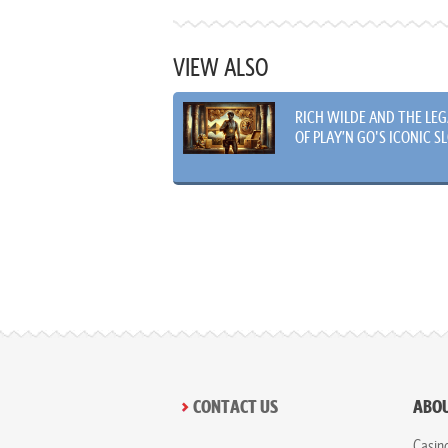
VIEW ALSO
RICH WILDE AND THE LE
OF PLAY’N GO'S ICONIC S
CONTACT US
ABOU
Casino