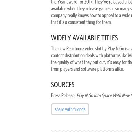
the Year award for 2017. They've released a lot o
available when they release games in so many s
company really knows how to appeal to a wide r
that it's a consistent thing for them.
WIDELY AVAILABLE TITLES
The new Reactoonz video slot by Play N Go is avai
content distribution deals with platforms like M
the quality of what they put out, it's easy for 
from players and software platforms alike.
SOURCES
Press Release,
Play N Go Into Space With New S
share with friends