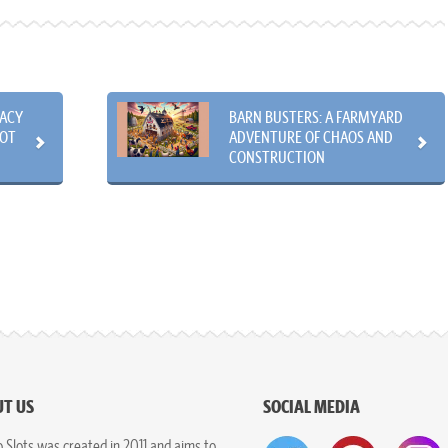
GACY
BARN BUSTERS: A FARMYARD
LOT
ADVENTURE OF CHAOS AND
CONSTRUCTION
T US
SOCIAL MEDIA
 Slots was created in 2011 and aims to