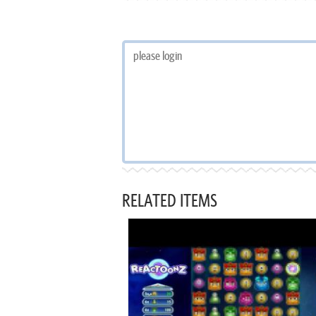
RELATED ITEMS