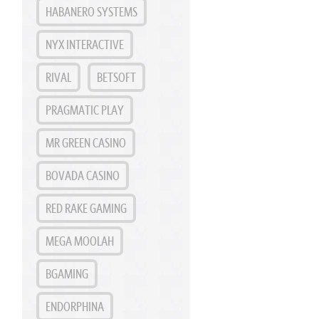
HABANERO SYSTEMS
NYX INTERACTIVE
RIVAL
BETSOFT
PRAGMATIC PLAY
MR GREEN CASINO
BOVADA CASINO
RED RAKE GAMING
MEGA MOOLAH
BGAMING
ENDORPHINA