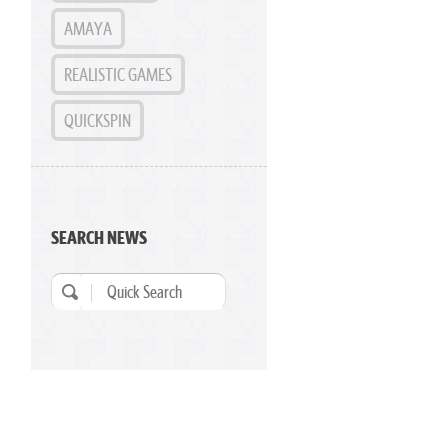
AMAYA
REALISTIC GAMES
QUICKSPIN
SEARCH NEWS