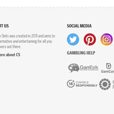
T US
SOCIAL MEDIA
 Slots was created in 2011 and aims to
ormative and entertaining for all you
overs out there.
GAMBLING HELP
re about CS