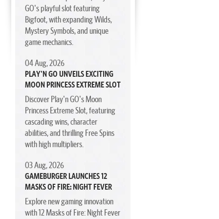
GO's playful slot featuring
Bigfoot, with expanding Wilds,
Mystery Symbols, and unique
game mechanics.
04 Aug, 2026
PLAY'N GO UNVEILS EXCITING
MOON PRINCESS EXTREME SLOT
Discover Play'n GO's Moon
Princess Extreme Slot, featuring
cascading wins, character
abilities, and thrilling Free Spins
with high multipliers.
03 Aug, 2026
GAMEBURGER LAUNCHES 12
MASKS OF FIRE: NIGHT FEVER
Explore new gaming innovation
with 12 Masks of Fire: Night Fever