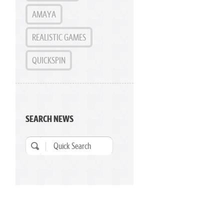
AMAYA
REALISTIC GAMES
QUICKSPIN
SEARCH NEWS