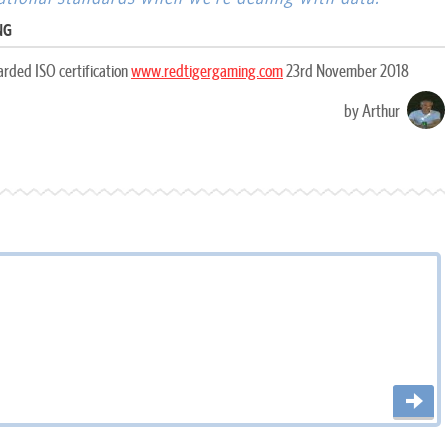
NG
rded ISO certification
www.redtigergaming.com
23rd November 2018
by Arthur