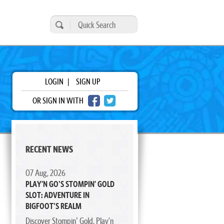
LOGIN
|
SIGN UP
OR SIGN IN WITH
RECENT NEWS
07 Aug, 2026
PLAY’N GO'S STOMPIN’ GOLD
SLOT: ADVENTURE IN
BIGFOOT'S REALM
Discover Stompin' Gold, Play’n