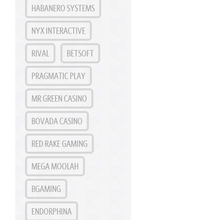
HABANERO SYSTEMS
NYX INTERACTIVE
RIVAL
BETSOFT
PRAGMATIC PLAY
MR GREEN CASINO
BOVADA CASINO
RED RAKE GAMING
MEGA MOOLAH
BGAMING
ENDORPHINA