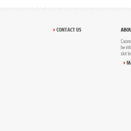
CONTACT US
ABOU
Casino
be inf
slot l
Mo