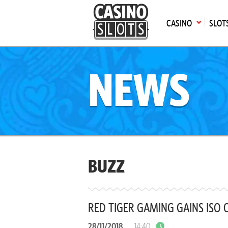
CASINO
SLOT
NEWS
BUZZ
RED TIGER GAMING GAINS ISO 
28/11/2018
14:40