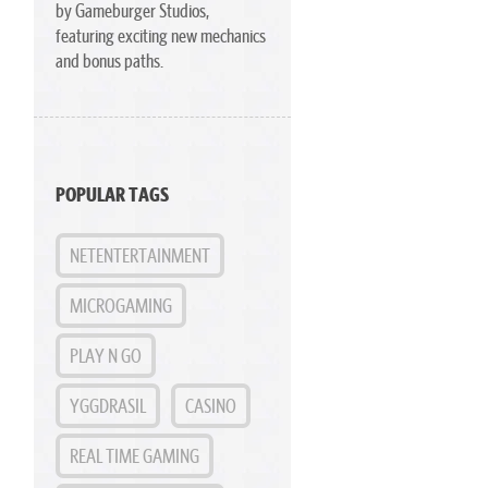
by Gameburger Studios,
featuring exciting new mechanics
and bonus paths.
POPULAR TAGS
NETENTERTAINMENT
MICROGAMING
PLAY N GO
YGGDRASIL
CASINO
REAL TIME GAMING