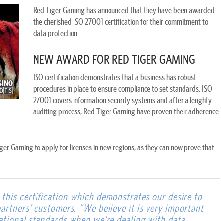
Red Tiger Gaming has announced that they have been awarded
the cherished ISO 27001 certification for their commitment to
data protection.
NEW AWARD FOR RED TIGER GAMING
ISO certification demonstrates that a business has robust
procedures in place to ensure compliance to set standards. ISO
27001 covers information security systems and after a lenghty
auditing process, Red Tiger Gaming have proven their adherence
ger Gaming to apply for licenses in new regions, as they can now prove that
this certification which demonstrates our desire to
partners’ customers. “We believe it is very important
ational standards when we’re dealing with data.