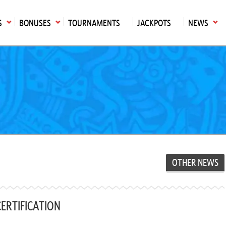
S
BONUSES
TOURNAMENTS
JACKPOTS
NEWS
OTHER NEWS
CERTIFICATION