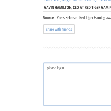
GAVIN HAMILTON, CEO AT RED TIGER GAMI
Source
- Press Release - Red Tiger Gaming awa
share with friends