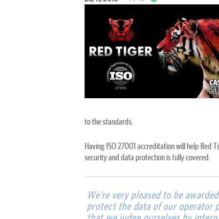
to the standards.
Having ISO 27001 accreditation will help Red Ti
security and data protection is fully covered.
We’re very pleased to be awarded 
protect the data of our operator 
that we judge ourselves by intern