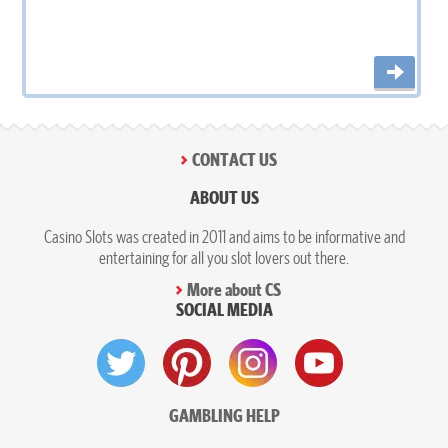
CONTACT US
ABOUT US
Casino Slots was created in 2011 and aims to be informative and
entertaining for all you slot lovers out there.
More about CS
SOCIAL MEDIA
GAMBLING HELP