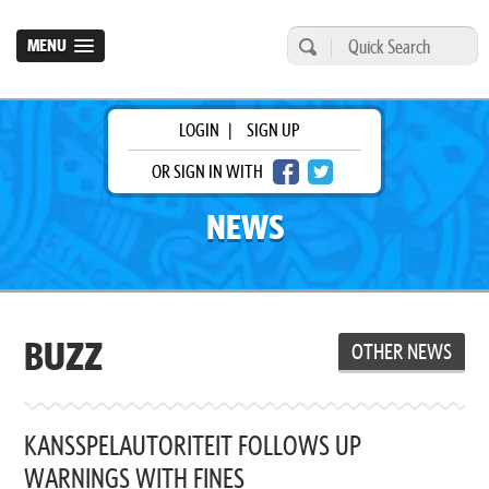
MENU
LOGIN
|
SIGN UP
OR SIGN IN WITH
NEWS
BUZZ
OTHER NEWS
KANSSPELAUTORITEIT FOLLOWS UP
WARNINGS WITH FINES