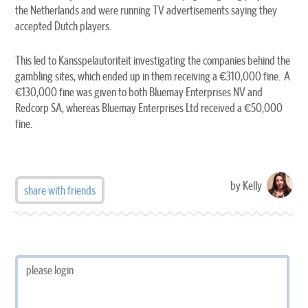
the Netherlands and were running TV advertisements saying they
accepted Dutch players.
This led to Kansspelautoriteit investigating the companies behind the
gambling sites, which ended up in them receiving a €310,000 fine. A
€130,000 fine was given to both Bluemay Enterprises NV and
Redcorp SA, whereas Bluemay Enterprises Ltd received a €50,000
fine.
by Kelly
share with friends