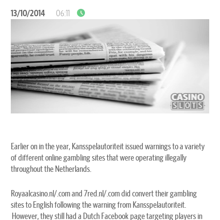
13/10/2014
06:11
Earlier on in the year, Kansspelautoriteit issued warnings to a variety
of different online gambling sites that were operating illegally
throughout the Netherlands.
Royaalcasino.nl/.com and 7red.nl/.com did convert their gambling
sites to English following the warning from Kansspelautoriteit.
However, they still had a Dutch Facebook page targeting players in