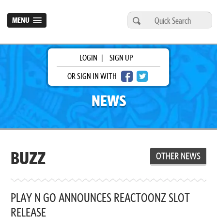
MENU
LOGIN
|
SIGN UP
OR SIGN IN WITH
NEWS
BUZZ
OTHER NEWS
PLAY N GO ANNOUNCES REACTOONZ SLOT
RELEASE