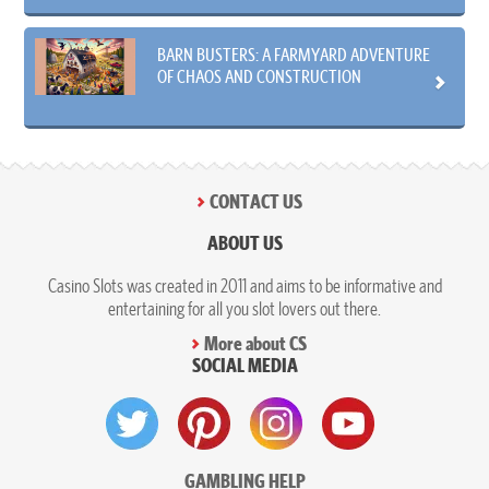
BARN BUSTERS: A FARMYARD ADVENTURE
OF CHAOS AND CONSTRUCTION
CONTACT US
ABOUT US
Casino Slots was created in 2011 and aims to be informative and
entertaining for all you slot lovers out there.
More about CS
SOCIAL MEDIA
GAMBLING HELP