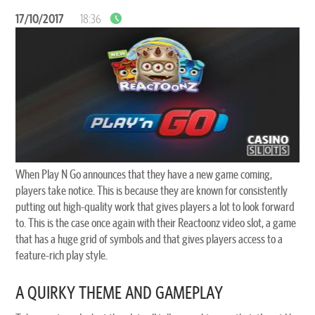
17/10/2017
18:36
When Play N Go announces that they have a new game coming,
players take notice. This is because they are known for consistently
putting out high-quality work that gives players a lot to look forward
to. This is the case once again with their Reactoonz video slot, a game
that has a huge grid of symbols and that gives players access to a
feature-rich play style.
A QUIRKY THEME AND GAMEPLAY