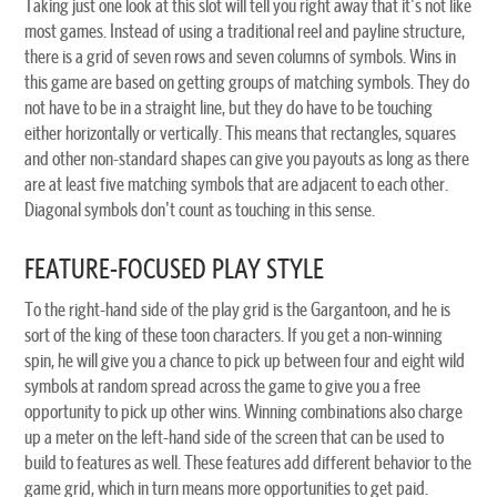
Taking just one look at this slot will tell you right away that it's not like
most games. Instead of using a traditional reel and payline structure,
there is a grid of seven rows and seven columns of symbols. Wins in
this game are based on getting groups of matching symbols. They do
not have to be in a straight line, but they do have to be touching
either horizontally or vertically. This means that rectangles, squares
and other non-standard shapes can give you payouts as long as there
are at least five matching symbols that are adjacent to each other.
Diagonal symbols don't count as touching in this sense.
FEATURE-FOCUSED PLAY STYLE
To the right-hand side of the play grid is the Gargantoon, and he is
sort of the king of these toon characters. If you get a non-winning
spin, he will give you a chance to pick up between four and eight wild
symbols at random spread across the game to give you a free
opportunity to pick up other wins. Winning combinations also charge
up a meter on the left-hand side of the screen that can be used to
build to features as well. These features add different behavior to the
game grid, which in turn means more opportunities to get paid.