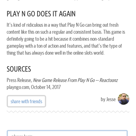
PLAY N GO DOES IT AGAIN
It's kind of ridiculous in a way that Play N Go can bring out fresh
content like this on such a regular and consistent basis. This game is
definitely going to be a hit because it combines non-standard
gameplay with a ton of action and features, and that's the type of
thing that has always done well in the online slots world.
SOURCES
Press Release,
New Game Release From Play N Go -- Reactoonz
playngo.com, October 14, 2017
by Jesse
share with friends