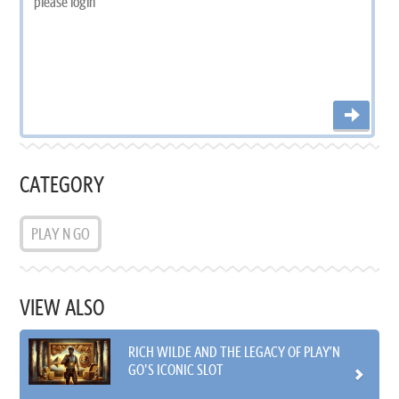
CATEGORY
PLAY N GO
VIEW ALSO
RICH WILDE AND THE LEGACY OF PLAY’N
GO'S ICONIC SLOT