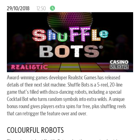
29/10/2018
12:50
Award-winning games developer Realistic Games has released
details of their next slot machine. Shuffle Bots is a 5-reel, 20-line
game that's filled with disco-dancing robots, including a special
Cocktail Bot who turns random symbols into extra wilds. A unique
bonus round gives players extra spins for free, plus shuffling reels
that can retrigger the feature over and over.
COLOURFUL ROBOTS