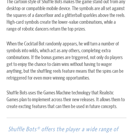
The cartoon style of Shuffle Bots makes the game stand out from any
desktop or compatible mobile device. The symbols are all set against
the squares of a dancefloor and a glitterball sparkles above the reels.
High-card symbols create the lower-value combinations, while a
range of robotic dancers return the top prizes.
When the Cocktail Bot randomly appears, he will turn a number of
symbols into wilds, which act as any others, completing extra
combinations. If the bonus games are triggered, not only do players
get to enjoy the chance to claim wins without having to wager
anything, but the shuffling reels feature means that the spins can be
retriggered for even more winnng opportunities.
Shuffle Bots uses the Games Machine technology that Realistic
Games plan to implement across their new releases. It allows them to
create excting features that can then be used in future concepts.
Shuffle Bots® offers the player a wide range of