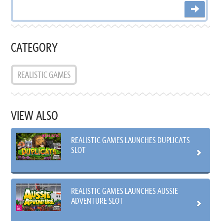
CATEGORY
REALISTIC GAMES
VIEW ALSO
REALISTIC GAMES LAUNCHES DUPLICATS
SLOT
REALISTIC GAMES LAUNCHES AUSSIE
ADVENTURE SLOT