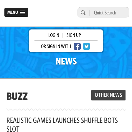
MENU
LOGIN
|
SIGN UP
OR SIGN IN WITH
NEWS
BUZZ
OTHER NEWS
REALISTIC GAMES LAUNCHES SHUFFLE BOTS
SLOT