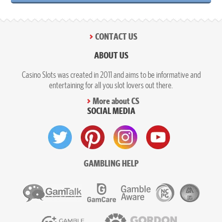
CONTACT US
ABOUT US
Casino Slots was created in 2011 and aims to be informative and
entertaining for all you slot lovers out there.
More about CS
SOCIAL MEDIA
GAMBLING HELP