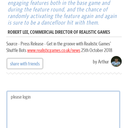
engaging features both in the base game and
during the feature round, and the chance of
randomly activating the feature again and again
is sure to be a dancefloor hit with them.
ROBERT LEE, COMMERCIAL DIRECTOR OF REALISTIC GAMES
Source - Press Release - Get in the groove with Realistic Games'
Shuffle Bots
www.realisticgames.co.uk/news
25th October 2018
by Arthur
share with friends