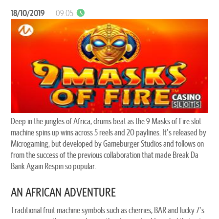
18/10/2019
09:05
Deep in the jungles of Africa, drums beat as the 9 Masks of Fire slot
machine spins up wins across 5 reels and 20 paylines. It's released by
Microgaming, but developed by Gameburger Studios and follows on
from the success of the previous collaboration that made Break Da
Bank Again Respin so popular.
AN AFRICAN ADVENTURE
Traditional fruit machine symbols such as cherries, BAR and lucky 7's