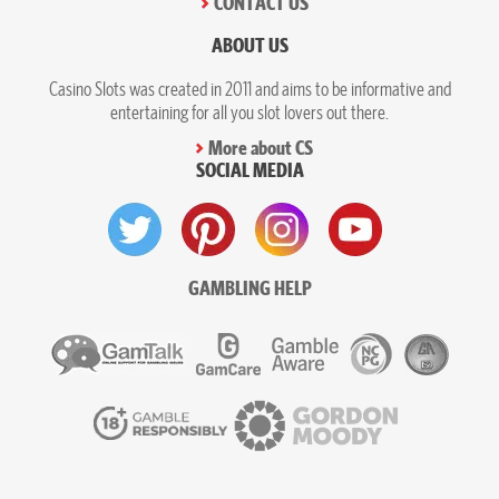
CONTACT US
ABOUT US
Casino Slots was created in 2011 and aims to be informative and
entertaining for all you slot lovers out there.
More about CS
SOCIAL MEDIA
GAMBLING HELP