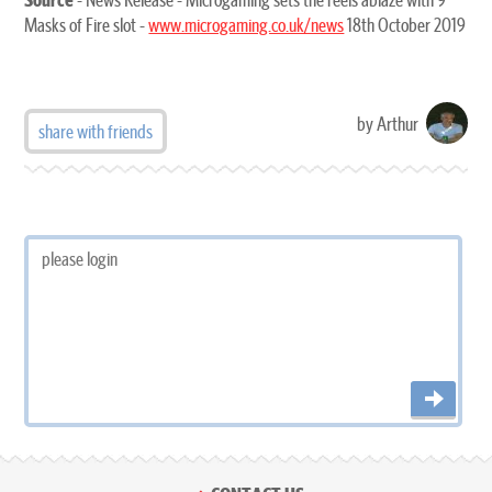
Masks of Fire slot -
www.microgaming.co.uk/news
18th October 2019
by Arthur
share with friends