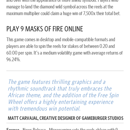
manage to land the diamond wild symbol across the reels at the
maximum multiplier could claim a huge win of 7,500x their total bet.
PLAY 9 MASKS OF FIRE ONLINE
This game comes in desktop and mobile-compatible formats and
players are able to spin the reels for stakes of between 0.20 and
60.00 per spin. It's a medium volatility game with average returns of
96.24%.
The game features thrilling graphics and a
rhythmic soundtrack that truly embraces the
African theme, and the addition of the Free Spin
Wheel offers a highly entertaining experience
with tremendous win potential.
MATT CARVAJAL, CREATIVE DESIGNER OF GAMEBURGER STUDIOS
Source
- News Release - Microgaming sets the reels ablaze with 9