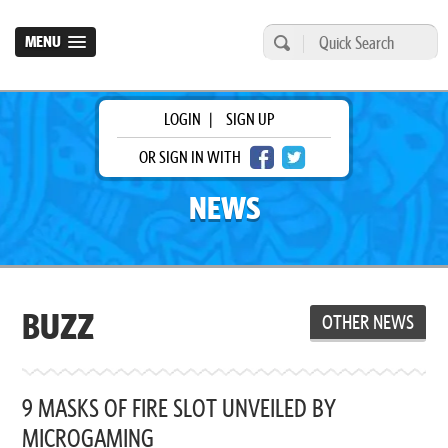
MENU
LOGIN
|
SIGN UP
OR SIGN IN WITH
NEWS
BUZZ
OTHER NEWS
9 MASKS OF FIRE SLOT UNVEILED BY
MICROGAMING