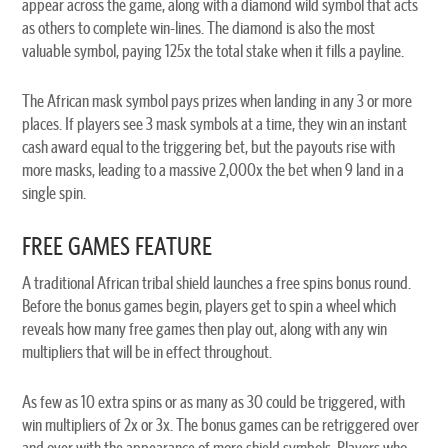
appear across the game, along with a diamond wild symbol that acts
as others to complete win-lines. The diamond is also the most
valuable symbol, paying 125x the total stake when it fills a payline.
The African mask symbol pays prizes when landing in any 3 or more
places. If players see 3 mask symbols at a time, they win an instant
cash award equal to the triggering bet, but the payouts rise with
more masks, leading to a massive 2,000x the bet when 9 land in a
single spin.
FREE GAMES FEATURE
A traditional African tribal shield launches a free spins bonus round.
Before the bonus games begin, players get to spin a wheel which
reveals how many free games then play out, along with any win
multipliers that will be in effect throughout.
As few as 10 extra spins or as many as 30 could be triggered, with
win multipliers of 2x or 3x. The bonus games can be retriggered over
and over with the appearance of more shield symbols. Players who