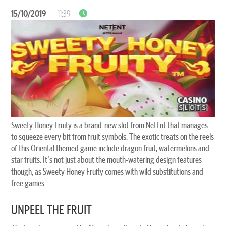
15/10/2019
11:39
Sweety Honey Fruity is a brand-new slot from NetEnt that manages
to squeeze every bit from fruit symbols. The exotic treats on the reels
of this Oriental themed game include dragon fruit, watermelons and
star fruits. It's not just about the mouth-watering design features
though, as Sweety Honey Fruity comes with wild substitutions and
free games.
UNPEEL THE FRUIT