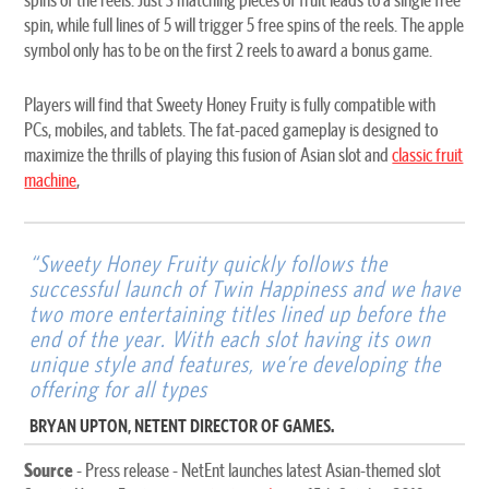
spin, while full lines of 5 will trigger 5 free spins of the reels. The apple
symbol only has to be on the first 2 reels to award a bonus game.
Players will find that Sweety Honey Fruity is fully compatible with
PCs, mobiles, and tablets. The fat-paced gameplay is designed to
maximize the thrills of playing this fusion of Asian slot and
classic fruit
machine
,
“Sweety Honey Fruity quickly follows the
successful launch of Twin Happiness and we have
two more entertaining titles lined up before the
end of the year. With each slot having its own
unique style and features, we’re developing the
offering for all types
BRYAN UPTON, NETENT DIRECTOR OF GAMES.
Source
- Press release - NetEnt launches latest Asian-themed slot