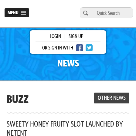
MENU
LOGIN
|
SIGN UP
OR SIGN IN WITH
NEWS
BUZZ
OTHER NEWS
SWEETY HONEY FRUITY SLOT LAUNCHED BY
NETENT