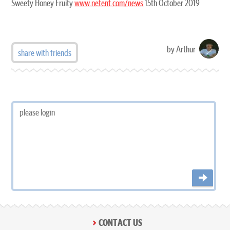
Sweety Honey Fruity
www.netent.com/news
15th October 2019
by Arthur
share with friends
CONTACT US