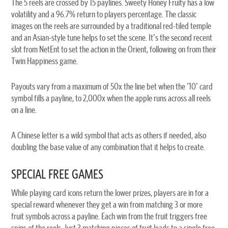
The 5 reels are crossed by 15 paylines. Sweety Honey Fruity has a low
volatility and a 96.7% return to players percentage. The classic
images on the reels are surrounded by a traditional red-tiled temple
and an Asian-style tune helps to set the scene. It's the second recent
slot from NetEnt to set the action in the Orient, following on from their
Twin Happiness game.
Payouts vary from a maximum of 50x the line bet when the '10' card
symbol fills a payline, to 2,000x when the apple runs across all reels
on a line.
A Chinese letter is a wild symbol that acts as others if needed, also
doubling the base value of any combination that it helps to create.
SPECIAL FREE GAMES
While playing card icons return the lower prizes, players are in for a
special reward whenever they get a win from matching 3 or more
fruit symbols across a payline. Each win from the fruit triggers free
spins of the reels. Just 3 matching pieces of fruit leads to a single free