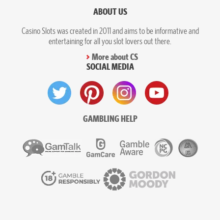
ABOUT US
Casino Slots was created in 2011 and aims to be informative and
entertaining for all you slot lovers out there.
More about CS
SOCIAL MEDIA
GAMBLING HELP