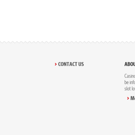
CONTACT US
ABOU
Casino
be inf
slot l
Mo