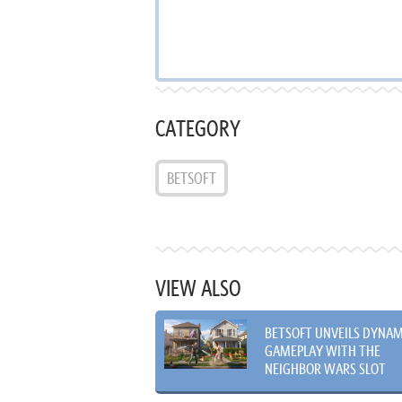
CATEGORY
BETSOFT
VIEW ALSO
BETSOFT UNVEILS DYNAM
GAMEPLAY WITH THE
NEIGHBOR WARS SLOT