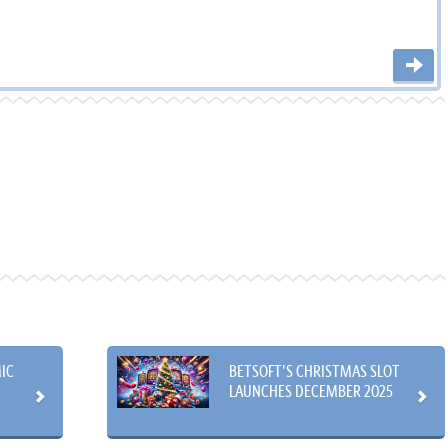
IC
BETSOFT'S CHRISTMAS SLOT
LAUNCHES DECEMBER 2025