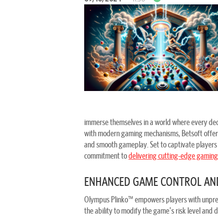
immerse themselves in a world where every decis
with modern gaming mechanisms, Betsoft offers 
and smooth gameplay. Set to captivate players 
commitment to
delivering cutting-edge gaming
ENHANCED GAME CONTROL AND
Olympus Plinko™ empowers players with unpreced
the ability to modify the game's risk level and