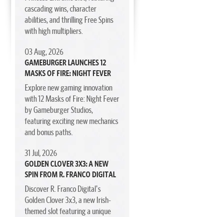
cascading wins, character
abilities, and thrilling Free Spins
with high multipliers.
03 Aug, 2026
GAMEBURGER LAUNCHES 12
MASKS OF FIRE: NIGHT FEVER
Explore new gaming innovation
with 12 Masks of Fire: Night Fever
by Gameburger Studios,
featuring exciting new mechanics
and bonus paths.
31 Jul, 2026
GOLDEN CLOVER 3X3: A NEW
SPIN FROM R. FRANCO DIGITAL
Discover R. Franco Digital's
Golden Clover 3x3, a new Irish-
themed slot featuring a unique