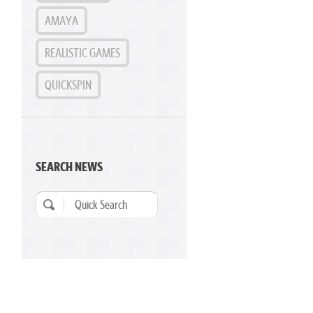
AMAYA
REALISTIC GAMES
QUICKSPIN
SEARCH NEWS