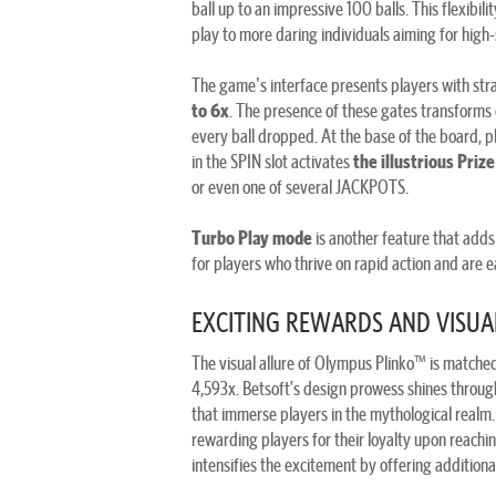
ball up to an impressive 100 balls. This flexibil
play to more daring individuals aiming for high
The game's interface presents players with stra
to 6x
. The presence of these gates transforms 
every ball dropped. At the base of the board, pl
in the SPIN slot activates
the illustrious Priz
or even one of several JACKPOTS.
Turbo Play mode
is another feature that adds
for players who thrive on rapid action and are e
EXCITING REWARDS AND VISUA
The visual allure of Olympus Plinko™ is matched
4,593x. Betsoft’s design prowess shines through i
that immerse players in the mythological realm.
rewarding players for their loyalty upon reachi
intensifies the excitement by offering additional