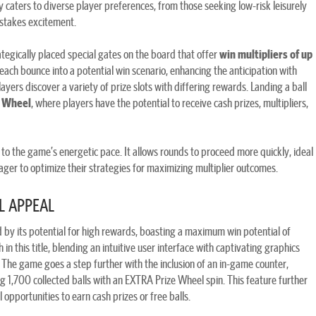
ity caters to diverse player preferences, from those seeking low-risk leisurely
-stakes excitement.
tegically placed special gates on the board that offer
win multipliers of up
each bounce into a potential win scenario, enhancing the anticipation with
ayers discover a variety of prize slots with differing rewards. Landing a ball
e Wheel
, where players have the potential to receive cash prizes, multipliers,
 to the game’s energetic pace. It allows rounds to proceed more quickly, ideal
ager to optimize their strategies for maximizing multiplier outcomes.
L APPEAL
 by its potential for high rewards, boasting a maximum win potential of
n this title, blending an intuitive user interface with captivating graphics
 The game goes a step further with the inclusion of an in-game counter,
ng 1,700 collected balls with an EXTRA Prize Wheel spin. This feature further
 opportunities to earn cash prizes or free balls.