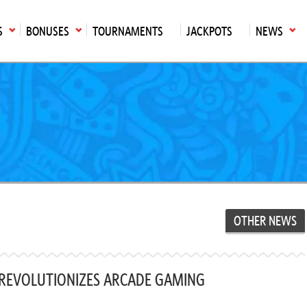
S
BONUSES
TOURNAMENTS
JACKPOTS
NEWS
OTHER NEWS
 REVOLUTIONIZES ARCADE GAMING