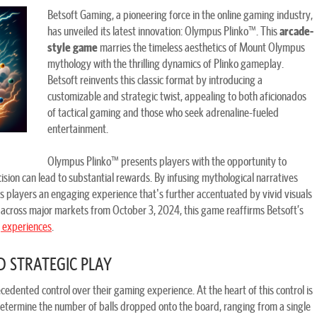
Betsoft Gaming, a pioneering force in the online gaming industry,
has unveiled its latest innovation: Olympus Plinko™. This
arcade-
style game
marries the timeless aesthetics of Mount Olympus
mythology with the thrilling dynamics of Plinko gameplay.
Betsoft reinvents this classic format by introducing a
customizable and strategic twist, appealing to both aficionados
of tactical gaming and those who seek adrenaline-fueled
entertainment.
Olympus Plinko™ presents players with the opportunity to
ion can lead to substantial rewards. By infusing mythological narratives
players an engaging experience that's further accentuated by vivid visuals
across major markets from October 3, 2024, this game reaffirms Betsoft’s
 experiences
.
 STRATEGIC PLAY
ented control over their gaming experience. At the heart of this control is
 determine the number of balls dropped onto the board, ranging from a single