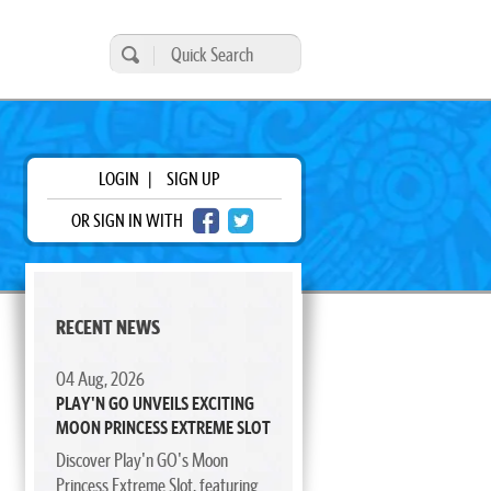
LOGIN
|
SIGN UP
OR SIGN IN WITH
RECENT NEWS
04 Aug, 2026
PLAY'N GO UNVEILS EXCITING
MOON PRINCESS EXTREME SLOT
Discover Play'n GO's Moon
Princess Extreme Slot, featuring