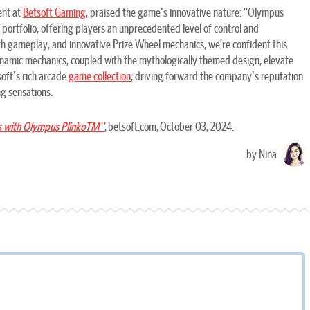
ent at
Betsoft Gaming
, praised the game's innovative nature: “Olympus
e portfolio, offering players an unprecedented level of control and
oth gameplay, and innovative Prize Wheel mechanics, we’re confident this
dynamic mechanics, coupled with the mythologically themed design, elevate
oft's rich arcade
game collection
, driving forward the company's reputation
ng sensations.
s with Olympus PlinkoTM''
, betsoft.com, October 03, 2024.
by Nina