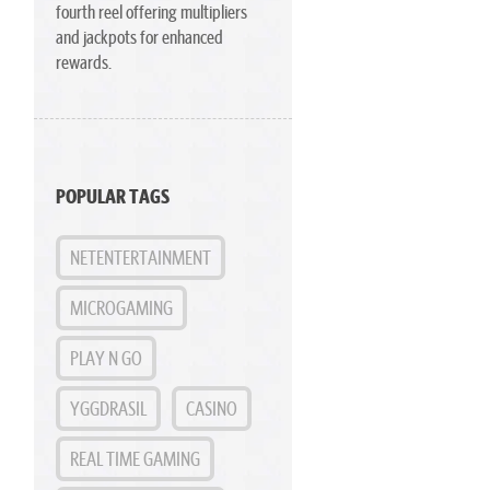
fourth reel offering multipliers
and jackpots for enhanced
rewards.
POPULAR TAGS
NETENTERTAINMENT
MICROGAMING
PLAY N GO
YGGDRASIL
CASINO
REAL TIME GAMING