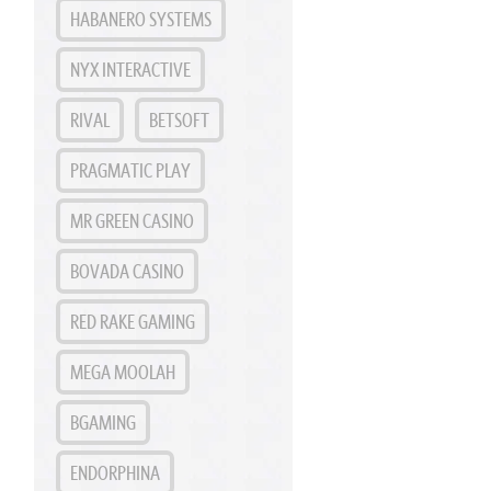
HABANERO SYSTEMS
NYX INTERACTIVE
RIVAL
BETSOFT
PRAGMATIC PLAY
MR GREEN CASINO
BOVADA CASINO
RED RAKE GAMING
MEGA MOOLAH
BGAMING
ENDORPHINA