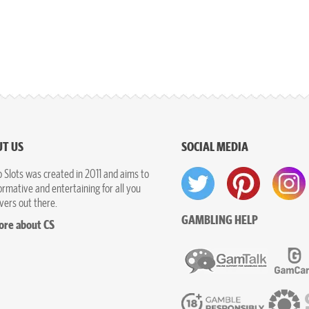
T US
SOCIAL MEDIA
 Slots was created in 2011 and aims to
ormative and entertaining for all you
overs out there.
GAMBLING HELP
re about CS