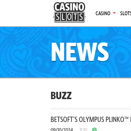
CASINO
SLOT
NEWS
BUZZ
BETSOFT'S OLYMPUS PLINKO™
09/10/2024
11:30