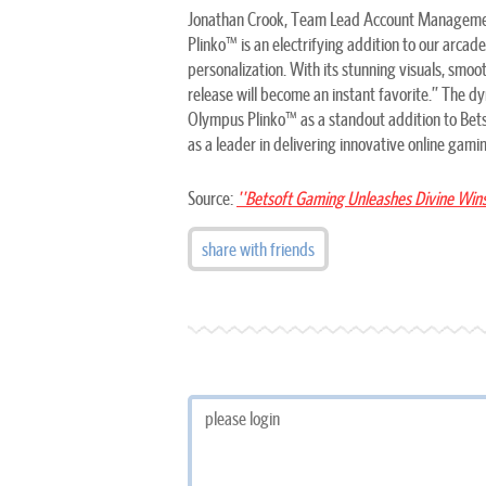
Jonathan Crook, Team Lead Account Managem
Plinko™ is an electrifying addition to our arcad
personalization. With its stunning visuals, smo
release will become an instant favorite.” The 
Olympus Plinko™ as a standout addition to Bets
as a leader in delivering innovative online gami
Source:
''Betsoft Gaming Unleashes Divine Win
share with friends