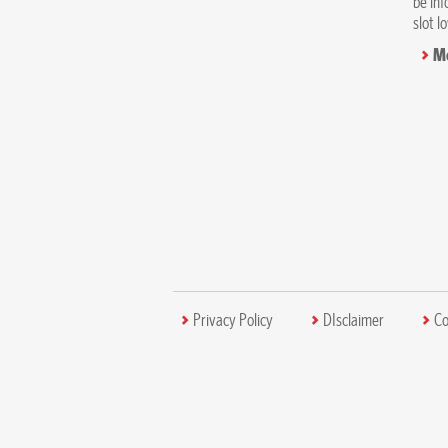
be inf
slot l
Mo
Privacy Policy
DIsclaimer
Co