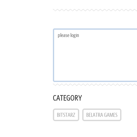
CATEGORY
BITSTARZ
BELATRA GAMES