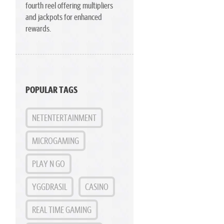
fourth reel offering multipliers
and jackpots for enhanced
rewards.
POPULAR TAGS
NETENTERTAINMENT
MICROGAMING
PLAY N GO
YGGDRASIL
CASINO
REAL TIME GAMING