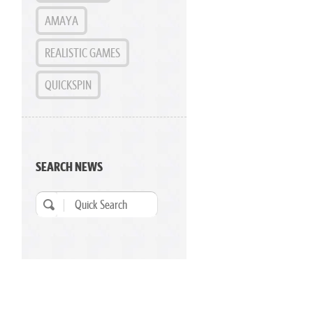
AMAYA
REALISTIC GAMES
QUICKSPIN
SEARCH NEWS