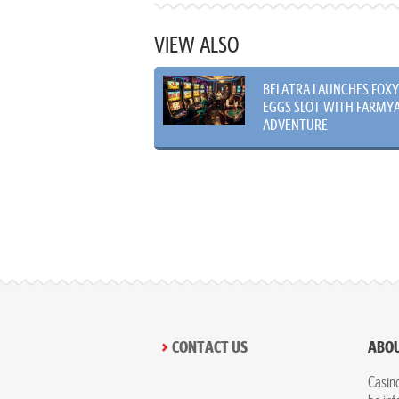
VIEW ALSO
BELATRA LAUNCHES FOXY
EGGS SLOT WITH FARMY
ADVENTURE
CONTACT US
ABOU
Casino