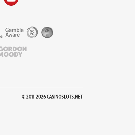
© 2011-2026 CASINOSLOTS.NET