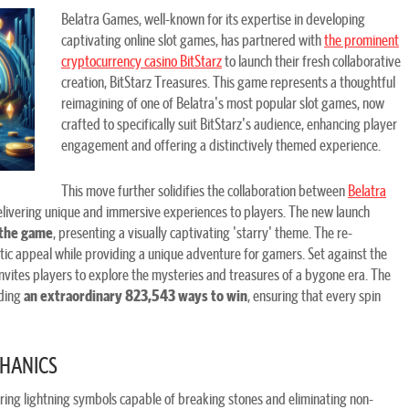
Belatra Games, well-known for its expertise in developing
captivating online slot games, has partnered with
the prominent
cryptocurrency casino BitStarz
to launch their fresh collaborative
creation, BitStarz Treasures. This game represents a thoughtful
reimagining of one of Belatra's most popular slot games, now
crafted to specifically suit BitStarz's audience, enhancing player
engagement and offering a distinctively themed experience.
This move further solidifies the collaboration between
Belatra
delivering unique and immersive experiences to players. The new launch
o the game
, presenting a visually captivating 'starry' theme. The re-
c appeal while providing a unique adventure for gamers. Set against the
nvites players to explore the mysteries and treasures of a bygone era. The
iding
an extraordinary 823,543 ways to win
, ensuring that every spin
HANICS
turing lightning symbols capable of breaking stones and eliminating non-