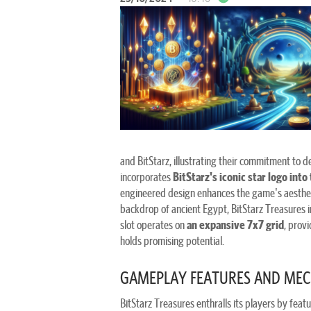
and BitStarz, illustrating their commitment to 
incorporates
BitStarz's iconic star logo int
engineered design enhances the game's aestheti
backdrop of ancient Egypt, BitStarz Treasures i
slot operates on
an expansive 7x7 grid
, prov
holds promising potential.
GAMEPLAY FEATURES AND MEC
BitStarz Treasures enthralls its players by fea