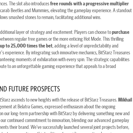
ces. The slot also introduces
free rounds with a progressive multiplier
 Scarab Beetles and Mummies, elevating the gameplay experience. A standout
lows smashed stones to remain, facilitating additional wins.
dditional layer of strategy and excitement. Players can choose to
purchase
 between regular free games or the more enticing Hot Mode. This thrilling
 up to 25,000 times the bet
, adding a level of unpredictability and
's experience. By integrating such innovative mechanics, BitStarz Treasures
eeing moments of exhilaration with every spin. The strategic capabilities
ibute to an unforgettable gaming experience that appeals to a broad
ND FUTURE PROSPECTS
tarz ascends to new heights with the release of BitStarz Treasures.
Mikhail
ement at Belatra Games, expressed enthusiasm about the ongoing
d on our long-term partnership with BitStarz by delivering something new and
es our continued commitment to innovation, blending our advanced gameplay
nts their brand. We’ve successfully launched several joint projects before,