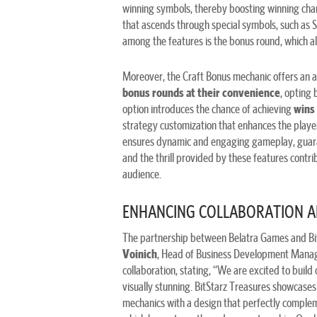
winning symbols, thereby boosting winning chan
that ascends through special symbols, such as
among the features is the bonus round, which al
Moreover, the Craft Bonus mechanic offers an a
bonus rounds at their convenience
, opting
option introduces the chance of achieving
wins
strategy customization that enhances the player
ensures dynamic and engaging gameplay, guarant
and the thrill provided by these features contr
audience.
ENHANCING COLLABORATION A
The partnership between Belatra Games and BitS
Voinich
, Head of Business Development Manag
collaboration, stating, “We are excited to buil
visually stunning. BitStarz Treasures showcas
mechanics with a design that perfectly compleme