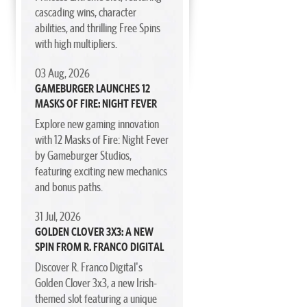
cascading wins, character
abilities, and thrilling Free Spins
with high multipliers.
03 Aug, 2026
GAMEBURGER LAUNCHES 12
MASKS OF FIRE: NIGHT FEVER
Explore new gaming innovation
with 12 Masks of Fire: Night Fever
by Gameburger Studios,
featuring exciting new mechanics
and bonus paths.
31 Jul, 2026
GOLDEN CLOVER 3X3: A NEW
SPIN FROM R. FRANCO DIGITAL
Discover R. Franco Digital's
Golden Clover 3x3, a new Irish-
themed slot featuring a unique