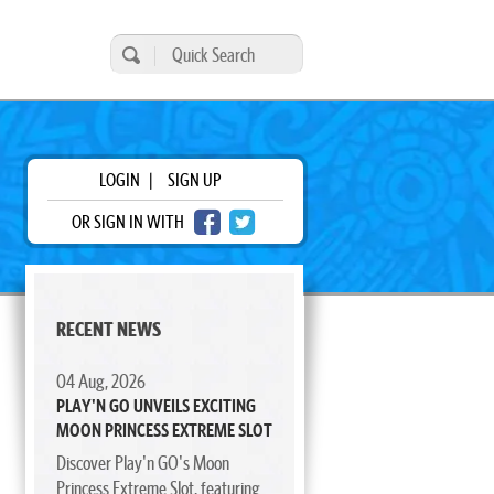
LOGIN
|
SIGN UP
OR SIGN IN WITH
RECENT NEWS
04 Aug, 2026
PLAY'N GO UNVEILS EXCITING
MOON PRINCESS EXTREME SLOT
Discover Play'n GO's Moon
Princess Extreme Slot, featuring