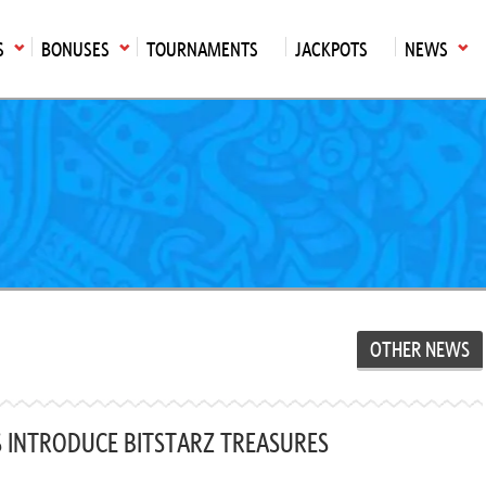
S
BONUSES
TOURNAMENTS
JACKPOTS
NEWS
OTHER NEWS
 INTRODUCE BITSTARZ TREASURES