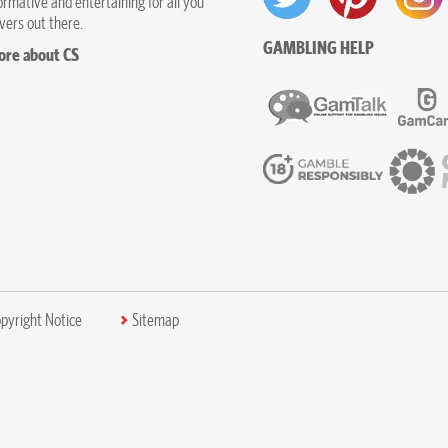
ormative and entertaining for all you
overs out there.
GAMBLING HELP
re about CS
pyright Notice
Sitemap