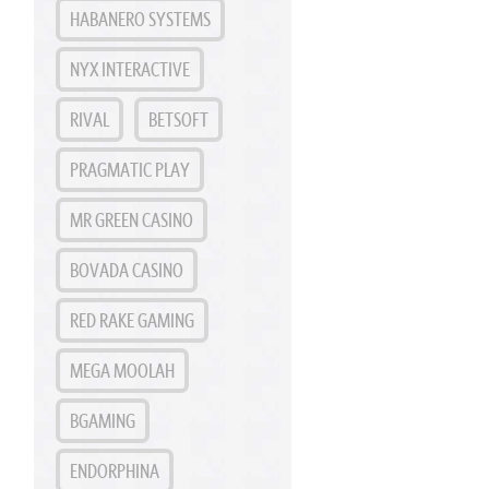
HABANERO SYSTEMS
NYX INTERACTIVE
RIVAL
BETSOFT
PRAGMATIC PLAY
MR GREEN CASINO
BOVADA CASINO
RED RAKE GAMING
MEGA MOOLAH
BGAMING
ENDORPHINA