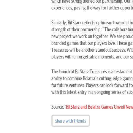
which have strengthened our partnership. Our l
experiences, paving the way for further opportun
Similarly, BitStarz reflects optimism towards thi
strength of their partnership: "The collaborat
new project we work on together. We are proud 
branded games that our players love. These gam
Treasures will be another standout success. With 
players with unforgettable moments, and our soli
The launch of BitStarz Treasures is a testament 
ability to combine Belatra's cutting-edge gamep
for future ventures. Players can look forward 
with this latest entry in an ongoing series of suc
Source: '
BitStarz and Belatra Games Unveil New
share with friends