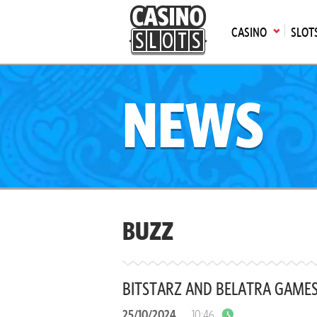
CASINO
SLOT
NEWS
BUZZ
BITSTARZ AND BELATRA GAMES
25/10/2024
10:46