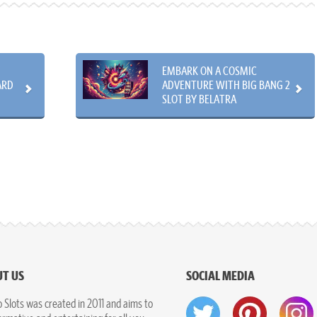
EMBARK ON A COSMIC
ARD
ADVENTURE WITH BIG BANG 2
SLOT BY BELATRA
T US
SOCIAL MEDIA
 Slots was created in 2011 and aims to