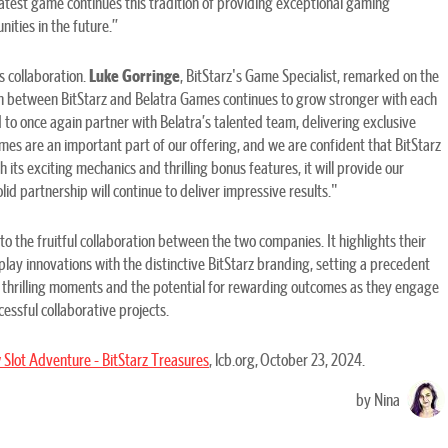
atest game continues this tradition of providing exceptional gaming
ities in the future.”
s collaboration.
Luke Gorringe
, BitStarz's Game Specialist, remarked on the
ion between BitStarz and Belatra Games continues to grow stronger with each
to once again partner with Belatra’s talented team, delivering exclusive
es are an important part of our offering, and we are confident that BitStarz
its exciting mechanics and thrilling bonus features, it will provide our
d partnership will continue to deliver impressive results."
to the fruitful collaboration between the two companies. It highlights their
lay innovations with the distinctive BitStarz branding, setting a precedent
to thrilling moments and the potential for rewarding outcomes as they engage
cessful collaborative projects.
 Slot Adventure - BitStarz Treasures
, lcb.org, October 23, 2024.
by Nina