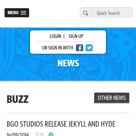
MENU
LOGIN
|
SIGN UP
OR SIGN IN WITH
NEWS
BUZZ
OTHER NEWS
BGO STUDIOS RELEASE JEKYLL AND HYDE
16/09/2014
11:29