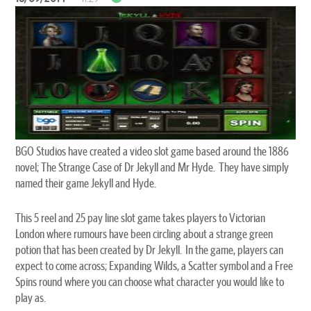
BGO Studios have created a video slot game based around the 1886
novel; The Strange Case of Dr Jekyll and Mr Hyde. They have simply
named their game Jekyll and Hyde.
This 5 reel and 25 pay line slot game takes players to Victorian
London where rumours have been circling about a strange green
potion that has been created by Dr Jekyll. In the game, players can
expect to come across; Expanding Wilds, a Scatter symbol and a Free
Spins round where you can choose what character you would like to
play as.