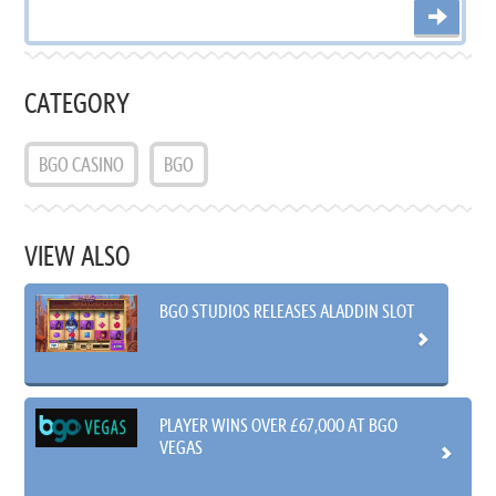
CATEGORY
BGO CASINO
BGO
VIEW ALSO
BGO STUDIOS RELEASES ALADDIN SLOT
PLAYER WINS OVER £67,000 AT BGO
VEGAS