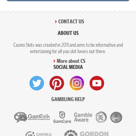
CONTACT US
ABOUT US
Casino Slots was created in 2011 and aims to be informative and
entertaining for all you slot lovers out there.
More about CS
SOCIAL MEDIA
GAMBLING HELP