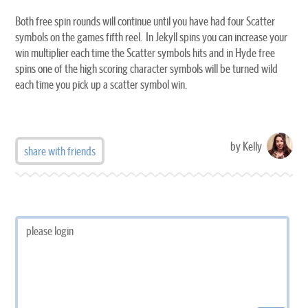
Both free spin rounds will continue until you have had four Scatter
symbols on the games fifth reel. In Jekyll spins you can increase your
win multiplier each time the Scatter symbols hits and in Hyde free
spins one of the high scoring character symbols will be turned wild
each time you pick up a scatter symbol win.
by Kelly
share with friends