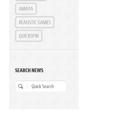
AMAYA
REALISTIC GAMES
QUICKSPIN
SEARCH NEWS