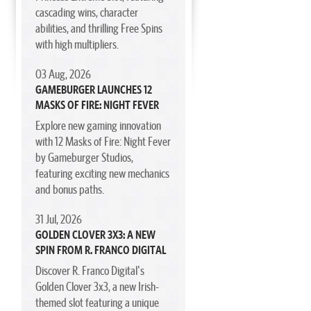
cascading wins, character
abilities, and thrilling Free Spins
with high multipliers.
03 Aug, 2026
GAMEBURGER LAUNCHES 12
MASKS OF FIRE: NIGHT FEVER
Explore new gaming innovation
with 12 Masks of Fire: Night Fever
by Gameburger Studios,
featuring exciting new mechanics
and bonus paths.
31 Jul, 2026
GOLDEN CLOVER 3X3: A NEW
SPIN FROM R. FRANCO DIGITAL
Discover R. Franco Digital's
Golden Clover 3x3, a new Irish-
themed slot featuring a unique