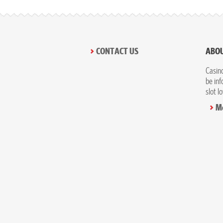
CONTACT US
ABOU
Casino
be inf
slot l
Mo