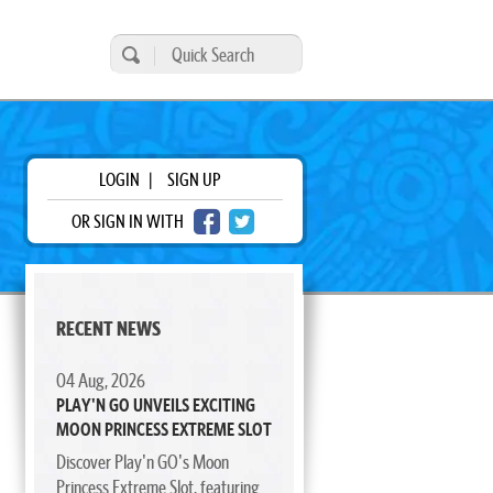
LOGIN
|
SIGN UP
OR SIGN IN WITH
RECENT NEWS
04 Aug, 2026
PLAY'N GO UNVEILS EXCITING
MOON PRINCESS EXTREME SLOT
Discover Play'n GO's Moon
Princess Extreme Slot, featuring