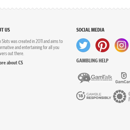
T US
SOCIAL MEDIA
 Slots was created in 2011 and aims to
ormative and entertaining for all you
overs out there.
GAMBLING HELP
re about CS