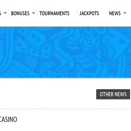
S
BONUSES
TOURNAMENTS
JACKPOTS
NEWS
OTHER NEWS
 CASINO