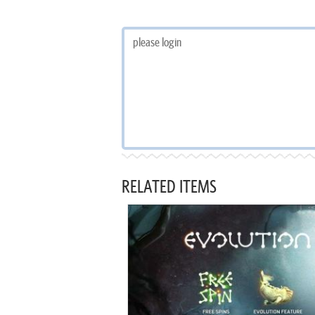
RELATED ITEMS