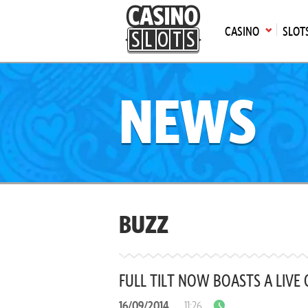
CASINO
SLOT
NEWS
BUZZ
FULL TILT NOW BOASTS A LIVE
16/09/2014
11:26