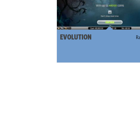
EVOLUTION
R