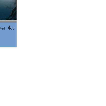
4
ated
/5