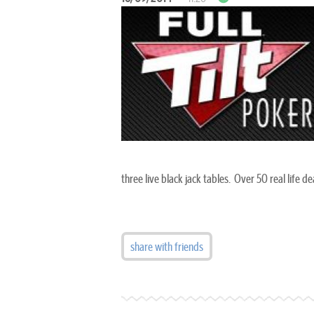
three live black jack tables. Over 50 real life de
share with friends