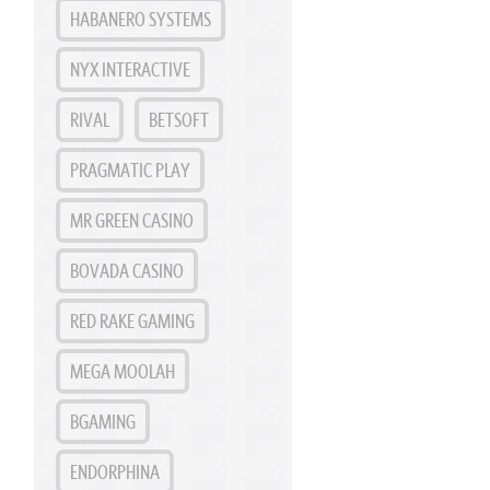
HABANERO SYSTEMS
NYX INTERACTIVE
RIVAL
BETSOFT
PRAGMATIC PLAY
MR GREEN CASINO
BOVADA CASINO
RED RAKE GAMING
MEGA MOOLAH
BGAMING
ENDORPHINA