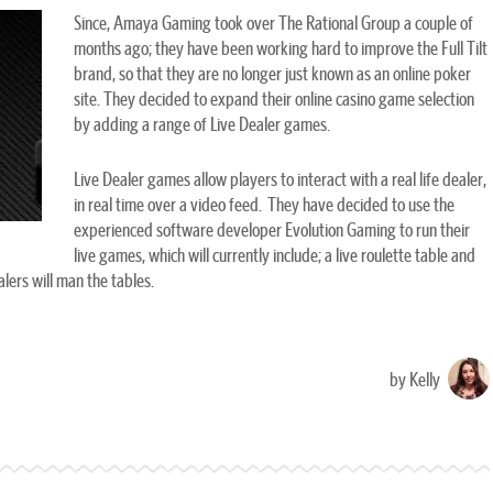
Since, Amaya Gaming took over The Rational Group a couple of
months ago; they have been working hard to improve the Full Tilt
brand, so that they are no longer just known as an online poker
site. They decided to expand their online casino game selection
by adding a range of Live Dealer games.
Live Dealer games allow players to interact with a real life dealer,
in real time over a video feed. They have decided to use the
experienced software developer Evolution Gaming to run their
live games, which will currently include; a live roulette table and
alers will man the tables.
by Kelly