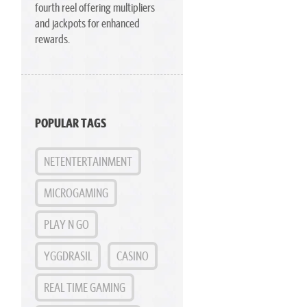
fourth reel offering multipliers
and jackpots for enhanced
rewards.
POPULAR TAGS
NETENTERTAINMENT
MICROGAMING
PLAY N GO
YGGDRASIL
CASINO
REAL TIME GAMING