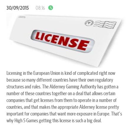
30/09/2015
08:16
Licensing in the European Union is kind of complicated right now
because so many different countries have their own regulatory
structures and rules. The Alderney Gaming Authority has gotten a
number of these countries together on a deal that allows certain
companies that get licenses from them to operate in a number of
countries, and that makes the appropriate Alderney license pretty
important for companies that want more exposure in Europe. That's
why High 5 Games getting this license is such a big deal.