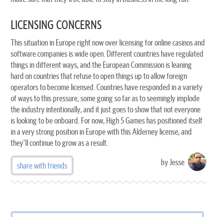
LICENSING CONCERNS
This situation in Europe right now over licensing for online casinos and
software companies is wide open. Different countries have regulated
things in different ways, and the European Commission is leaning
hard on countries that refuse to open things up to allow foreign
operators to become licensed. Countries have responded in a variety
of ways to this pressure, some going so far as to seemingly implode
the industry intentionally, and it just goes to show that not everyone
is looking to be onboard. For now, High 5 Games has positioned itself
in a very strong position in Europe with this Alderney license, and
they'll continue to grow as a result.
by Jesse
share with friends