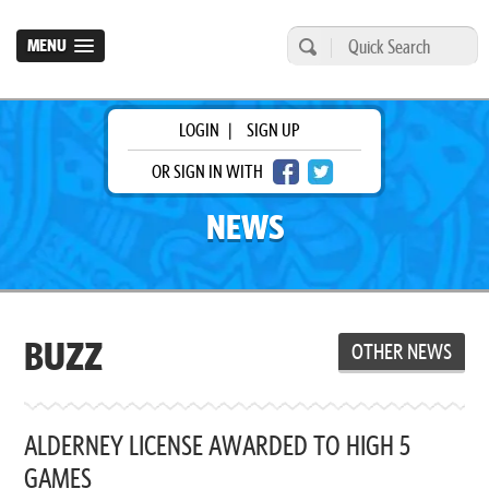
MENU
LOGIN
|
SIGN UP
OR SIGN IN WITH
NEWS
BUZZ
OTHER NEWS
ALDERNEY LICENSE AWARDED TO HIGH 5
GAMES