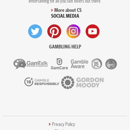
entertaining for all you slot lovers out there.
More about CS
SOCIAL MEDIA
GAMBLING HELP
Privacy Policy