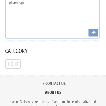
CATEGORY
HIGH 5
CONTACT US
ABOUT US
Casino Slots was created in 2011 and aims to be informative and