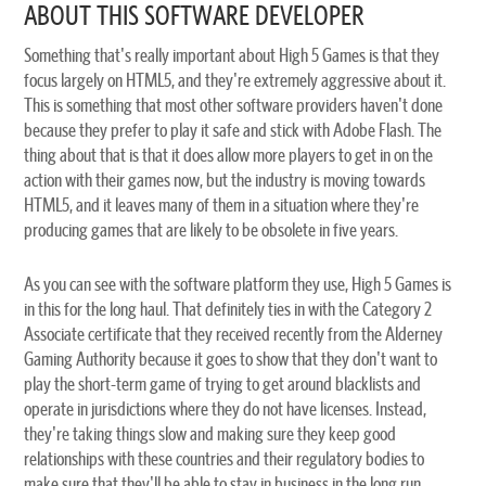
ABOUT THIS SOFTWARE DEVELOPER
Something that's really important about High 5 Games is that they
focus largely on HTML5, and they're extremely aggressive about it.
This is something that most other software providers haven't done
because they prefer to play it safe and stick with Adobe Flash. The
thing about that is that it does allow more players to get in on the
action with their games now, but the industry is moving towards
HTML5, and it leaves many of them in a situation where they're
producing games that are likely to be obsolete in five years.
As you can see with the software platform they use, High 5 Games is
in this for the long haul. That definitely ties in with the Category 2
Associate certificate that they received recently from the Alderney
Gaming Authority because it goes to show that they don't want to
play the short-term game of trying to get around blacklists and
operate in jurisdictions where they do not have licenses. Instead,
they're taking things slow and making sure they keep good
relationships with these countries and their regulatory bodies to
make sure that they'll be able to stay in business in the long run.