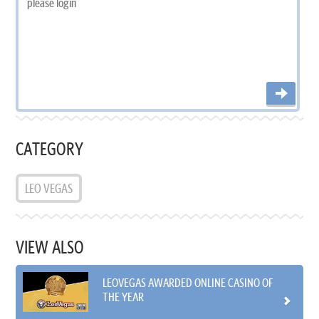
CATEGORY
LEO VEGAS
VIEW ALSO
LEOVEGAS AWARDED ONLINE CASINO OF
THE YEAR