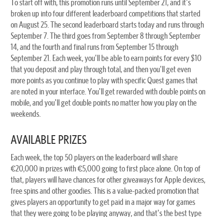
To start off with, this promotion runs until September 21, and it's
broken up into four different leaderboard competitions that started
on August 25. The second leaderboard starts today and runs through
September 7. The third goes from September 8 through September
14, and the fourth and final runs from September 15 through
September 21. Each week, you'll be able to earn points for every $10
that you deposit and play through total, and then you'll get even
more points as you continue to play with specific Quest games that
are noted in your interface. You'll get rewarded with double points on
mobile, and you'll get double points no matter how you play on the
weekends.
AVAILABLE PRIZES
Each week, the top 50 players on the leaderboard will share
€20,000 in prizes with €5,000 going to first place alone. On top of
that, players will have chances for other giveaways for Apple devices,
free spins and other goodies. This is a value-packed promotion that
gives players an opportunity to get paid in a major way for games
that they were going to be playing anyway, and that's the best type