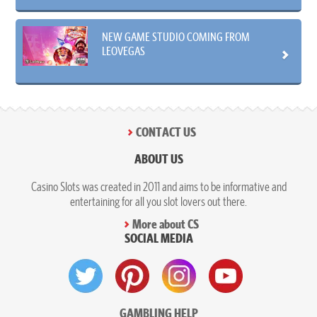
NEW GAME STUDIO COMING FROM
LEOVEGAS
CONTACT US
ABOUT US
Casino Slots was created in 2011 and aims to be informative and
entertaining for all you slot lovers out there.
More about CS
SOCIAL MEDIA
GAMBLING HELP