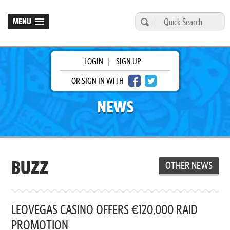
MENU
LOGIN
|
SIGN UP
OR SIGN IN WITH
NEWS
BUZZ
OTHER NEWS
LEOVEGAS CASINO OFFERS €120,000 RAID
PROMOTION