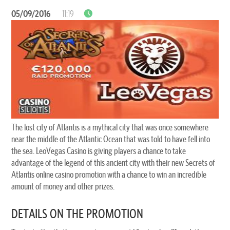
05/09/2016
11:19
The lost city of Atlantis is a mythical city that was once somewhere
near the middle of the Atlantic Ocean that was told to have fell into
the sea. LeoVegas Casino is giving players a chance to take
advantage of the legend of this ancient city with their new Secrets of
Atlantis online casino promotion with a chance to win an incredible
amount of money and other prizes.
DETAILS ON THE PROMOTION