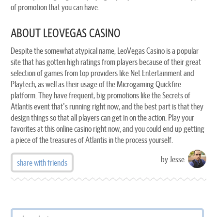
of promotion that you can have.
ABOUT LEOVEGAS CASINO
Despite the somewhat atypical name, LeoVegas Casino is a popular
site that has gotten high ratings from players because of their great
selection of games from top providers like Net Entertainment and
Playtech, as well as their usage of the Microgaming Quickfire
platform. They have frequent, big promotions like the Secrets of
Atlantis event that's running right now, and the best part is that they
design things so that all players can get in on the action. Play your
favorites at this online casino right now, and you could end up getting
a piece of the treasures of Atlantis in the process yourself.
by Jesse
share with friends