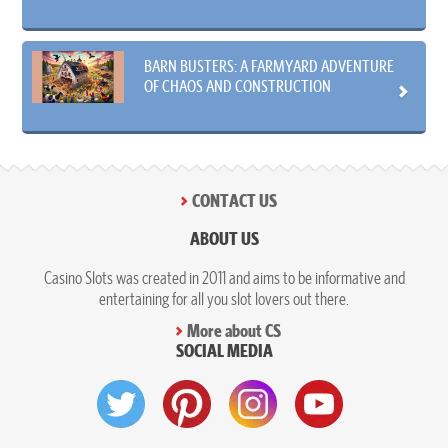
BARN BUSTERS: A FARMYARD ADVENTURE
OF CHAOS AND CONSTRUCTION
CONTACT US
ABOUT US
Casino Slots was created in 2011 and aims to be informative and
entertaining for all you slot lovers out there.
More about CS
SOCIAL MEDIA