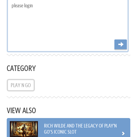
CATEGORY
PLAY N GO
VIEW ALSO
RICH WILDE AND THE LEGACY OF PLAY’N
GO'S ICONIC SLOT