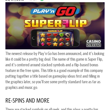
The newest release by Play'n Go has been announced, and it's looking
like it could be a pretty big deal. The name of this game is Super Flip,
and it's centered around stacked symbols and a flip-based bonus
feature in the free spins. This title is a good example of this company
putting together a title based on gameplay ideas first and filling in
the graphics later, so you'll see some pretty standard fare as far as
graphics and music go.
RE-SPINS AND MORE
There are stacked symbols on all reels, and this plays a pretty big