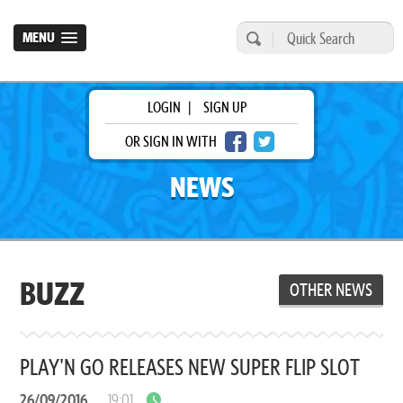
MENU
LOGIN
|
SIGN UP
OR SIGN IN WITH
NEWS
BUZZ
OTHER NEWS
PLAY'N GO RELEASES NEW SUPER FLIP SLOT
26/09/2016
19:01