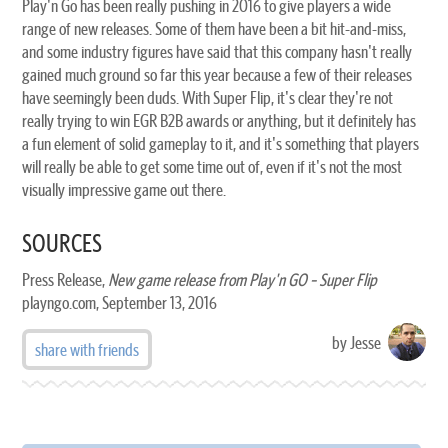
Play'n Go has been really pushing in 2016 to give players a wide
range of new releases. Some of them have been a bit hit-and-miss,
and some industry figures have said that this company hasn't really
gained much ground so far this year because a few of their releases
have seemingly been duds. With Super Flip, it's clear they're not
really trying to win EGR B2B awards or anything, but it definitely has
a fun element of solid gameplay to it, and it's something that players
will really be able to get some time out of, even if it's not the most
visually impressive game out there.
SOURCES
Press Release,
New game release from Play'n GO – Super Flip
playngo.com, September 13, 2016
by Jesse
share with friends