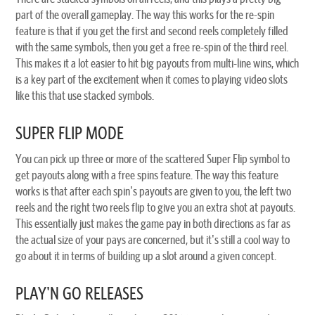
part of the overall gameplay. The way this works for the re-spin
feature is that if you get the first and second reels completely filled
with the same symbols, then you get a free re-spin of the third reel.
This makes it a lot easier to hit big payouts from multi-line wins, which
is a key part of the excitement when it comes to playing video slots
like this that use stacked symbols.
SUPER FLIP MODE
You can pick up three or more of the scattered Super Flip symbol to
get payouts along with a free spins feature. The way this feature
works is that after each spin's payouts are given to you, the left two
reels and the right two reels flip to give you an extra shot at payouts.
This essentially just makes the game pay in both directions as far as
the actual size of your pays are concerned, but it's still a cool way to
go about it in terms of building up a slot around a given concept.
PLAY'N GO RELEASES