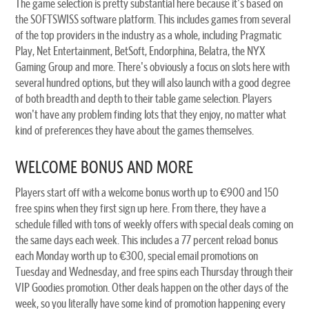
The game selection is pretty substantial here because it's based on
the SOFTSWISS software platform. This includes games from several
of the top providers in the industry as a whole, including Pragmatic
Play, Net Entertainment, BetSoft, Endorphina, Belatra, the NYX
Gaming Group and more. There's obviously a focus on slots here with
several hundred options, but they will also launch with a good degree
of both breadth and depth to their table game selection. Players
won't have any problem finding lots that they enjoy, no matter what
kind of preferences they have about the games themselves.
WELCOME BONUS AND MORE
Players start off with a welcome bonus worth up to €900 and 150
free spins when they first sign up here. From there, they have a
schedule filled with tons of weekly offers with special deals coming on
the same days each week. This includes a 77 percent reload bonus
each Monday worth up to €300, special email promotions on
Tuesday and Wednesday, and free spins each Thursday through their
VIP Goodies promotion. Other deals happen on the other days of the
week, so you literally have some kind of promotion happening every