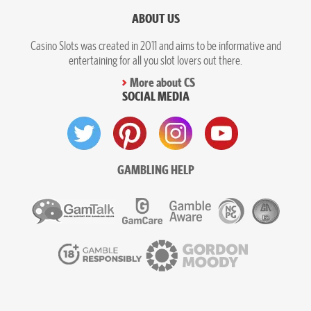
ABOUT US
Casino Slots was created in 2011 and aims to be informative and
entertaining for all you slot lovers out there.
More about CS
SOCIAL MEDIA
GAMBLING HELP