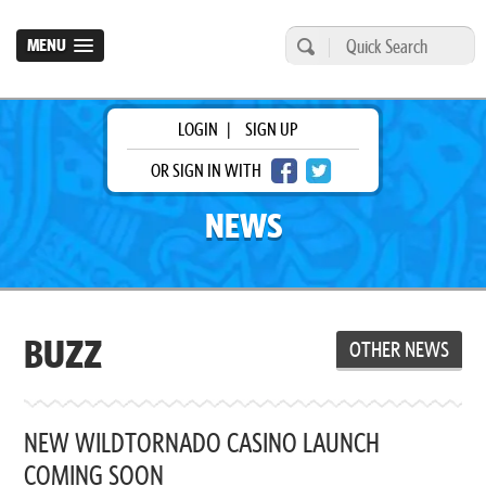
MENU
LOGIN
|
SIGN UP
OR SIGN IN WITH
NEWS
BUZZ
OTHER NEWS
NEW WILDTORNADO CASINO LAUNCH
COMING SOON