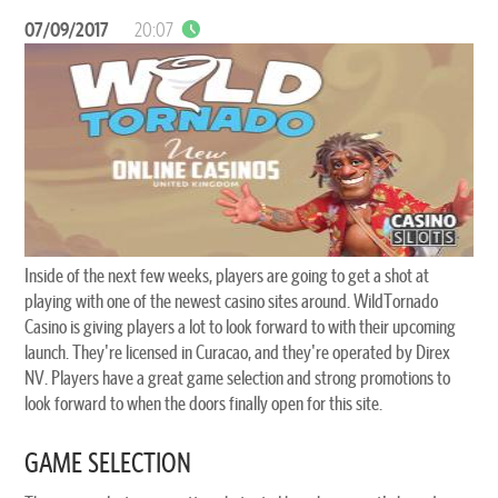
07/09/2017
20:07
Inside of the next few weeks, players are going to get a shot at
playing with one of the newest casino sites around. WildTornado
Casino is giving players a lot to look forward to with their upcoming
launch. They're licensed in Curacao, and they're operated by Direx
NV. Players have a great game selection and strong promotions to
look forward to when the doors finally open for this site.
GAME SELECTION