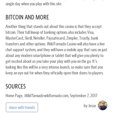
single day when you play with this site.
BITCOIN AND MORE
Another thing that stands out about this casino is that they accept
bitcoin. Their full lineup of banking options also includes Visa,
MasterCard, Skrill, Neteller, Paysafecard, Zimpler, Trustly, bank
transfers and other options. WildTornado Casino will also have a live
chat support system, and they will have a mobile app that runs on just
about any modern smartphone or tablet that will give you plenty to
get excited about as you take your play with you on the go. It's
looking like this will be a very intense launch, so make sure that you
keep an eye out for when they officially open their doors to players.
SOURCES
Home Page,
WildTornado
wildtornado.com, September 7, 2017
by Jesse
share with friends