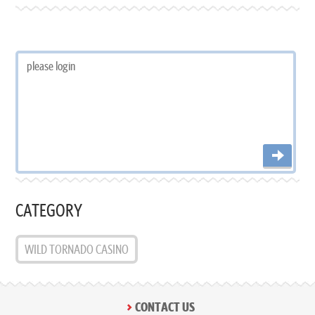
CATEGORY
WILD TORNADO CASINO
CONTACT US