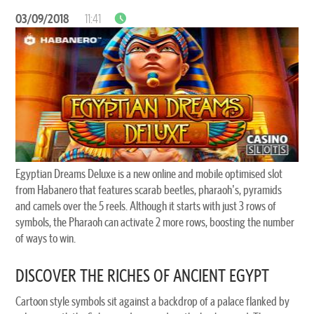
03/09/2018
11:41
Egyptian Dreams Deluxe is a new online and mobile optimised slot
from Habanero that features scarab beetles, pharaoh's, pyramids
and camels over the 5 reels. Although it starts with just 3 rows of
symbols, the Pharaoh can activate 2 more rows, boosting the number
of ways to win.
DISCOVER THE RICHES OF ANCIENT EGYPT
Cartoon style symbols sit against a backdrop of a palace flanked by