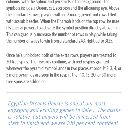
columns, with the Sphinx and pyramids in the background. The
symbols include a Queen, cat, scorpion and the all-seeing eye. Above
the standard 3 rows, players will see 2 more greyed-out rows filled
with scarab beetles. When the Pharaoh lands on the top row, he uses
his special powers to activate the symbol position directly above him.
This can gradually increase the number of rows in play, while taking
the number of ways to win from a standard 243, right up to 3125.
Once he's unblocked both of the extra rows, players are treated to
30 free spins. The rewards continue, with reel respins granted
whenever the pyramid symbol lands in two places at once. If 2, 3, 4, or
5 more pyramids are seen in the respin, then 10, 15, 20, or 30 more
free spins are added on.
Egyptian Dreams Deluxe is one of our most
engaging and exciting games to date... The maths
is volatile, but players will be immersed from
start to finish and we are 100 per cent confident