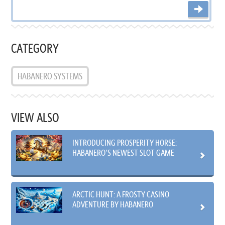
CATEGORY
HABANERO SYSTEMS
VIEW ALSO
INTRODUCING PROSPERITY HORSE:
HABANERO'S NEWEST SLOT GAME
ARCTIC HUNT: A FROSTY CASINO
ADVENTURE BY HABANERO