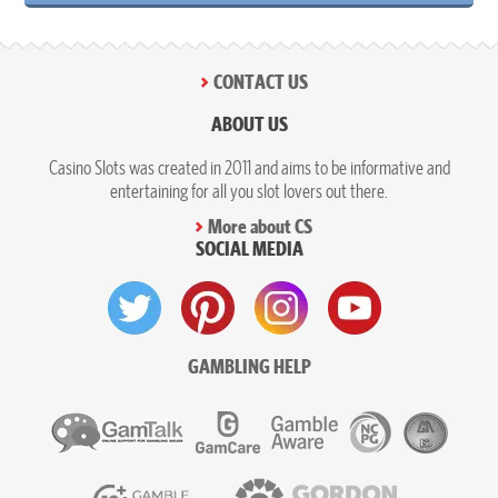
CONTACT US
ABOUT US
Casino Slots was created in 2011 and aims to be informative and
entertaining for all you slot lovers out there.
More about CS
SOCIAL MEDIA
GAMBLING HELP