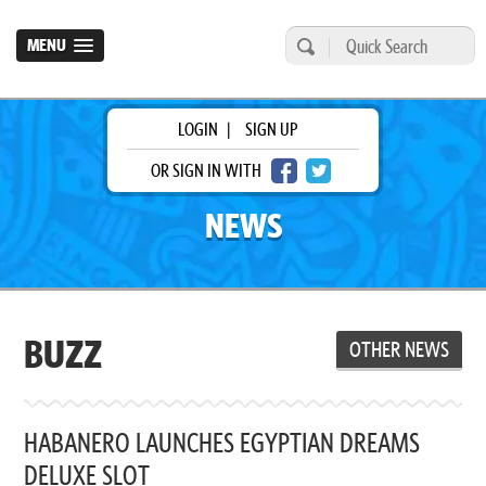
MENU
LOGIN
|
SIGN UP
OR SIGN IN WITH
NEWS
BUZZ
OTHER NEWS
HABANERO LAUNCHES EGYPTIAN DREAMS
DELUXE SLOT