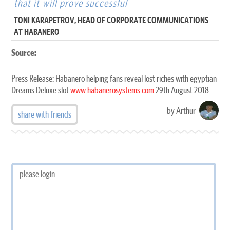
that it will prove successful
TONI KARAPETROV, HEAD OF CORPORATE COMMUNICATIONS
AT HABANERO
Source:
Press Release: Habanero helping fans reveal lost riches with egyptian
Dreams Deluxe slot
www.habanerosystems.com
29th August 2018
by Arthur
share with friends