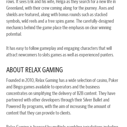
rows. It sees Erik and his wife, Helga as they search for a new life in
Greenland, with their crew coming along for the journey. Axes and
shields are featured, along with bonus rounds such as stacked
symbols, wild reels and a free spins game. The carefully-designed
mechanics behind the game place the emphasis on clear winning
potential.
It has easy to follow gameplay and engaging characters that will
attract newcomers to slots games as well as experienced punters.
ABOUT RELAX GAMING
Founded in 2010, Relax Gaming has a wide selection of casino, Poker
and Bingo games available to operators and the business
concentrates on simplifying the delivery of B2B content. They have
partnered with other developers through their Silver Bullet and
Powered By programs, with the aim of increasing the amount of
content that they can provide to clients.
Relax Gaming is licenced by multiple gambling jurisdictions including