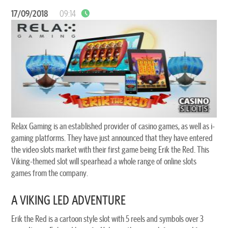
17/09/2018
09:14
Relax Gaming is an established provider of casino games, as well as i-
gaming platforms. They have just announced that they have entered
the video slots market with their first game being Erik the Red. This
Viking-themed slot will spearhead a whole range of online slots
games from the company.
A VIKING LED ADVENTURE
Erik the Red is a cartoon style slot with 5 reels and symbols over 3