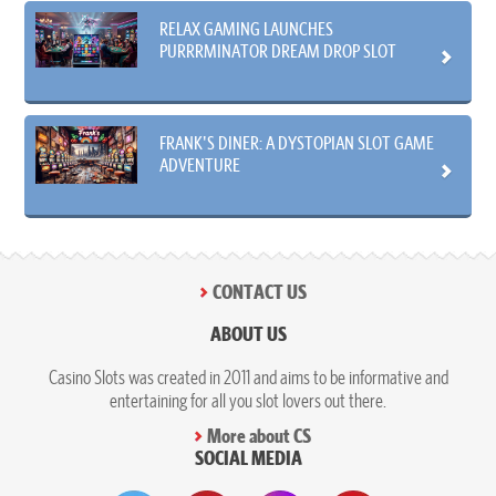
RELAX GAMING LAUNCHES
PURRRMINATOR DREAM DROP SLOT
FRANK'S DINER: A DYSTOPIAN SLOT GAME
ADVENTURE
CONTACT US
ABOUT US
Casino Slots was created in 2011 and aims to be informative and
entertaining for all you slot lovers out there.
More about CS
SOCIAL MEDIA