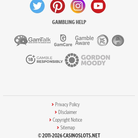
GAMBLING HELP
Privacy Policy
DIsclaimer
Copyright Notice
Sitemap
© 2011-2026 CASINOSLOTS.NET