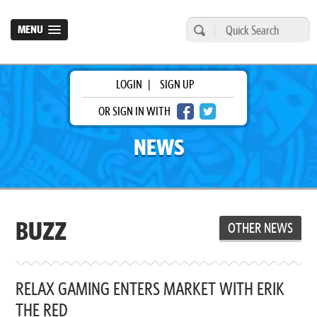
MENU
LOGIN
|
SIGN UP
OR SIGN IN WITH
NEWS
BUZZ
OTHER NEWS
RELAX GAMING ENTERS MARKET WITH ERIK
THE RED