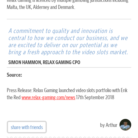
Malta, the UK, Alderney and Denmark.
A commitment to quality and innovation is
central to how we conduct our business, and we
are excited to deliver on our potential as we
bring a fresh approach to the video slots market.
SIMON HAMMON, RELAX GAMING CPO
Source:
Press Release: Relax Gaming launched video slots portfolio with Erik
the Red
www.relax-gaming.com/news
17th September 2018
by Arthur
share with friends