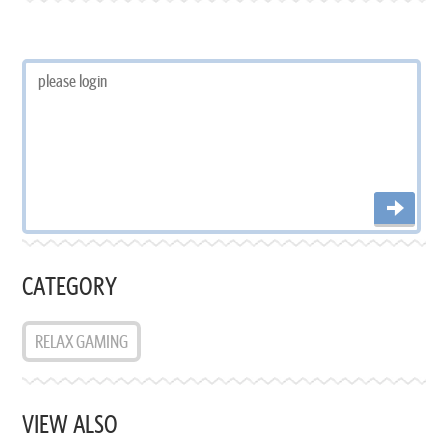
CATEGORY
RELAX GAMING
VIEW ALSO