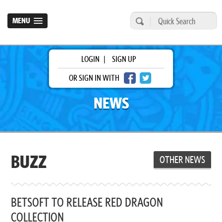
MENU
LOGIN
|
SIGN UP
OR SIGN IN WITH
NEWS
BUZZ
OTHER NEWS
BETSOFT TO RELEASE RED DRAGON
COLLECTION