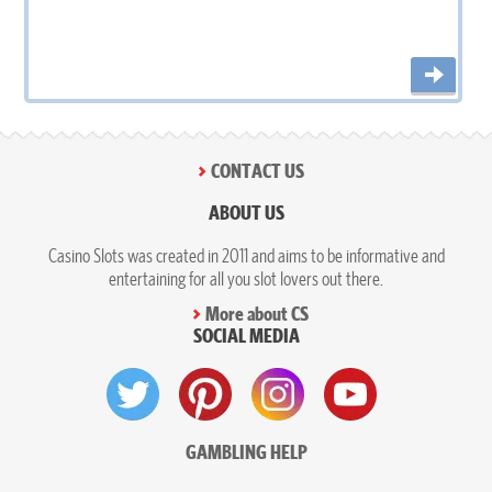
CONTACT US
ABOUT US
Casino Slots was created in 2011 and aims to be informative and
entertaining for all you slot lovers out there.
More about CS
SOCIAL MEDIA
GAMBLING HELP