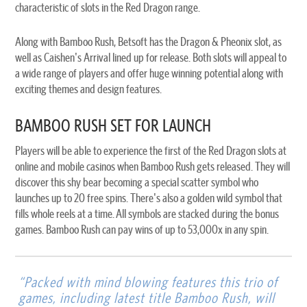
characteristic of slots in the Red Dragon range.
Along with Bamboo Rush, Betsoft has the Dragon & Pheonix slot, as
well as Caishen's Arrival lined up for release. Both slots will appeal to
a wide range of players and offer huge winning potential along with
exciting themes and design features.
BAMBOO RUSH SET FOR LAUNCH
Players will be able to experience the first of the Red Dragon slots at
online and mobile casinos when Bamboo Rush gets released. They will
discover this shy bear becoming a special scatter symbol who
launches up to 20 free spins. There's also a golden wild symbol that
fills whole reels at a time. All symbols are stacked during the bonus
games. Bamboo Rush can pay wins of up to 53,000x in any spin.
“Packed with mind blowing features this trio of
games, including latest title Bamboo Rush, will