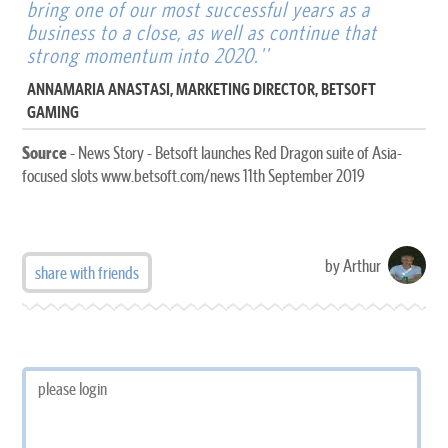
bring one of our most successful years as a
business to a close, as well as continue that
strong momentum into 2020.''
ANNAMARIA ANASTASI, MARKETING DIRECTOR, BETSOFT
GAMING
Source
- News Story - Betsoft launches Red Dragon suite of Asia-
focused slots www.betsoft.com/news 11th September 2019
by Arthur
share with friends