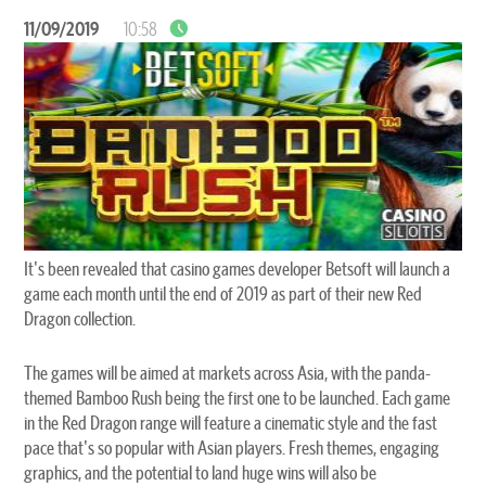
11/09/2019
10:58
It's been revealed that casino games developer Betsoft will launch a
game each month until the end of 2019 as part of their new Red
Dragon collection.
The games will be aimed at markets across Asia, with the panda-
themed Bamboo Rush being the first one to be launched. Each game
in the Red Dragon range will feature a cinematic style and the fast
pace that's so popular with Asian players. Fresh themes, engaging
graphics, and the potential to land huge wins will also be