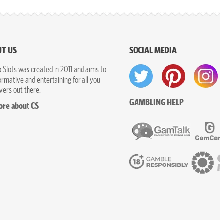
T US
SOCIAL MEDIA
 Slots was created in 2011 and aims to
ormative and entertaining for all you
overs out there.
GAMBLING HELP
re about CS