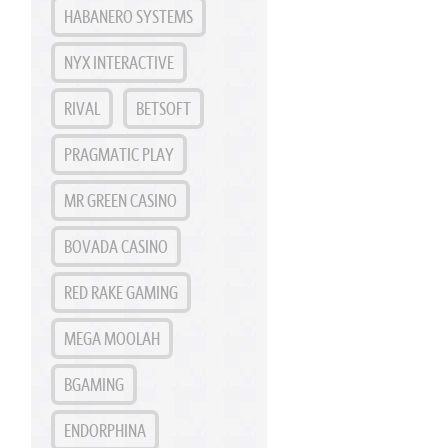
HABANERO SYSTEMS
NYX INTERACTIVE
RIVAL
BETSOFT
PRAGMATIC PLAY
MR GREEN CASINO
BOVADA CASINO
RED RAKE GAMING
MEGA MOOLAH
BGAMING
ENDORPHINA