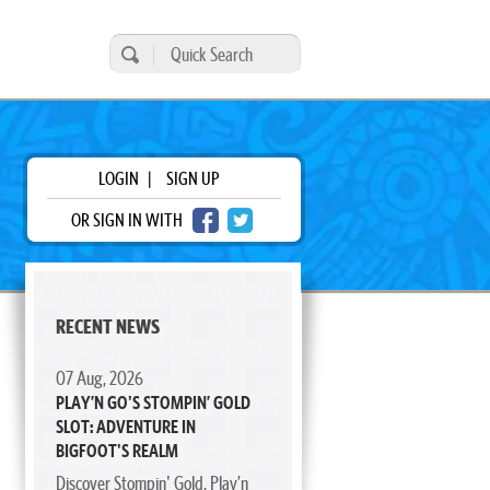
LOGIN
|
SIGN UP
OR SIGN IN WITH
RECENT NEWS
07 Aug, 2026
PLAY’N GO'S STOMPIN’ GOLD
SLOT: ADVENTURE IN
BIGFOOT'S REALM
Discover Stompin' Gold, Play’n