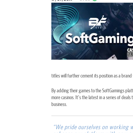
titles will further cement its position as a bran
By adding their games to the SoftGamings platf
more casinos. It's the latest in a series of de
business.
“We pride ourselves on working wi