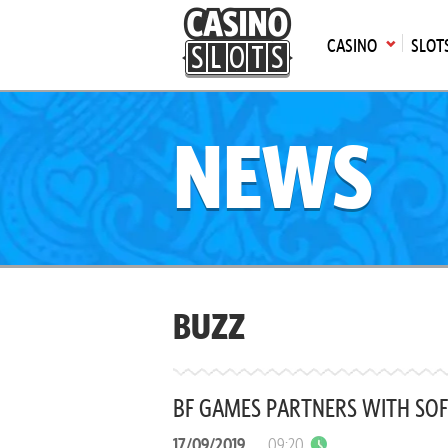
CASINO
SLOT
NEWS
BUZZ
BF GAMES PARTNERS WITH SO
17/09/2019
09:20