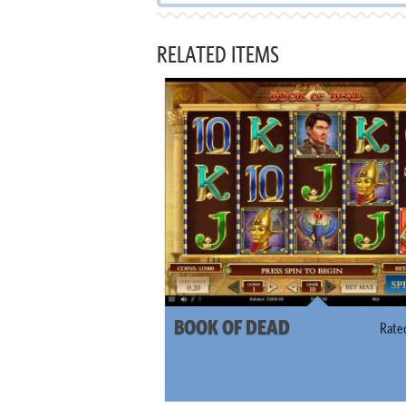
RELATED ITEMS
BOOK OF DEAD
Rat