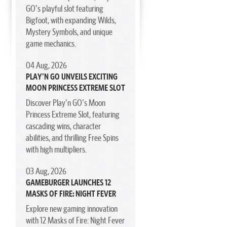
GO's playful slot featuring
Bigfoot, with expanding Wilds,
Mystery Symbols, and unique
game mechanics.
04 Aug, 2026
PLAY'N GO UNVEILS EXCITING
MOON PRINCESS EXTREME SLOT
Discover Play'n GO's Moon
Princess Extreme Slot, featuring
cascading wins, character
abilities, and thrilling Free Spins
with high multipliers.
03 Aug, 2026
GAMEBURGER LAUNCHES 12
MASKS OF FIRE: NIGHT FEVER
Explore new gaming innovation
with 12 Masks of Fire: Night Fever