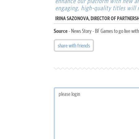
enhance our platform with new an
engaging, high-quality titles will
IRINA SAZONOVA, DIRECTOR OF PARTNERS
Source
- News Story - BF Games to go live wi
share with friends