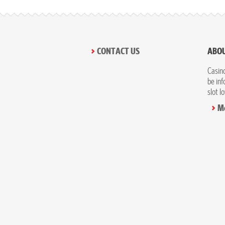
CONTACT US
ABOU
Casino
be inf
slot l
Mo