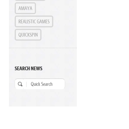
AMAYA
REALISTIC GAMES
QUICKSPIN
SEARCH NEWS