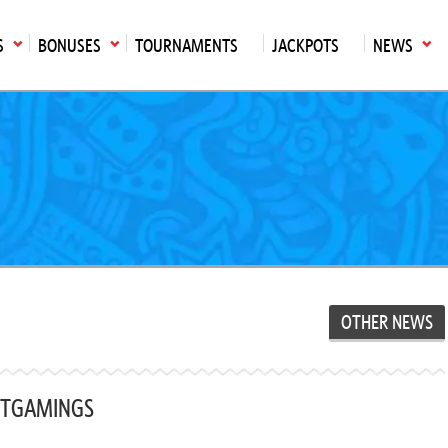
S
BONUSES
TOURNAMENTS
JACKPOTS
NEWS
OTHER NEWS
FTGAMINGS