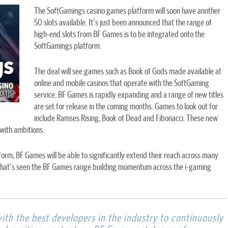
The SoftGamings casino games platform will soon have another
50 slots available. It's just been announced that the range of
high-end slots from BF Games is to be integrated onto the
SoftGamings platform.
The deal will see games such as Book of Gods made available at
online and mobile casinos that operate with the SoftGaming
service. BF Games is rapidly expanding and a range of new titles
are set for release in the coming months. Games to look out for
include Ramses Rising, Book of Dead and Fibonacci. These new
d with ambitions.
orm, BF Games will be able to significantly extend their reach across many
als that's seen the BF Games range building momentum across the i-gaming
th the best developers in the industry to continuously