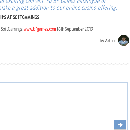
d exciting content, so BF Games catalogue of
 make a great addition to our online casino offering.
HIPS AT SOFTGAMINGS
th SoftGamings
www.bfgames.com
16th September 2019
by Arthur