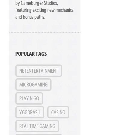
by Gameburger Studios,
featuring exciting new mechanics
and bonus paths.
POPULAR TAGS
NETENTERTAINMENT
MICROGAMING
PLAY N GO
YGGDRASIL
CASINO
REAL TIME GAMING