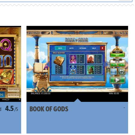
4.5
-
BOOK OF GODS
ed
/5