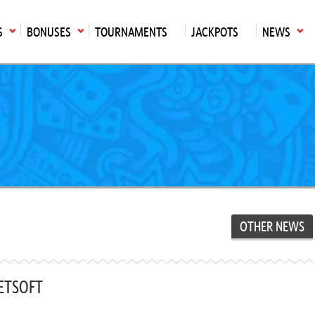
S
BONUSES
TOURNAMENTS
JACKPOTS
NEWS
OTHER NEWS
ETSOFT