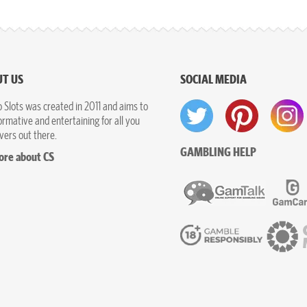
T US
SOCIAL MEDIA
 Slots was created in 2011 and aims to
ormative and entertaining for all you
overs out there.
GAMBLING HELP
re about CS