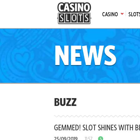
CASINO
SLOT
NEWS
BUZZ
GEMMED! SLOT SHINES WITH B
25/09/2019
11:57