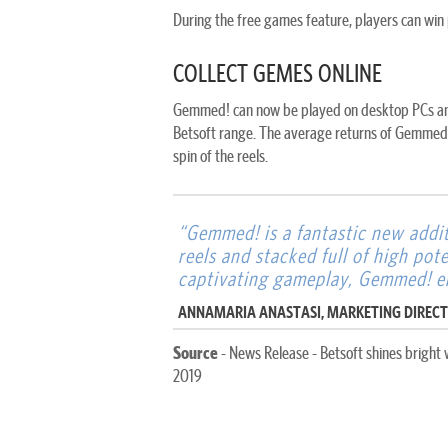
During the free games feature, players can win p
COLLECT GEMES ONLINE
Gemmed! can now be played on desktop PCs and 
Betsoft range. The average returns of Gemmed!
spin of the reels.
“Gemmed! is a fantastic new addit
reels and stacked full of high po
captivating gameplay, Gemmed! enc
ANNAMARIA ANASTASI, MARKETING DIRECT
Source
- News Release - Betsoft shines bright
2019