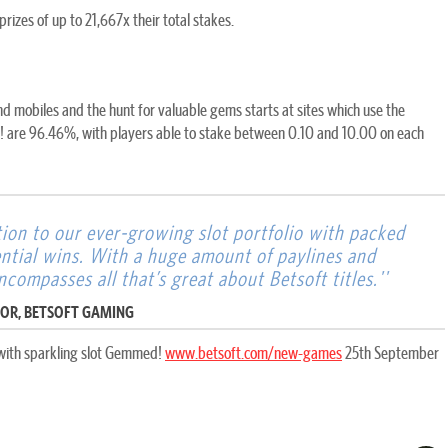
rizes of up to 21,667x their total stakes.
mobiles and the hunt for valuable gems starts at sites which use the
 are 96.46%, with players able to stake between 0.10 and 10.00 on each
ion to our ever-growing slot portfolio with packed
tential wins. With a huge amount of paylines and
ompasses all that’s great about Betsoft titles.''
OR, BETSOFT GAMING
 with sparkling slot Gemmed!
www.betsoft.com/new-games
25th September