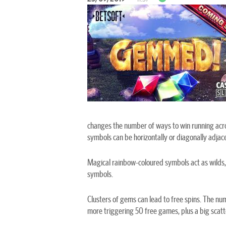
changes the number of ways to win running acr
symbols can be horizontally or diagonally adjac
Magical rainbow-coloured symbols act as wilds,
symbols.
Clusters of gems can lead to free spins. The n
more triggering 50 free games, plus a big scatt