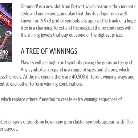
Gemmed! is a new slot from Betsoft which features the cinematic
style and immersive gameplay that this developer is so well
known for. A 9x9 grid of symbols sits against the trunk of a huge
tree in a charming forest and the magical theme continues with
the shining jewels that pay out some of the highest prizes.
A TREE OF WINNINGS
Players will see high-card symbols joining the gems on the grid.
Any symbol can expand in a range of sizes and shapes, which
oss the reels. At the maximum, there are 40,503 different winning ways and
ent to each other to form winning combinations.
 which replace others if needed to create extra winning sequences of
umber of spins depends on how many gem cluster symbols appear, with 10 or
er payout.