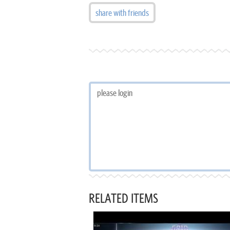
share with friends
RELATED ITEMS