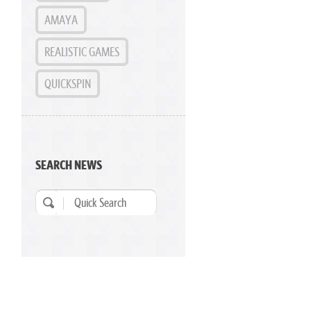
AMAYA
REALISTIC GAMES
QUICKSPIN
SEARCH NEWS