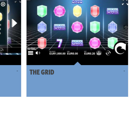
-
-
THE GRID