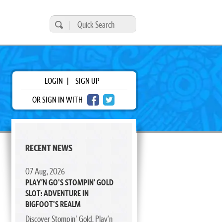
LOGIN
|
SIGN UP
OR SIGN IN WITH
RECENT NEWS
07 Aug, 2026
PLAY’N GO'S STOMPIN’ GOLD
SLOT: ADVENTURE IN
BIGFOOT'S REALM
Discover Stompin' Gold, Play’n