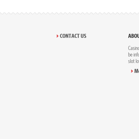
CONTACT US
ABOU
Casino
be inf
slot l
Mo