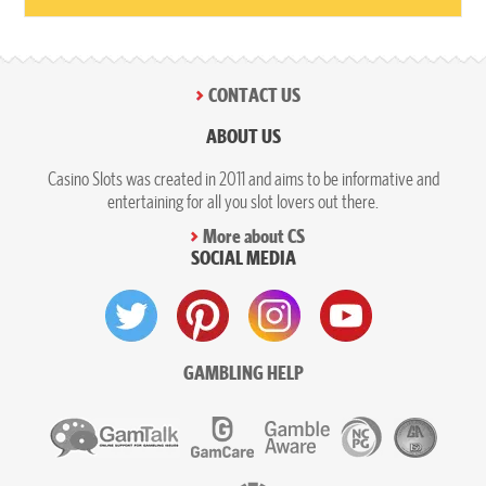
CONTACT US
ABOUT US
Casino Slots was created in 2011 and aims to be informative and
entertaining for all you slot lovers out there.
More about CS
SOCIAL MEDIA
GAMBLING HELP