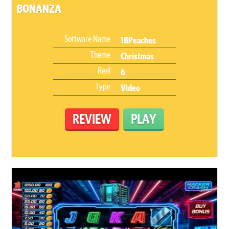
BONANZA
Software Name
18Peaches
Theme
Christmas
Reel
6
Type
Video
REVIEW
PLAY