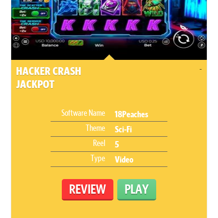
-
HACKER CRASH
JACKPOT
Software Name
18Peaches
Theme
Sci-Fi
Reel
5
Type
Video
REVIEW
PLAY