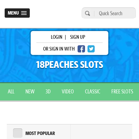
MENU
LOGIN
|
SIGN UP
OR SIGN IN WITH
18PEACHES SLOTS
ALL
NEW
3D
VIDEO
CLASSIC
FREE SLOTS
MOST POPULAR