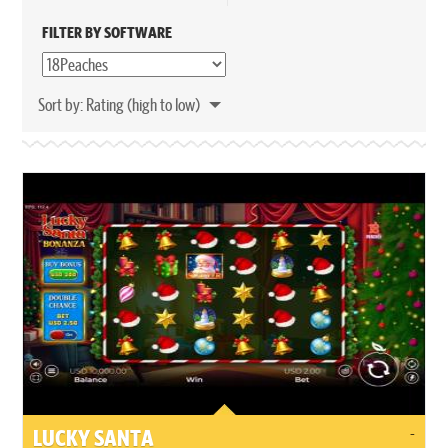
FILTER BY SOFTWARE
Sort by:
Rating (high to low)
-
LUCKY SANTA