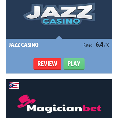
6.4
JAZZ CASINO
Rated
/ 10
REVIEW
PLAY