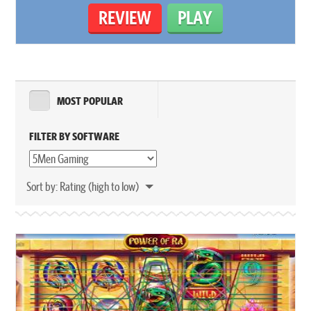
REVIEW
PLAY
MOST POPULAR
FILTER BY SOFTWARE
Sort by:
Rating (high to low)