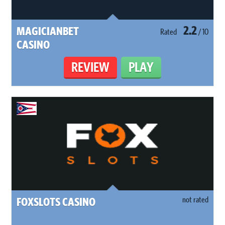
2.2
MAGICIANBET
Rated
/ 10
CASINO
REVIEW
PLAY
not rated
FOXSLOTS CASINO