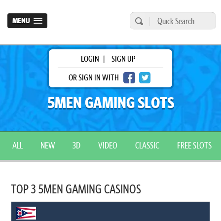
MENU
LOGIN
|
SIGN UP
OR SIGN IN WITH
5MEN GAMING SLOTS
ALL
NEW
3D
VIDEO
CLASSIC
FREE SLOTS
TOP 3 5MEN GAMING CASINOS