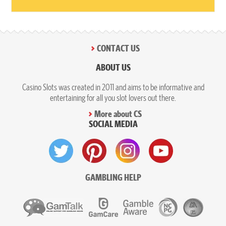
CONTACT US
ABOUT US
Casino Slots was created in 2011 and aims to be informative and
entertaining for all you slot lovers out there.
More about CS
SOCIAL MEDIA
GAMBLING HELP