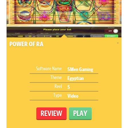
-
POWER OF RA
Software Name
5Men Gaming
Theme
Egyptian
Reel
5
Type
Video
REVIEW
PLAY