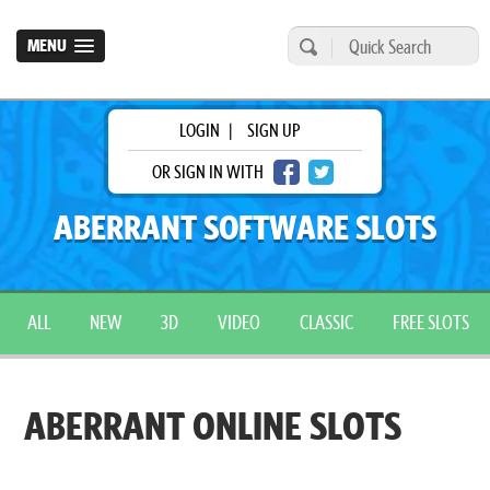
MENU
LOGIN
|
SIGN UP
OR SIGN IN WITH
ABERRANT SOFTWARE SLOTS
ALL
NEW
3D
VIDEO
CLASSIC
FREE SLOTS
ABERRANT ONLINE SLOTS