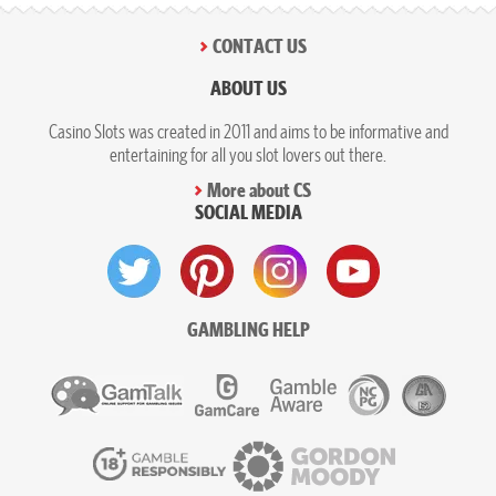
CONTACT US
ABOUT US
Casino Slots was created in 2011 and aims to be informative and
entertaining for all you slot lovers out there.
More about CS
SOCIAL MEDIA
GAMBLING HELP