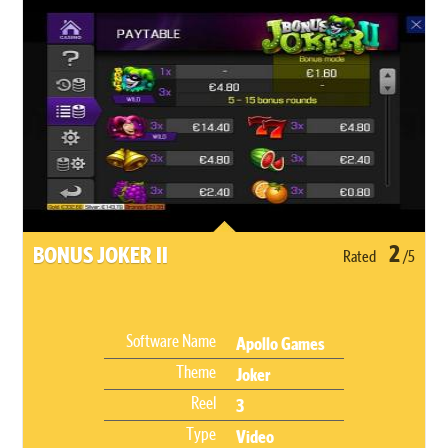
2
BONUS JOKER II
Rated
/5
Software Name
Apollo Games
Theme
Joker
Reel
3
Type
Video