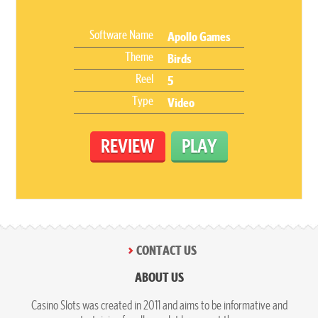
Software Name
Apollo Games
Theme
Birds
Reel
5
Type
Video
REVIEW
PLAY
CONTACT US
ABOUT US
Casino Slots was created in 2011 and aims to be informative and