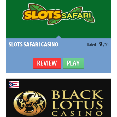
9
SLOTS SAFARI CASINO
Rated
/ 10
REVIEW
PLAY