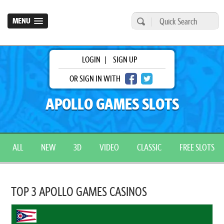
MENU
LOGIN
|
SIGN UP
OR SIGN IN WITH
APOLLO GAMES SLOTS
ALL
NEW
3D
VIDEO
CLASSIC
FREE SLOTS
TOP 3 APOLLO GAMES CASINOS