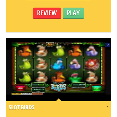
REVIEW
PLAY
-
SLOT BIRDS