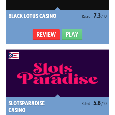
7.3
BLACK LOTUS CASINO
Rated
/ 10
REVIEW
PLAY
5.8
SLOTSPARADISE
Rated
/ 10
CASINO