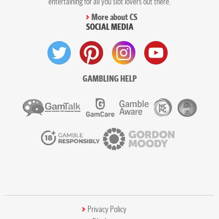
entertaining for all you slot lovers out there.
More about CS
SOCIAL MEDIA
GAMBLING HELP
Privacy Policy