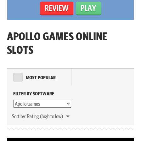
REVIEW
PLAY
APOLLO GAMES ONLINE
SLOTS
MOST POPULAR
FILTER BY SOFTWARE
Sort by:
Rating (high to low)