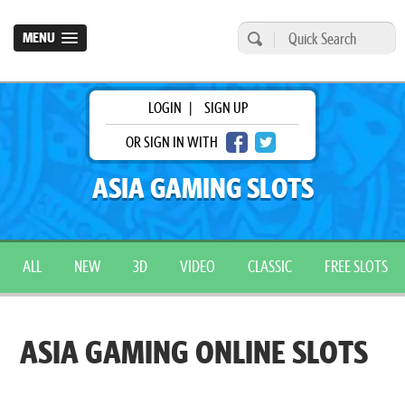
MENU
LOGIN
|
SIGN UP
OR SIGN IN WITH
ASIA GAMING SLOTS
ALL
NEW
3D
VIDEO
CLASSIC
FREE SLOTS
ASIA GAMING ONLINE SLOTS