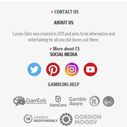
CONTACT US
ABOUT US
Casino Slots was created in 2011 and aims to be informative and
entertaining for all you slot lovers out there.
More about CS
SOCIAL MEDIA
GAMBLING HELP