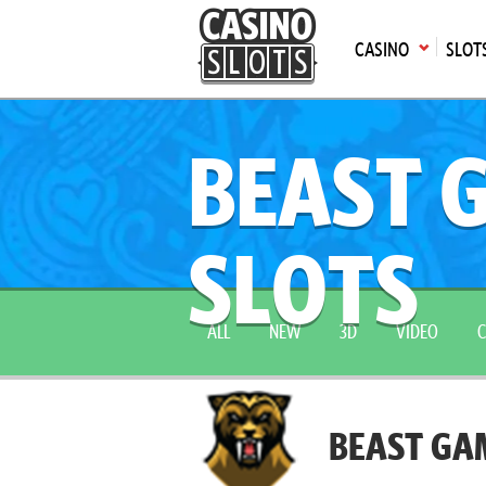
CASINO
SLOT
BEAST 
SLOTS
ALL
NEW
3D
VIDEO
C
BEAST GA