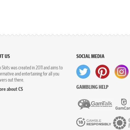
T US
SOCIAL MEDIA
 Slots was created in 2011 and aims to
ormative and entertaining for all you
overs out there.
GAMBLING HELP
re about CS