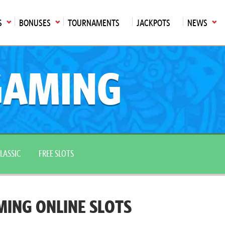
S
BONUSES
TOURNAMENTS
JACKPOTS
NEWS
GAMING
LASSIC
FREE SLOTS
MING ONLINE SLOTS