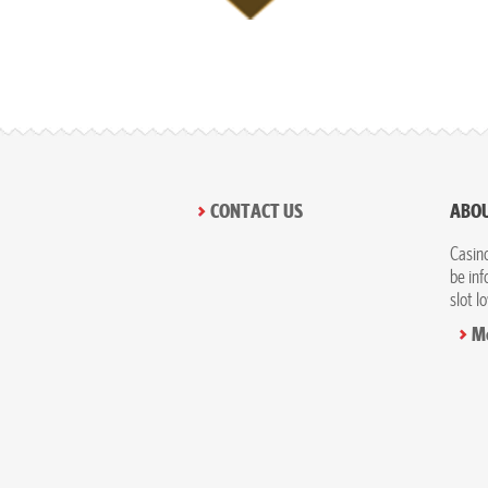
CONTACT US
ABOU
Casino
be inf
slot l
Mo