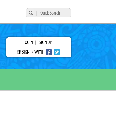
LOGIN
|
SIGN UP
OR SIGN IN WITH