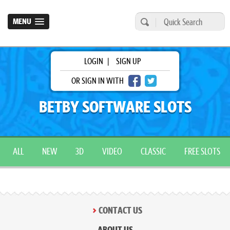
MENU
LOGIN
|
SIGN UP
OR SIGN IN WITH
BETBY SOFTWARE SLOTS
ALL
NEW
3D
VIDEO
CLASSIC
FREE SLOTS
CONTACT US
ABOUT US