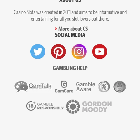
Casino Slots was created in 2011 and aims to be informative and
entertaining for all you slot lovers out there.
More about CS
SOCIAL MEDIA
GAMBLING HELP