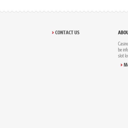
CONTACT US
ABOU
Casino
be inf
slot l
Mo