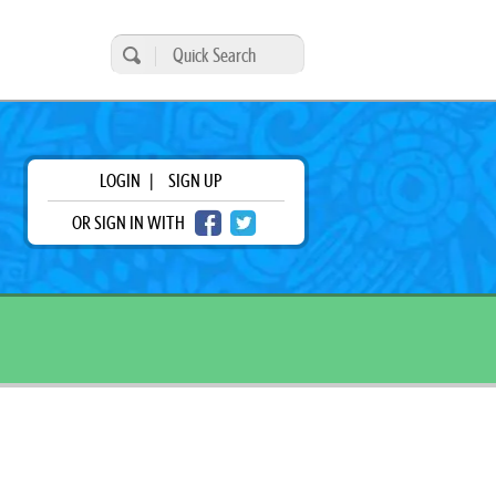
LOGIN
|
SIGN UP
OR SIGN IN WITH