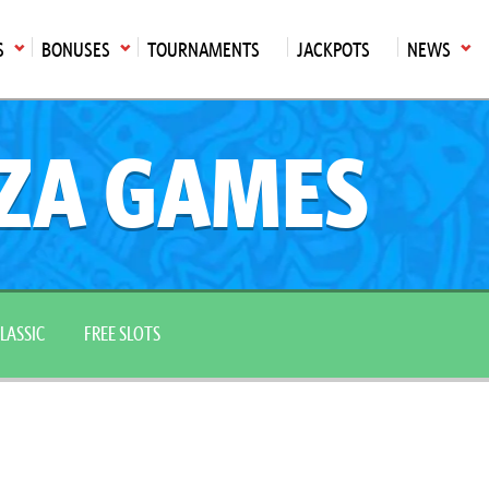
S
BONUSES
TOURNAMENTS
JACKPOTS
NEWS
ZA GAMES
LASSIC
FREE SLOTS