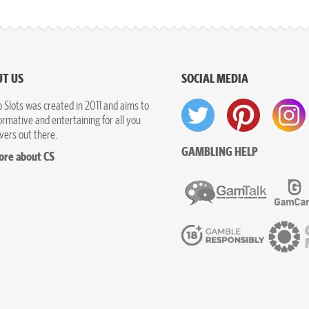
T US
SOCIAL MEDIA
 Slots was created in 2011 and aims to
ormative and entertaining for all you
overs out there.
GAMBLING HELP
re about CS