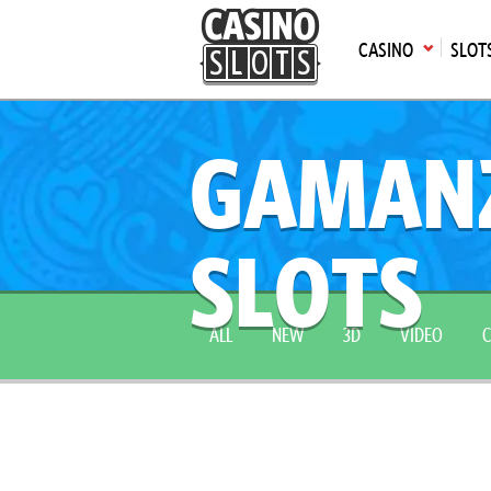
CASINO
SLOT
GAMAN
SLOTS
ALL
NEW
3D
VIDEO
C