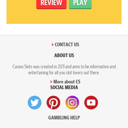
REVIEW
PLAY
CONTACT US
ABOUT US
Casino Slots was created in 2011 and aims to be informative and
entertaining for all you slot lovers out there.
More about CS
SOCIAL MEDIA
GAMBLING HELP