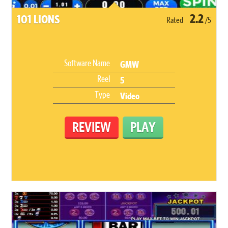
2.2
101 LIONS
Rated
/5
Software Name
GMW
Reel
5
Type
Video
REVIEW
PLAY