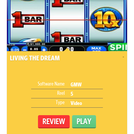
-
LIVING THE DREAM
Software Name
GMW
Reel
5
Type
Video
REVIEW
PLAY