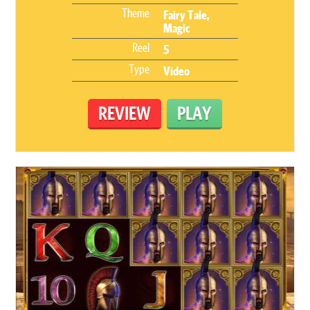
Theme
Fairy Tale,
Magic
Reel
5
Type
Video
REVIEW
PLAY