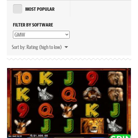
MOST POPULAR
FILTER BY SOFTWARE
Sort by:
Rating (high to low)