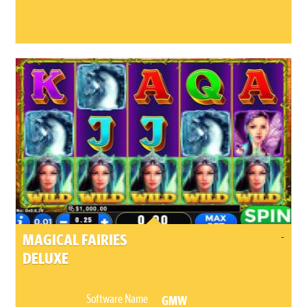
-
MAGICAL FAIRIES
DELUXE
Software Name
GMW