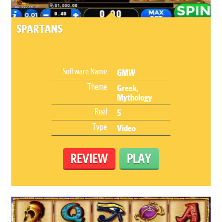
-
SPARTANS
Software Name
GMW
Theme
Greek,
Mythology
Reel
5
Type
Video
REVIEW
PLAY