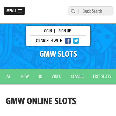
MENU
LOGIN
|
SIGN UP
OR SIGN IN WITH
GMW SLOTS
ALL
NEW
3D
VIDEO
CLASSIC
FREE SLOTS
GMW ONLINE SLOTS