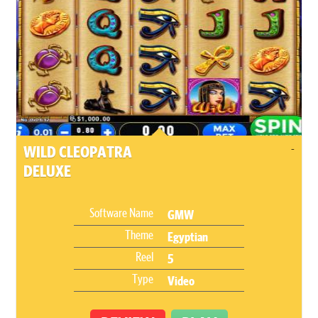
-
WILD CLEOPATRA
DELUXE
Software Name
GMW
Theme
Egyptian
Reel
5
Type
Video