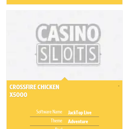
-
CROSSFIRE CHICKEN
X5000
Software Name
JackTop Live
Theme
Adventure