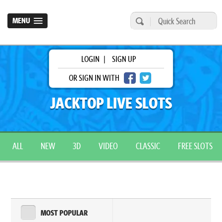
MENU
LOGIN
|
SIGN UP
OR SIGN IN WITH
JACKTOP LIVE SLOTS
ALL
NEW
3D
VIDEO
CLASSIC
FREE SLOTS
MOST POPULAR