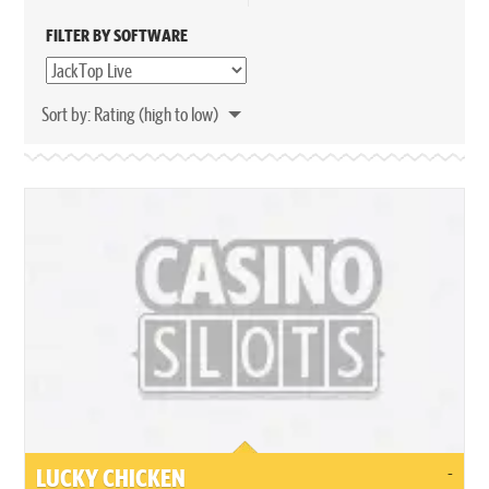
FILTER BY SOFTWARE
Sort by:
Rating (high to low)
-
LUCKY CHICKEN