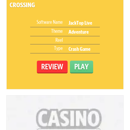
CROSSING
Software Name
JackTop Live
Theme
Adventure
Reel
Type
Crash Game
REVIEW
PLAY