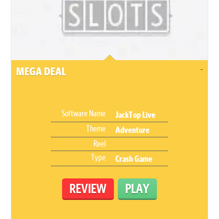
-
MEGA DEAL
Software Name
JackTop Live
Theme
Adventure
Reel
Type
Crash Game
REVIEW
PLAY