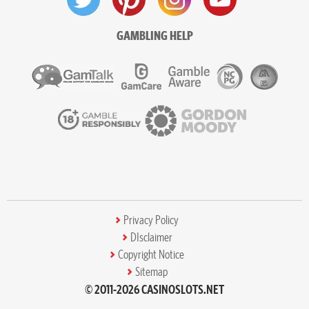
GAMBLING HELP
Privacy Policy
DIsclaimer
Copyright Notice
Sitemap
© 2011-2026 CASINOSLOTS.NET