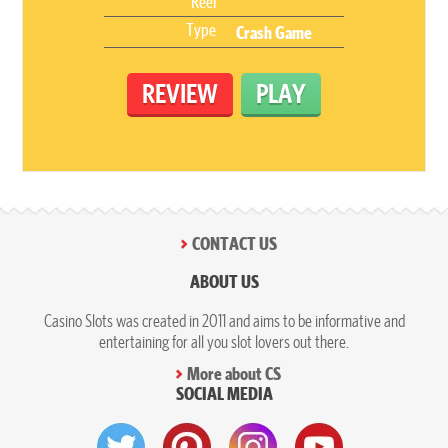
Reel
Type
Crash Game
REVIEW
PLAY
CONTACT US
ABOUT US
Casino Slots was created in 2011 and aims to be informative and
entertaining for all you slot lovers out there.
More about CS
SOCIAL MEDIA