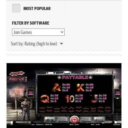
MOST POPULAR
FILTER BY SOFTWARE
Sort by:
Rating (high to low)