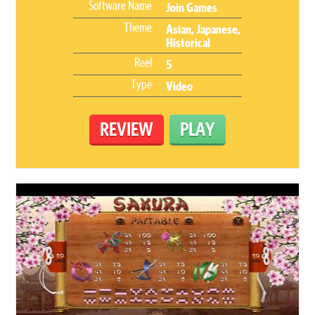
Software Name
Join Games
Theme
Asian, Japanese,
Historical
Reel
5
Type
Video
REVIEW
PLAY