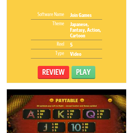
Software Name
Join Games
Theme
Japanese,
Fantasy, Action,
Cartoon
Reel
5
Type
Video
REVIEW
PLAY