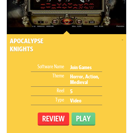
-
APOCALYPSE
KNIGHTS
Software Name
Join Games
Theme
Horror, Action,
Medieval
Reel
5
Type
Video
REVIEW
PLAY