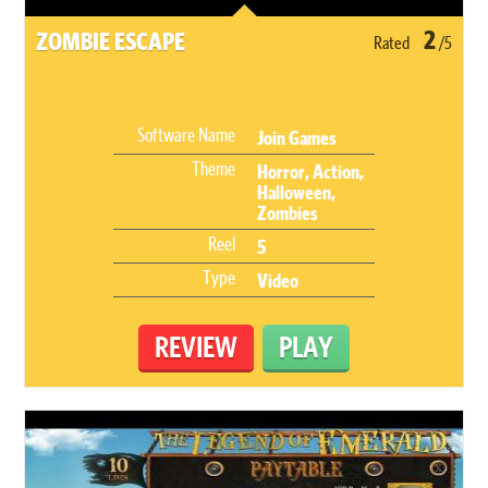
2
ZOMBIE ESCAPE
Rated
/5
Software Name
Join Games
Theme
Horror, Action,
Halloween,
Zombies
Reel
5
Type
Video
REVIEW
PLAY