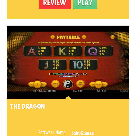
REVIEW
PLAY
-
THE DRAGON
Software Name
Join Games