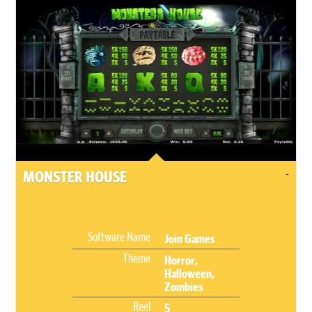
-
MONSTER HOUSE
Software Name
Join Games
Theme
Horror,
Halloween,
Zombies
Reel
5