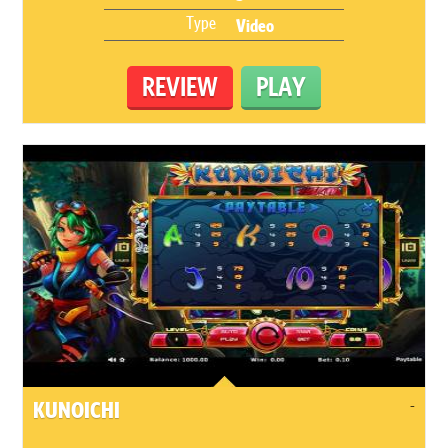
Type
Video
REVIEW
PLAY
-
KUNOICHI