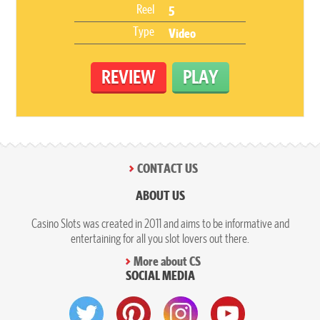
Reel
5
Type
Video
REVIEW
PLAY
CONTACT US
ABOUT US
Casino Slots was created in 2011 and aims to be informative and
entertaining for all you slot lovers out there.
More about CS
SOCIAL MEDIA