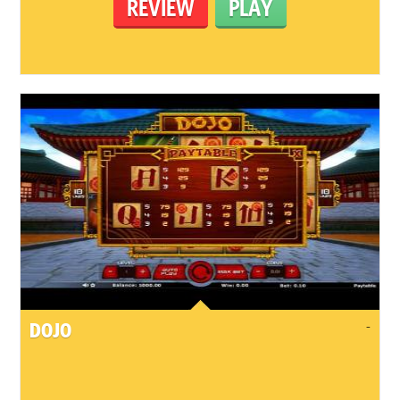
REVIEW
PLAY
-
DOJO