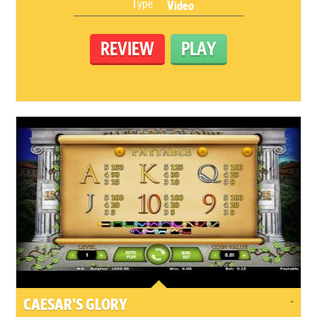
Type
Video
REVIEW
PLAY
-
CAESAR'S GLORY