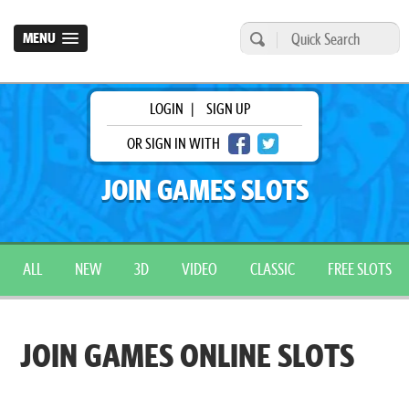
MENU
LOGIN
|
SIGN UP
OR SIGN IN WITH
JOIN GAMES SLOTS
ALL
NEW
3D
VIDEO
CLASSIC
FREE SLOTS
JOIN GAMES ONLINE SLOTS