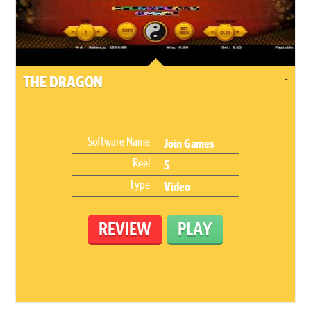
-
THE DRAGON
Software Name
Join Games
Reel
5
Type
Video
REVIEW
PLAY