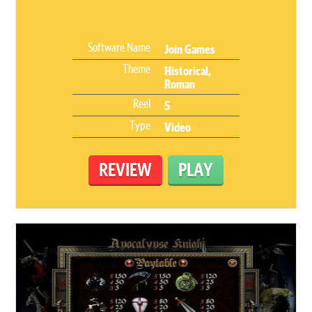
Software Name
Join Games
Theme
Historical,
Roman
Reel
5
Type
Video
REVIEW
PLAY