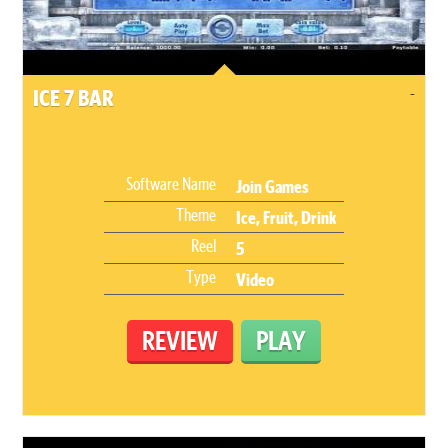
-
ICE 7 BAR
Software Name
Join Games
Theme
Ice, Fruit, Drink
Reel
5
Type
Video
REVIEW
PLAY