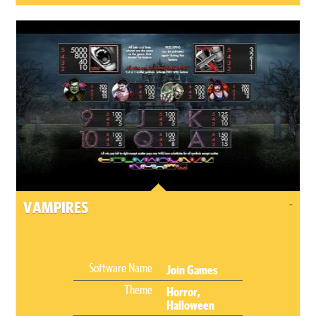
-
VAMPIRES
Software Name
Join Games
Theme
Horror,
Halloween