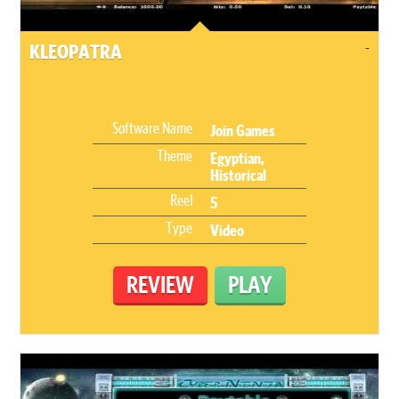
-
KLEOPATRA
Software Name
Join Games
Theme
Egyptian,
Historical
Reel
5
Type
Video
REVIEW
PLAY