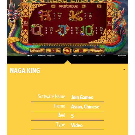
-
NAGA KING
Software Name
Join Games
Theme
Asian, Chinese
Reel
5
Type
Video