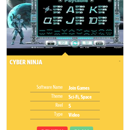
-
CYBER NINJA
Software Name
Join Games
Theme
Sci-Fi, Space
Reel
5
Type
Video