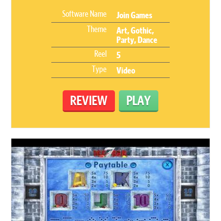
Software Name
Join Games
Theme
Art, Gothic,
Party, Dance
Reel
5
Type
Video
REVIEW
PLAY