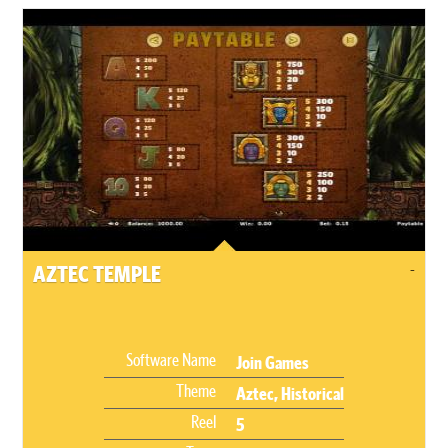
-
AZTEC TEMPLE
Software Name
Join Games
Theme
Aztec, Historical
Reel
5