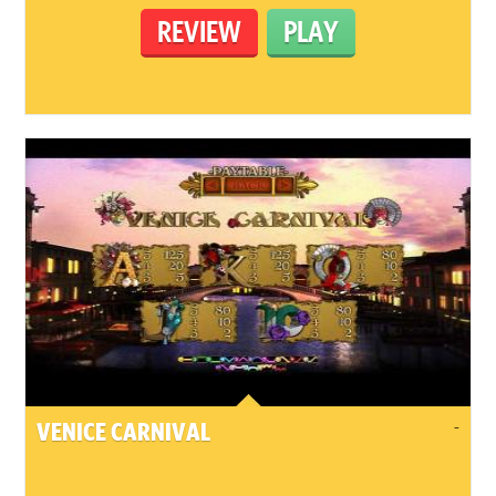
REVIEW
PLAY
-
VENICE CARNIVAL