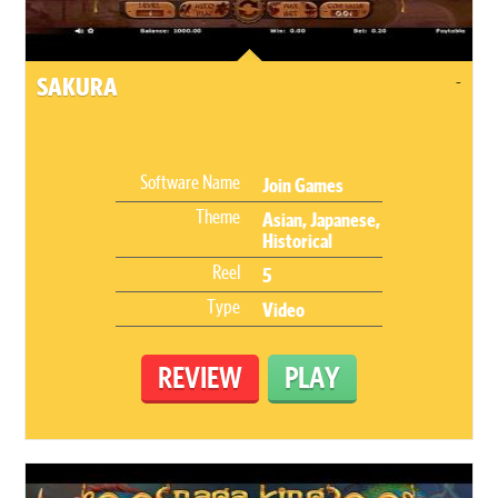
-
SAKURA
Software Name
Join Games
Theme
Asian, Japanese,
Historical
Reel
5
Type
Video
REVIEW
PLAY