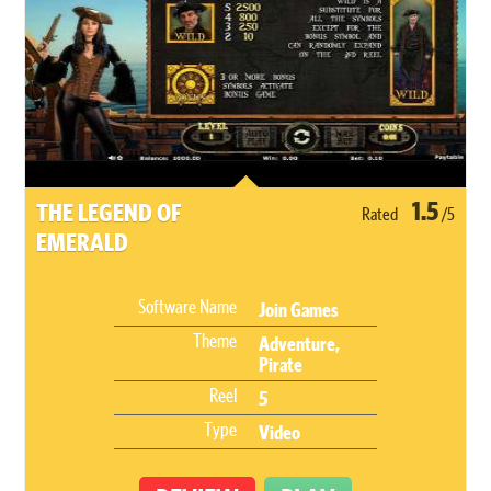
1.5
THE LEGEND OF
Rated
/5
EMERALD
Software Name
Join Games
Theme
Adventure,
Pirate
Reel
5
Type
Video