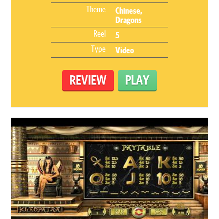
Theme
Chinese,
Dragons
Reel
5
Type
Video
REVIEW
PLAY