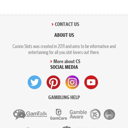
CONTACT US
ABOUT US
Casino Slots was created in 2011 and aims to be informative and
entertaining for all you slot lovers out there.
More about CS
SOCIAL MEDIA
GAMBLING HELP