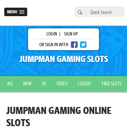
MENU
LOGIN
|
SIGN UP
OR SIGN IN WITH
JUMPMAN GAMING SLOTS
ALL
NEW
3D
VIDEO
CLASSIC
FREE SLOTS
JUMPMAN GAMING ONLINE
SLOTS