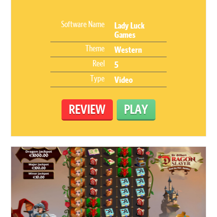
Software Name
Lady Luck
Games
Theme
Western
Reel
5
Type
Video
REVIEW
PLAY