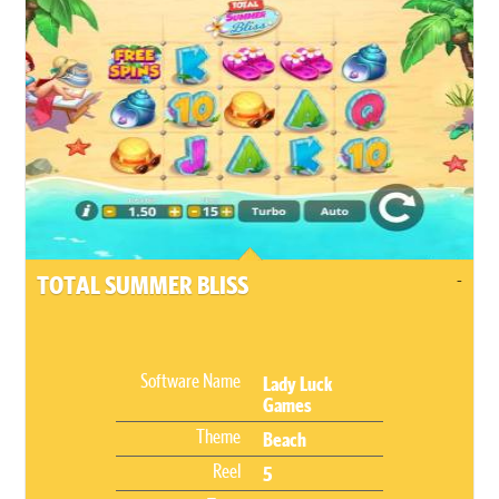
-
TOTAL SUMMER BLISS
Software Name
Lady Luck
Games
Theme
Beach
Reel
5