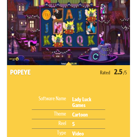
2.5
POPEYE
Rated
/5
Software Name
Lady Luck
Games
Theme
Cartoon
Reel
5
Type
Video