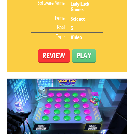
Software Name
Lady Luck
Games
Theme
Science
Reel
5
Type
Video
REVIEW
PLAY