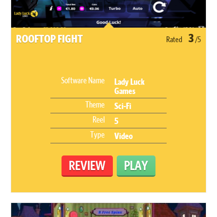
3
ROOFTOP FIGHT
Rated
/5
Software Name
Lady Luck
Games
Theme
Sci-Fi
Reel
5
Type
Video
REVIEW
PLAY