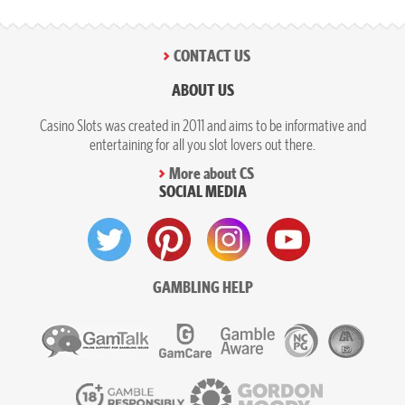
CONTACT US
ABOUT US
Casino Slots was created in 2011 and aims to be informative and
entertaining for all you slot lovers out there.
More about CS
SOCIAL MEDIA
GAMBLING HELP