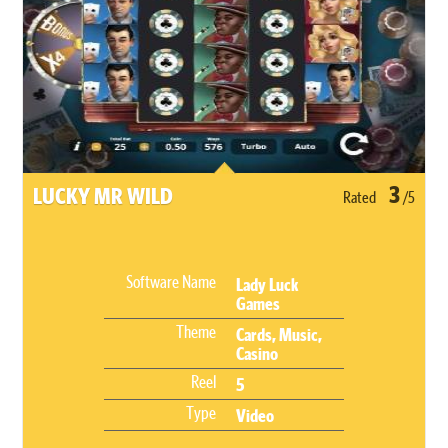
3
LUCKY MR WILD
Rated
/5
Software Name
Lady Luck
Games
Theme
Cards, Music,
Casino
Reel
5
Type
Video