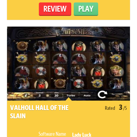
REVIEW
PLAY
3
VALHOLL HALL OF THE
Rated
/5
SLAIN
Software Name
Lady Luck