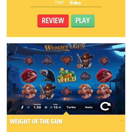
Type
Video
REVIEW
PLAY
-
WEIGHT OF THE GUN