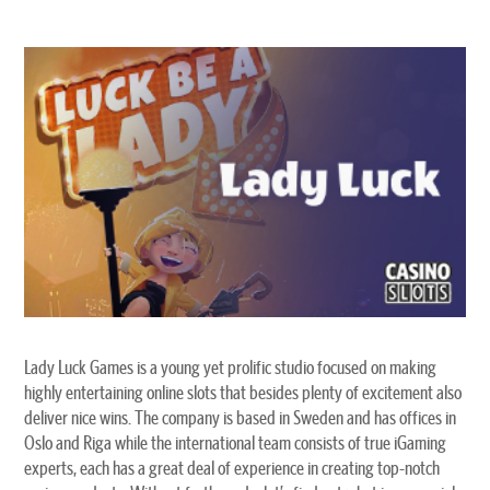
Lady Luck Games is a young yet prolific studio focused on making
highly entertaining online slots that besides plenty of excitement also
deliver nice wins. The company is based in Sweden and has offices in
Oslo and Riga while the international team consists of true iGaming
experts, each has a great deal of experience in creating top-notch