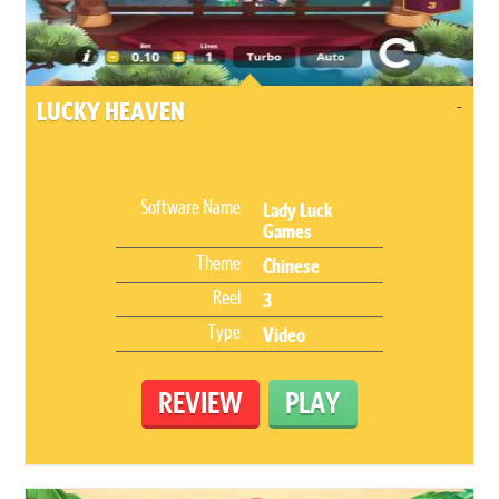
-
LUCKY HEAVEN
Software Name
Lady Luck
Games
Theme
Chinese
Reel
3
Type
Video
REVIEW
PLAY