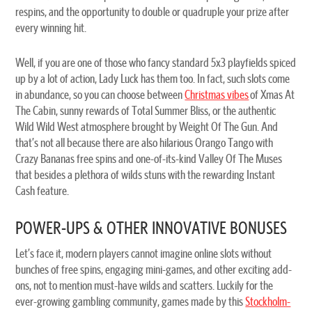
respins, and the opportunity to double or quadruple your prize after
every winning hit.
Well, if you are one of those who fancy standard 5x3 playfields spiced
up by a lot of action, Lady Luck has them too. In fact, such slots come
in abundance, so you can choose between
Christmas vibes
of Xmas At
The Cabin, sunny rewards of Total Summer Bliss, or the authentic
Wild Wild West atmosphere brought by Weight Of The Gun. And
that’s not all because there are also hilarious Orango Tango with
Crazy Bananas free spins and one-of-its-kind Valley Of The Muses
that besides a plethora of wilds stuns with the rewarding Instant
Cash feature.
POWER-UPS & OTHER INNOVATIVE BONUSES
Let’s face it, modern players cannot imagine online slots without
bunches of free spins, engaging mini-games, and other exciting add-
ons, not to mention must-have wilds and scatters. Luckily for the
ever-growing gambling community, games made by this
Stockholm-