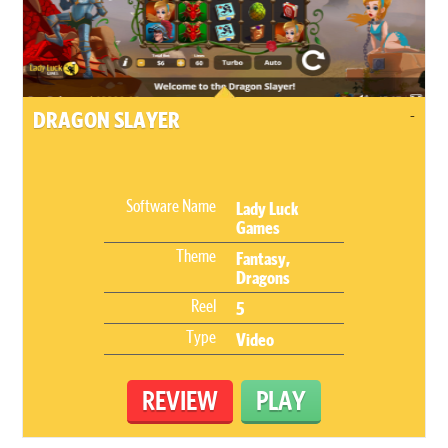
-
DRAGON SLAYER
Software Name
Lady Luck
Games
Theme
Fantasy,
Dragons
Reel
5
Type
Video
REVIEW
PLAY