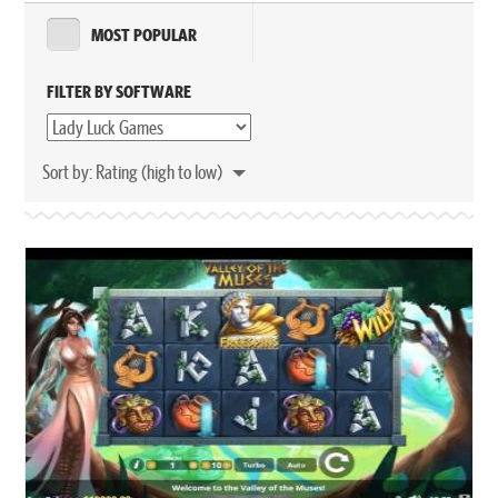
MOST POPULAR
FILTER BY SOFTWARE
Sort by:
Rating (high to low)