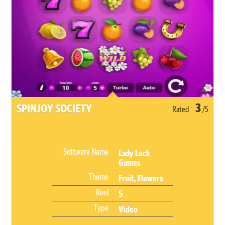
3
SPINJOY SOCIETY
Rated
/5
Software Name
Lady Luck
Games
Theme
Fruit, Flowers
Reel
5
Type
Video