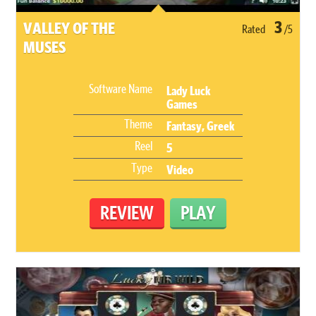
3
VALLEY OF THE
Rated
/5
MUSES
Software Name
Lady Luck
Games
Theme
Fantasy, Greek
Reel
5
Type
Video
REVIEW
PLAY