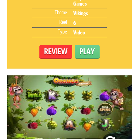
Games
Theme
Vikings
Reel
6
Type
Video
REVIEW
PLAY