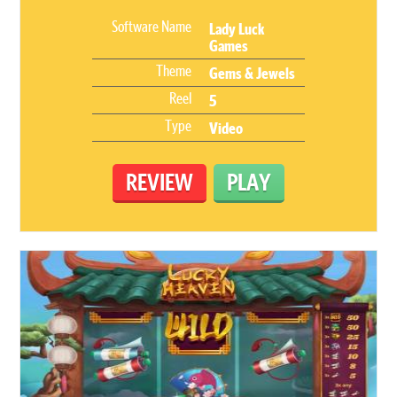
Software Name
Lady Luck
Games
Theme
Gems & Jewels
Reel
5
Type
Video
REVIEW
PLAY