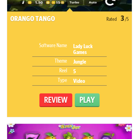
3
ORANGO TANGO
Rated
/5
Software Name
Lady Luck
Games
Theme
Jungle
Reel
5
Type
Video
REVIEW
PLAY