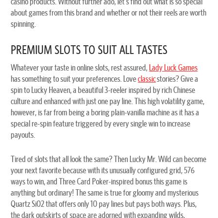
casino products. Without further ado, let’s find out what is so special
about games from this brand and whether or not their reels are worth
spinning.
PREMIUM SLOTS TO SUIT ALL TASTES
Whatever your taste in online slots, rest assured,
Lady Luck Games
has something to suit your preferences. Love
classic
stories? Give a
spin to Lucky Heaven, a beautiful 3-reeler inspired by rich Chinese
culture and enhanced with just one pay line. This high volatility game,
however, is far from being a boring plain-vanilla machine as it has a
special re-spin feature triggered by every single win to increase
payouts.
Tired of slots that all look the same? Then Lucky Mr. Wild can become
your next favorite because with its unusually configured grid, 576
ways to win, and Three Card Poker-inspired bonus this game is
anything but ordinary! The same is true for gloomy and mysterious
Quartz Si02 that offers only 10 pay lines but pays both ways. Plus,
the dark outskirts of space are adorned with expanding wilds,