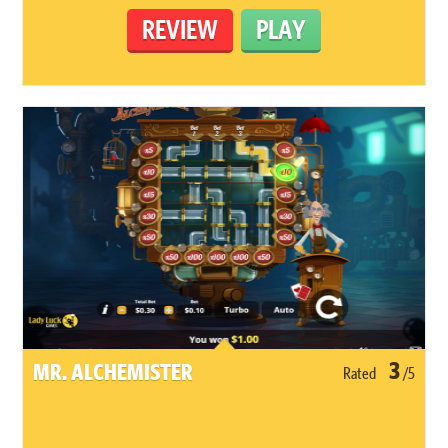
REVIEW
PLAY
3
MR. ALCHEMISTER
Rated
/5