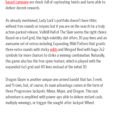
based company
are chock-full of captivating twists and turns able to
deliver decent rewards.
As already mentioned, Lady Luck’s portfolio doesn’t have titles
without free rounds or respins but if you are on the search for a truly
action-packed release, Valhôll Hall of The Slain seems the right choice.
Based on a 6x4 grid, this high volatility slot offers 30 pay lines and an
awesome set of extras including Expanding Wild Pattern that grants
three extra rounds with sticky
wilds
and Merged Reel with huge 2x2
symbols for more chances to strike a winning combination. Naturally,
this game also has the free spins feature, which is played with the
expanded 6x5 grid and 40 lines instead of the initial 30.
Dragon Slayer is another unique one-armed bandit that has 3 reels
and 9 rows, but, of course, its main advantage comes in the form of
three Progressive Jackpots: Minor, Major, and Dragon. This epic
adventure is amplified with power-ups able to deliver instant cash,
multiply winnings, or trigger the sought-after Jackpot Wheel.