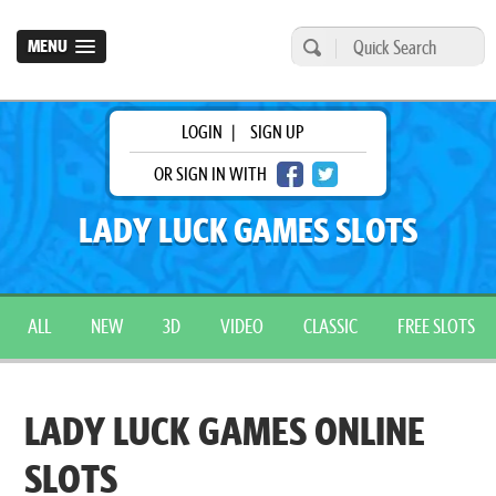
MENU
LOGIN
|
SIGN UP
OR SIGN IN WITH
LADY LUCK GAMES SLOTS
ALL
NEW
3D
VIDEO
CLASSIC
FREE SLOTS
LADY LUCK GAMES ONLINE
SLOTS