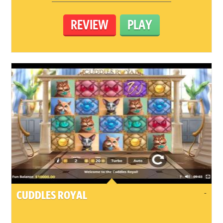
REVIEW
PLAY
-
CUDDLES ROYAL